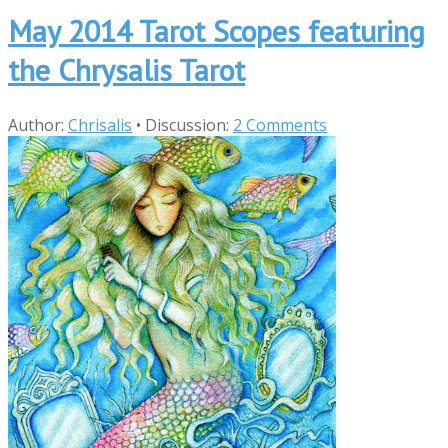
May 2014 Tarot Scopes featuring
the Chrysalis Tarot
Author:
Chrisalis
•
Discussion:
2 Comments