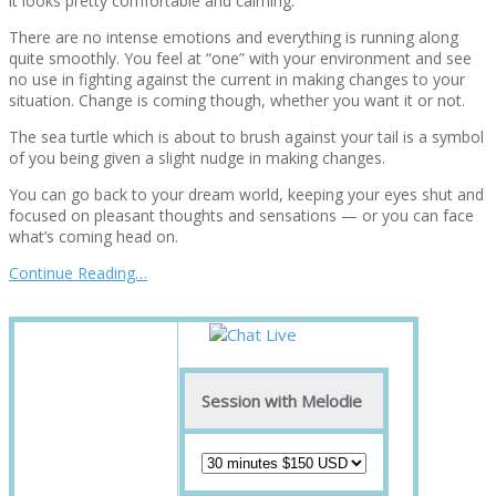
it looks pretty comfortable and calming.
There are no intense emotions and everything is running along
quite smoothly. You feel at “one” with your environment and see
no use in fighting against the current in making changes to your
situation. Change is coming though, whether you want it or not.
The sea turtle which is about to brush against your tail is a symbol
of you being given a slight nudge in making changes.
You can go back to your dream world, keeping your eyes shut and
focused on pleasant thoughts and sensations — or you can face
what’s coming head on.
Continue Reading…
Session with Melodie