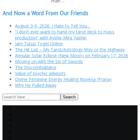
man ...
And Now a Word From Our Friends
August 3-9, 2026: I Hate to Tell You…
“I don’t ever want to hand my tarot deck to mass
production” with Ayshe-Mira Yashin
Jam Tutup Togel Online
The Hit List – My Tarot/Astrology Way or the Highway
Annular Solar Eclipse (New Moon) on February 17, 2026
Moving on with the Six of Swords
The Discombublator
Value of psychic advisors
Divine Feminine Energy Healing Novena (Prana)
Why He Pulled Away