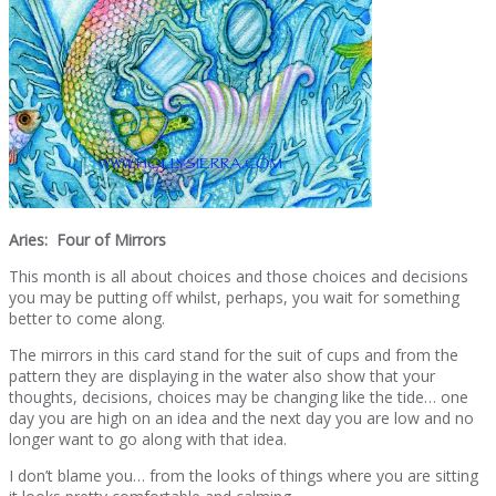
Aries: Four of Mirrors
This month is all about choices and those choices and decisions
you may be putting off whilst, perhaps, you wait for something
better to come along.
The mirrors in this card stand for the suit of cups and from the
pattern they are displaying in the water also show that your
thoughts, decisions, choices may be changing like the tide… one
day you are high on an idea and the next day you are low and no
longer want to go along with that idea.
I don’t blame you… from the looks of things where you are sitting