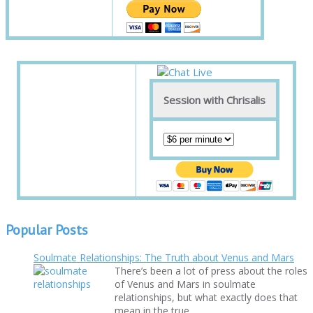
Session with Chrisalis
Popular Posts
Soulmate Relationships: The Truth about Venus and Mars
There’s been a lot of press about the roles
of Venus and Mars in soulmate
relationships, but what exactly does that
mean in the true ...