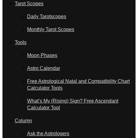
Tarot Scopes
Daily Tarotscopes
Monthly Tarot Scopes
Tools
Moon Phases
Astro Calendar
Free Astrological Natal and Compatibility Chart
Calculator Tools
What’s My (Rising) Sign? Free Ascendant
Calculator Tool
Column
Ask the Astrologers