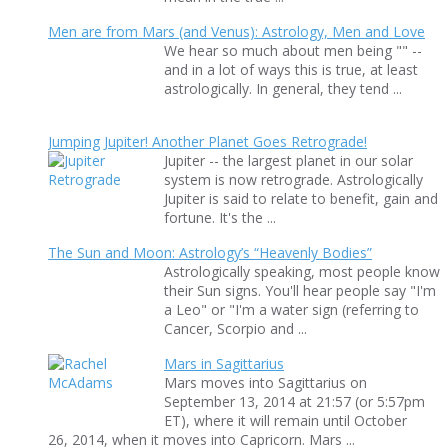
Men are from Mars (and Venus): Astrology, Men and Love
We hear so much about men being "" --
and in a lot of ways this is true, at least
astrologically. In general, they tend ...
Jumping Jupiter! Another Planet Goes Retrograde!
Jupiter -- the largest planet in our solar
system is now retrograde. Astrologically
Jupiter is said to relate to benefit, gain and
fortune. It's the ...
The Sun and Moon: Astrology’s “Heavenly Bodies”
Astrologically speaking, most people know
their Sun signs. You'll hear people say "I'm
a Leo" or "I'm a water sign (referring to
Cancer, Scorpio and ...
Mars in Sagittarius
Mars moves into Sagittarius on
September 13, 2014 at 21:57 (or 5:57pm
ET), where it will remain until October
26, 2014, when it moves into Capricorn. Mars ...