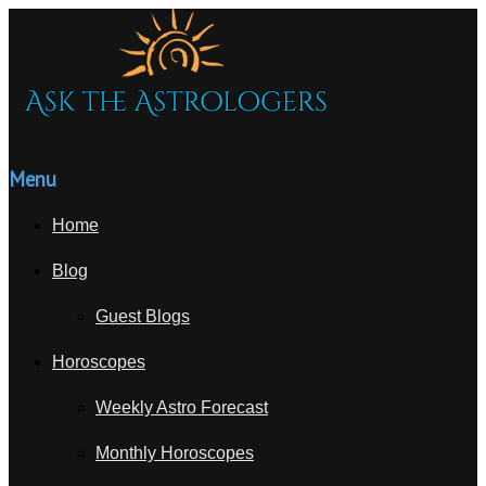
Menu
Home
Blog
Guest Blogs
Horoscopes
Weekly Astro Forecast
Monthly Horoscopes