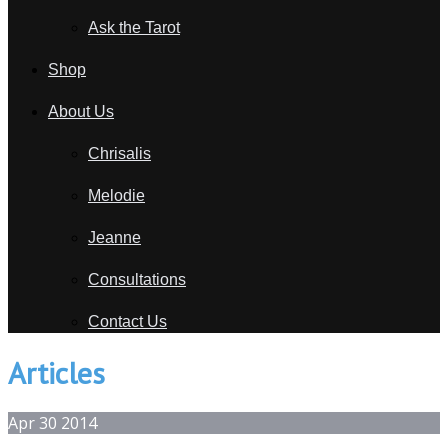
Ask the Tarot
Shop
About Us
Chrisalis
Melodie
Jeanne
Consultations
Contact Us
Articles
Apr
30
2014