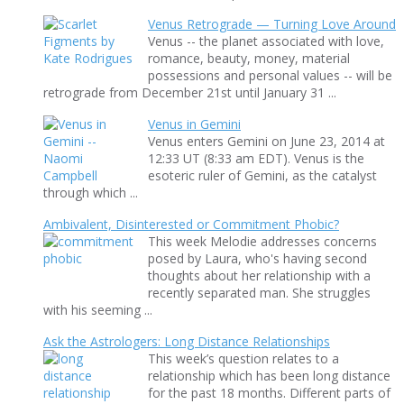
Venus Retrograde — Turning Love Around
Venus -- the planet associated with love,
romance, beauty, money, material
possessions and personal values -- will be
retrograde from December 21st until January 31 ...
Venus in Gemini
Venus enters Gemini on June 23, 2014 at
12:33 UT (8:33 am EDT). Venus is the
esoteric ruler of Gemini, as the catalyst
through which ...
Ambivalent, Disinterested or Commitment Phobic?
This week Melodie addresses concerns
posed by Laura, who's having second
thoughts about her relationship with a
recently separated man. She struggles
with his seeming ...
Ask the Astrologers: Long Distance Relationships
This week’s question relates to a
relationship which has been long distance
for the past 18 months. Different parts of