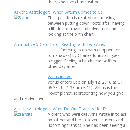
the respective charts will be ...
Ask the Astrologers: When Saturn Comes to Call
This question is related to choosing
between putting down roots after having
a life full of travel and adventure and
looking at the birth chart ...
An Intuitive 5-Card Tarot Reading with Two Axes
(nothing to do with choppers or
tomahawks) by Charles Johnson, guest
blogger Feeling a bit cheesed-off the
other day after ...
Venus in Leo
Venus enters Leo on July 12, 2016 at UT
06:33 UT (1:33 am EDT). Venus is the
"love" planet, representing how you give
and receive love ...
Ask the Astrologers: What Do Our Transits Hold?
A client who we'll call Anna wrote in to ask
about her and her ex-lover's current and
upcoming transits. She has been seeing a