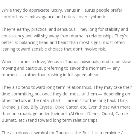
While they do appreciate luxury, Venus in Taurus people prefer
comfort over extravagance and natural over synthetic.
They’re earthy, practical and sensuous. They long for stability and
consistency and will shy away from drama in relationships.They’re
better at balancing head and heart than most signs, most often
leaning toward sensible choices that don’t involve risk.
When it comes to love, Venus in Taurus individuals tend to be slow
moving and cautious, preferring to savor the moment — any
moment — rather than rushing in full-speed ahead.
They also tend toward long-term relationships. They may take their
time committing but once they do, most of them — depending on
other factors in the natal chart — are in it for the long haul. Think
Michael J. Fox, Billy Crystal, Dixie Carter, etc. Even those with more
than one marriage under their belt (Al Gore, Dennis Quaid, Carole
Burnett, etc.) tend toward long term relationships.
The astrological symbol for Taurus is the Bull. It is a feminine /