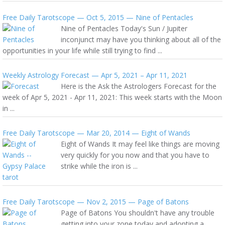
Free Daily Tarotscope — Oct 5, 2015 — Nine of Pentacles
Nine of Pentacles Today's Sun / Jupiter
inconjunct may have you thinking about all of the
opportunities in your life while still trying to find ...
Weekly Astrology Forecast — Apr 5, 2021 – Apr 11, 2021
Here is the Ask the Astrologers Forecast for the
week of Apr 5, 2021 - Apr 11, 2021: This week starts with the Moon
in ...
Free Daily Tarotscope — Mar 20, 2014 — Eight of Wands
Eight of Wands It may feel like things are moving
very quickly for you now and that you have to
strike while the iron is ...
Free Daily Tarotscope — Nov 2, 2015 — Page of Batons
Page of Batons You shouldn't have any trouble
getting into your zone today and adopting a