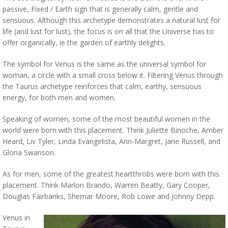
passive, Fixed / Earth sign that is generally calm, gentle and
sensuous. Although this archetype demonstrates a natural lust for
life (and lust for lust), the focus is on all that the Universe has to
offer organically, ie the garden of earthly delights.
The symbol for Venus is the same as the universal symbol for
woman, a circle with a small cross below it. Filtering Venus through
the Taurus archetype reinforces that calm, earthy, sensuous
energy, for both men and women.
Speaking of women, some of the most beautiful women in the
world were born with this placement. Think Juliette Binoche, Amber
Heard, Liv Tyler, Linda Evangelista, Ann-Margret, Jane Russell, and
Gloria Swanson.
As for men, some of the greatest heartthrobs were born with this
placement. Think Marlon Brando, Warren Beatty, Gary Cooper,
Douglas Fairbanks, Shemar Moore, Rob Lowe and Johnny Depp.
Venus in