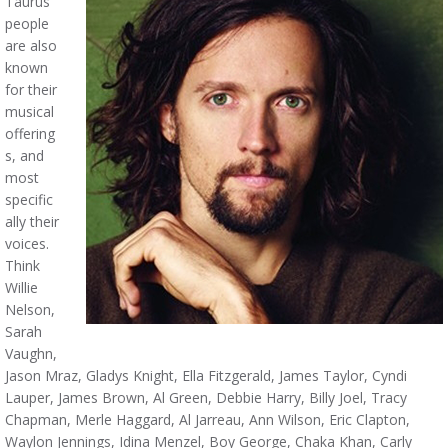
Taurus
people
are also
known
for their
musical
offering
s, and
most
specific
ally their
voices.
Think
Willie
Nelson,
Sarah
Vaughn,
Jason Mraz, Gladys Knight, Ella Fitzgerald, James Taylor, Cyndi
Lauper, James Brown, Al Green, Debbie Harry, Billy Joel, Tracy
Chapman, Merle Haggard, Al Jarreau, Ann Wilson, Eric Clapton,
Waylon Jennings, Idina Menzel, Boy George, Chaka Khan, Carly