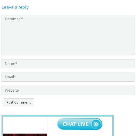
Leave a reply