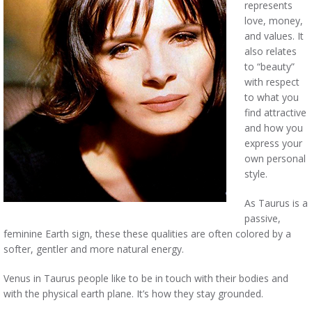
represents
love, money,
and values. It
also relates
to “beauty”
with respect
to what you
find attractive
and how you
express your
own personal
style.
As Taurus is a
passive,
feminine Earth sign, these these qualities are often colored by a
softer, gentler and more natural energy.
Venus in Taurus people like to be in touch with their bodies and
with the physical earth plane. It’s how they stay grounded.