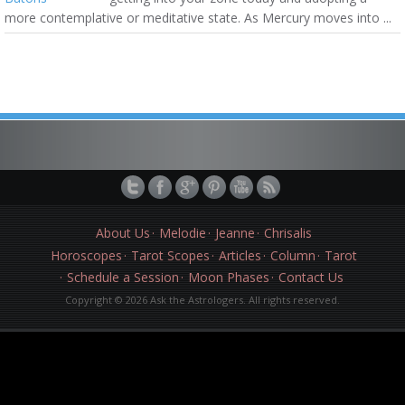
more contemplative or meditative state. As Mercury moves into ...
About Us
Melodie
Jeanne
Chrisalis
Horoscopes
Tarot Scopes
Articles
Column
Tarot
Schedule a Session
Moon Phases
Contact Us
Copyright © 2026 Ask the Astrologers. All rights reserved.