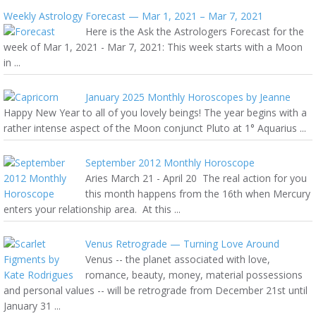
Weekly Astrology Forecast — Mar 1, 2021 – Mar 7, 2021
Here is the Ask the Astrologers Forecast for the
week of Mar 1, 2021 - Mar 7, 2021: This week starts with a Moon
in ...
January 2025 Monthly Horoscopes by Jeanne
Happy New Year to all of you lovely beings! The year begins with a
rather intense aspect of the Moon conjunct Pluto at 1° Aquarius ...
September 2012 Monthly Horoscope
Aries March 21 - April 20 The real action for you
this month happens from the 16th when Mercury
enters your relationship area. At this ...
Venus Retrograde — Turning Love Around
Venus -- the planet associated with love,
romance, beauty, money, material possessions
and personal values -- will be retrograde from December 21st until
January 31 ...