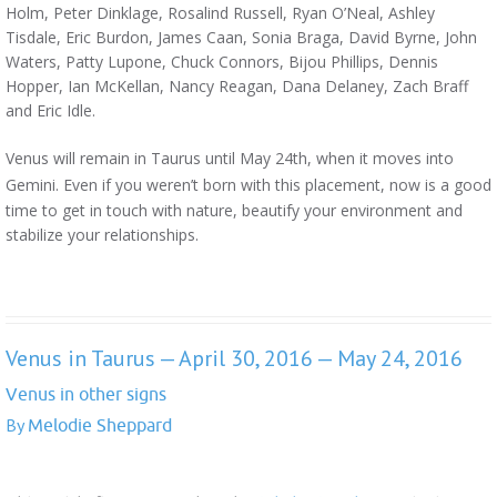
Holm, Peter Dinklage, Rosalind Russell, Ryan O’Neal, Ashley
Tisdale, Eric Burdon, James Caan, Sonia Braga, David Byrne, John
Waters, Patty Lupone, Chuck Connors, Bijou Phillips, Dennis
Hopper, Ian McKellan, Nancy Reagan, Dana Delaney, Zach Braff
and Eric Idle.
Venus will remain in Taurus until May 24th, when it moves into
Gemini. Even
if you weren’t born with this placement, now is a good
time to get in touch with nature, beautify your environment and
stabilize your relationships.
Venus in Taurus — April 30, 2016 — May 24, 2016
Venus in other signs
By
Melodie Sheppard