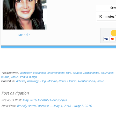
Ses
Melodie
Tagged with:
astrology
,
celebrities
,
entertainment
,
love
,
planets
,
relationships
,
soulmates
,
taurus
,
venus
,
venus in sign
Posted in:
Articles
,
Astrology
,
Blog
,
Melodie
,
News
,
Planets
,
Relationships
,
Venus
Post navigation
Previous Post:
May 2016 Monthly Horoscopes
Next Post:
Weekly Astro Forecast — May 1, 2016 – May 7, 2016