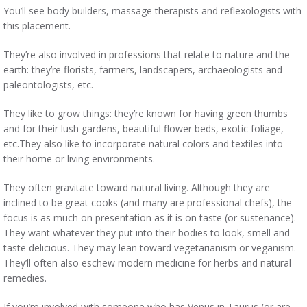
You’ll see body builders, massage therapists and reflexologists with
this placement.
They’re also involved in professions that relate to nature and the
earth: they’re florists, farmers, landscapers, archaeologists and
paleontologists, etc.
They like to grow things: they’re known for having green thumbs
and for their lush gardens, beautiful flower beds, exotic foliage,
etc.They also like to incorporate natural colors and textiles into
their home or living environments.
They often gravitate toward natural living. Although they are
inclined to be great cooks (and many are professional chefs), the
focus is as much on presentation as it is on taste (or sustenance).
They want whatever they put into their bodies to look, smell and
taste delicious. They may lean toward vegetarianism or veganism.
They’ll often also eschew modern medicine for herbs and natural
remedies.
If you’re involved with someone who has Venus in Taurus (or are