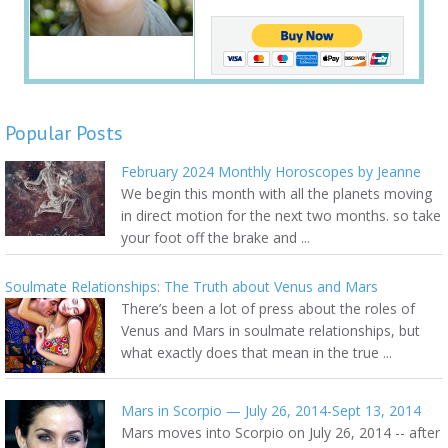
Popular Posts
February 2024 Monthly Horoscopes by Jeanne
We begin this month with all the planets moving
in direct motion for the next two months. so take
your foot off the brake and ...
Soulmate Relationships: The Truth about Venus and Mars
There’s been a lot of press about the roles of
Venus and Mars in soulmate relationships, but
what exactly does that mean in the true ...
Mars in Scorpio — July 26, 2014-Sept 13, 2014
Mars moves into Scorpio on July 26, 2014 -- after