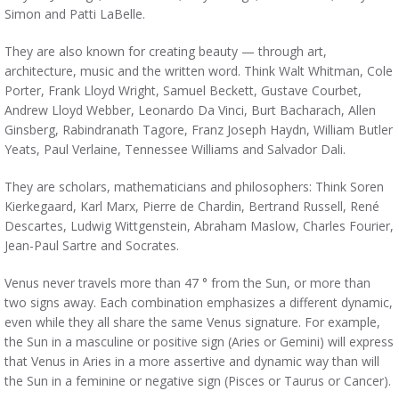
Simon and Patti LaBelle.
They are also known for creating beauty — through art,
architecture, music and the written word. Think Walt Whitman, Cole
Porter, Frank Lloyd Wright, Samuel Beckett, Gustave Courbet,
Andrew Lloyd Webber,
Leonardo Da Vinci, Burt Bacharach, Allen
Ginsberg, Rabindranath Tagore, Franz Joseph Haydn, William Butler
Yeats, Paul Verlaine, Tennessee Williams and Salvador Dali.
They are scholars, mathematicians and philosophers: Think Soren
Kierkegaard, Karl Marx, Pierre de Chardin, Bertrand Russell, René
Descartes, Ludwig Wittgenstein, Abraham Maslow, Charles Fourier,
Jean-Paul Sartre and Socrates.
Venus never travels more than 47 ° from the Sun, or more than
two signs away. Each combination emphasizes a different dynamic,
even while they all share the same Venus signature. For example,
the Sun in a masculine or positive sign (Aries or Gemini) will express
that Venus in Aries in a more assertive and dynamic way than will
the Sun in a feminine or negative sign (Pisces or Taurus or Cancer).