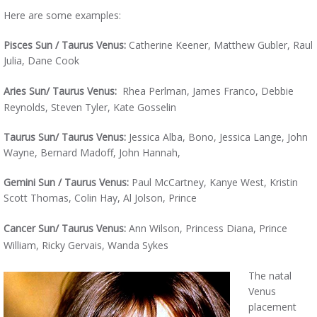
Here are some examples:
Pisces Sun / Taurus Venus:
Catherine Keener, Matthew Gubler, Raul
Julia, Dane Cook
Aries
Sun/ Taurus Venus:
Rhea Perlman, James Franco, Debbie
Reynolds, Steven Tyler, Kate Gosselin
Taurus Sun/ Taurus Venus:
Jessica Alba, Bono, Jessica Lange, John
Wayne, Bernard Madoff, John Hannah,
Gemini Sun / Taurus Venus:
Paul McCartney, Kanye West, Kristin
Scott Thomas, Colin Hay, Al Jolson, Prince
Cancer Sun/ Taurus Venus:
Ann Wilson, Princess Diana, Prince
William, Ricky Gervais, Wanda Sykes
The natal
Venus
placement