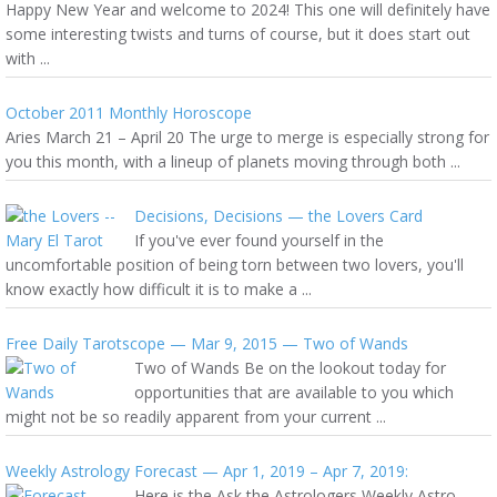
Happy New Year and welcome to 2024! This one will definitely have
some interesting twists and turns of course, but it does start out
with ...
October 2011 Monthly Horoscope
Aries March 21 – April 20 The urge to merge is especially strong for
you this month, with a lineup of planets moving through both ...
Decisions, Decisions — the Lovers Card
If you've ever found yourself in the
uncomfortable position of being torn between two lovers, you'll
know exactly how difficult it is to make a ...
Free Daily Tarotscope — Mar 9, 2015 — Two of Wands
Two of Wands Be on the lookout today for
opportunities that are available to you which
might not be so readily apparent from your current ...
Weekly Astrology Forecast — Apr 1, 2019 – Apr 7, 2019:
Here is the Ask the Astrologers Weekly Astro