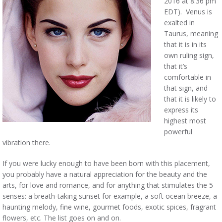
2016 at 8:36 pm
EDT). Venus is
exalted in
Taurus, meaning
that it is in its
own ruling sign,
that it’s
comfortable in
that sign, and
that it is likely to
express its
highest most
powerful
vibration there.
If you were lucky enough to have been born with this placement,
you probably have a natural appreciation for the beauty and the
arts, for love and romance, and for anything that stimulates the 5
senses: a breath-taking sunset for example, a soft ocean breeze, a
haunting melody, fine wine, gourmet foods, exotic spices, fragrant
flowers, etc. The list goes on and on.