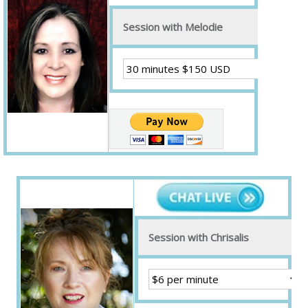
Session with Melodie
Session with Chrisalis