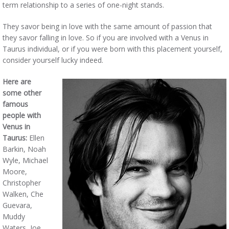
term relationship to a series of one-night stands.
They savor being in love with the same amount of passion that
they savor falling in love. So if you are involved with a Venus in
Taurus individual, or if you were born with this placement yourself,
consider yourself lucky indeed.
Here are
some other
famous
people with
Venus in
Taurus:
Ellen
Barkin, Noah
Wyle, Michael
Moore,
Christopher
Walken, Che
Guevara,
Muddy
Waters, Joe