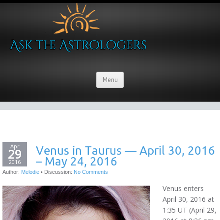
Menu
Apr
Venus in Taurus — April 30, 2016
29
– May 24, 2016
2016
Author:
Melodie
•
Discussion:
No Comments
Venus enters
April 30, 2016 at
1:35 UT (April 29,