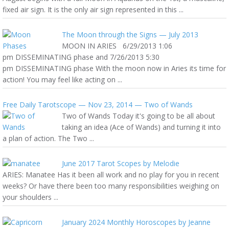
fixed air sign. It is the only air sign represented in this ...
The Moon through the Signs — July 2013
MOON IN ARIES 6/29/2013 1:06
pm DISSEMINATING phase and 7/26/2013 5:30
pm DISSEMINATING phase With the moon now in Aries its time for
action! You may feel like acting on ...
Free Daily Tarotscope — Nov 23, 2014 — Two of Wands
Two of Wands Today it's going to be all about
taking an idea (Ace of Wands) and turning it into
a plan of action. The Two ...
June 2017 Tarot Scopes by Melodie
ARIES: Manatee Has it been all work and no play for you in recent
weeks? Or have there been too many responsibilities weighing on
your shoulders ...
January 2024 Monthly Horoscopes by Jeanne