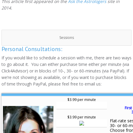
This article first appeared on the
Ask the Astrologers
site in
2014.
Sessions
Personal Consultations:
If you would like to schedule a session with me, there are two ways
to go about it. You can either purchase time either per minute (via
Click4Advisor) or in blocks of 10-, 30- or 60-minutes (via PayPal). If
we’re not showing as available, or if you want to purchase blocks
of time through PayPal, please feel free to email us:
$3.99 per minute
First
$3.99 per minute
Flat-rate se
30- or 60-m
Choose fro