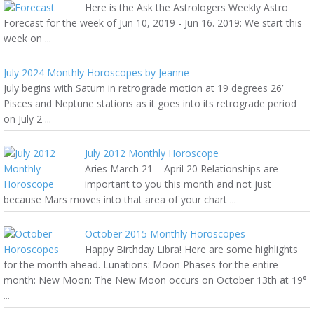
Here is the Ask the Astrologers Weekly Astro
Forecast for the week of Jun 10, 2019 - Jun 16. 2019: We start this
week on ...
July 2024 Monthly Horoscopes by Jeanne
July begins with Saturn in retrograde motion at 19 degrees 26’
Pisces and Neptune stations as it goes into its retrograde period
on July 2 ...
July 2012 Monthly Horoscope
Aries March 21 – April 20 Relationships are
important to you this month and not just
because Mars moves into that area of your chart ...
October 2015 Monthly Horoscopes
Happy Birthday Libra! Here are some highlights
for the month ahead. Lunations: Moon Phases for the entire
month: New Moon: The New Moon occurs on October 13th at 19°
...