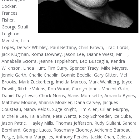
Cocker,
Frances
Fisher,
George Strait,
Leighton
Meester, Lisa
Lopes, Deryck Whibley, Paul Bettany, Chris Brown, Traci Lords,
Jack Klugman, Roma Downey, Jason Lee, Dianne Wiest, Mr. T.,
Annabella Sciorra, Jeanne Tripplehorn, Leo Buscaglia, Kendra
Wilkinson, Linda Hunt, Tim Curry, Spencer Tracy, Mike Meyers,
Jennie Garth, Charlie Chaplin, Bonnie Bedelia, Gary Glitter, Mel
Brooks, Mark Zuckerberg, Imelda Marcos, Mark Wahlberg, Joyce
Dewitt, Ritchie Valens, Ron Wood, Carolyn Jones, Vincent Gallo,
Daniel Day Lewis, Chuck Norris, Alanis Morrisette, Amanda Bynes,
Matthew Modine, Shanna Moakler, Dana Carvey, Jacques
Cousteau, Nancy Pelosi, Suge Knight, Tim Allen, Cillian Murphy,
Michelle Lee, Talia Shire, Pete Wentz, Ricky Schroeder, Ice Cube,
Jason Patric, Hayley Mills, Thomas Jefferson, Rudy Giuliani, Sandra
Bernhard, George Lucas, Rosemary Clooney, Adrienne Barbeau,
Fergie, Julianna Margulies, Anthony Perkins, Jackie Chan, Celeste