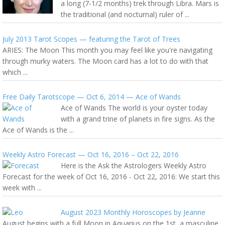
a long (7-1/2 months) trek through Libra. Mars is
the traditional (and nocturnal) ruler of ...
July 2013 Tarot Scopes — featuring the Tarot of Trees
ARIES: The Moon This month you may feel like you're navigating
through murky waters. The Moon card has a lot to do with that
which ...
Free Daily Tarotscope — Oct 6, 2014 — Ace of Wands
Ace of Wands The world is your oyster today
with a grand trine of planets in fire signs. As the
Ace of Wands is the ...
Weekly Astro Forecast — Oct 16, 2016 – Oct 22, 2016
Here is the Ask the Astrologers Weekly Astro
Forecast for the week of Oct 16, 2016 - Oct 22, 2016: We start this
week with ...
August 2023 Monthly Horoscopes by Jeanne
August begins with a full Moon in Aquarius on the 1st, a masculine,