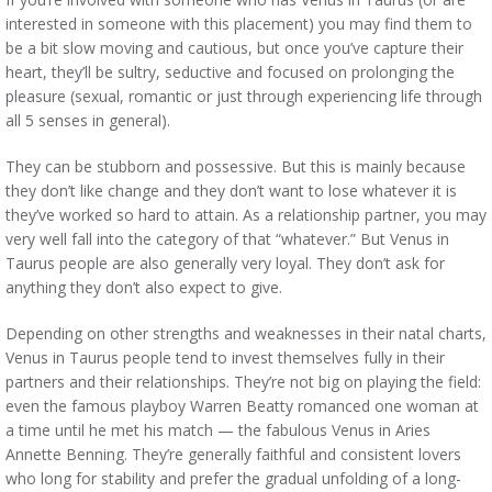
interested in someone with this placement) you may find them to
be a bit slow moving and cautious, but once you’ve capture their
heart, they’ll be sultry, seductive and focused on prolonging the
pleasure (sexual, romantic or just through experiencing life through
all 5 senses in general).
They can be stubborn and possessive. But this is mainly because
they don’t like change and they don’t want to lose whatever it is
they’ve worked so hard to attain. As a relationship partner, you may
very well fall into the category of that “whatever.” But Venus in
Taurus people are also generally very loyal. They don’t ask for
anything they don’t also expect to give.
Depending on other strengths and weaknesses in their natal charts,
Venus in Taurus people tend to invest themselves fully in their
partners and their relationships. They’re not big on playing the field:
even the famous playboy Warren Beatty romanced one woman at
a time until he met his match — the fabulous Venus in Aries
Annette Benning. They’re generally faithful and consistent lovers
who long for stability and prefer the gradual unfolding of a long-