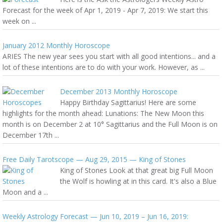
Forecast for the week of Apr 1, 2019 - Apr 7, 2019: We start this
week on ...
January 2012 Monthly Horoscope
ARIES The new year sees you start with all good intentions... and a
lot of these intentions are to do with your work. However, as ...
December 2013 Monthly Horoscope
Happy Birthday Sagittarius! Here are some
highlights for the month ahead: Lunations: The New Moon this
month is on December 2 at 10° Sagittarius and the Full Moon is on
December 17th ...
Free Daily Tarotscope — Aug 29, 2015 — King of Stones
King of Stones Look at that great big Full Moon
the Wolf is howling at in this card. It's also a Blue
Moon and a ...
Weekly Astrology Forecast — Jun 10, 2019 – Jun 16, 2019: