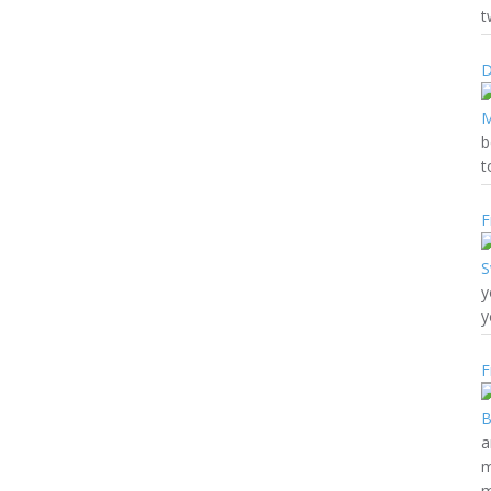
t
D
b
t
F
y
y
F
a
m
m