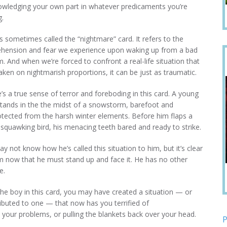
wledging your own part in whatever predicaments you’re
g.
is sometimes called the “nightmare” card. It refers to the
hension and fear we experience upon waking up from a bad
. And when we’re forced to confront a real-life situation that
aken on nightmarish proportions, it can be just as traumatic.
’s a true sense of terror and foreboding in this card. A young
tands in the the midst of a snowstorm, barefoot and
tected from the harsh winter elements. Before him flaps a
 squawking bird, his menacing teeth bared and ready to strike.
y not know how he’s called this situation to him, but it’s clear
m now that he must stand up and face it. He has no other
e.
the boy in this card, you may have created a situation — or
ibuted to one — that now has you terrified of
your problems, or pulling the blankets back over your head.
P