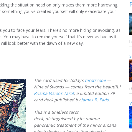
ackling the situation head on only makes them more harrowing.
or something you’ve created yourself will only exacerbate your
 you to face your fears. There’s no more hiding or avoiding, as
h. You may have to remind yourself that it’s never as bad as it
b
 will look better with the dawn of a new day.
S
The card used for today’s
tarotscope
—
Nine of Swords — comes from the beautiful
t
Prisma Visions Tarot
, a limited edition 79
card deck published by
James R. Eads
.
W
This is a timeless tarot
deck, distinguished by its unique
panoramic treatment of the minor arcana
which depicts a fascinating pictorial