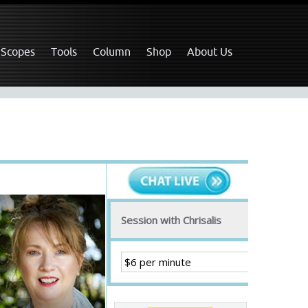
 Scopes
Tools
Column
Shop
About Us
Session with Chrisalis