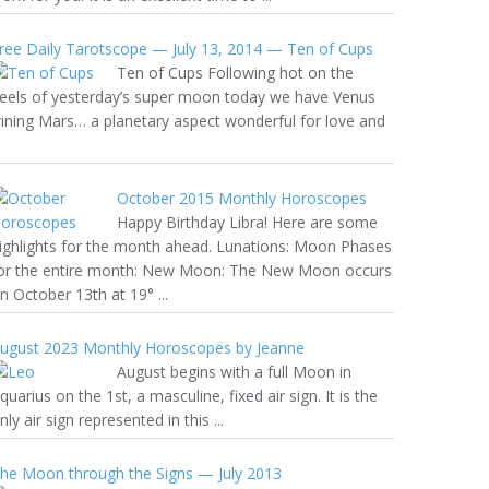
ree Daily Tarotscope — July 13, 2014 — Ten of Cups
Ten of Cups Following hot on the
eels of yesterday’s super moon today we have Venus
rining Mars… a planetary aspect wonderful for love and
October 2015 Monthly Horoscopes
Happy Birthday Libra! Here are some
ighlights for the month ahead. Lunations: Moon Phases
or the entire month: New Moon: The New Moon occurs
n October 13th at 19° ...
ugust 2023 Monthly Horoscopes by Jeanne
August begins with a full Moon in
quarius on the 1st, a masculine, fixed air sign. It is the
nly air sign represented in this ...
he Moon through the Signs — July 2013