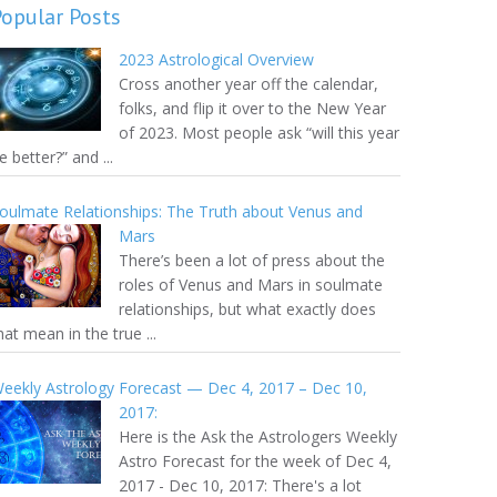
Popular Posts
2023 Astrological Overview
Cross another year off the calendar,
folks, and flip it over to the New Year
of 2023. Most people ask “will this year
e better?” and ...
oulmate Relationships: The Truth about Venus and
Mars
There’s been a lot of press about the
roles of Venus and Mars in soulmate
relationships, but what exactly does
hat mean in the true ...
eekly Astrology Forecast — Dec 4, 2017 – Dec 10,
2017:
Here is the Ask the Astrologers Weekly
Astro Forecast for the week of Dec 4,
2017 - Dec 10, 2017: There's a lot