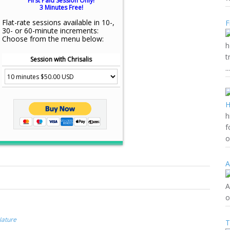
First Paid Session Only!
3 Minutes Free!
Flat-rate sessions available in 10-,
F
30- or 60-minute increments:
Choose from the menu below:
h
t
Session with Chrisalis
...
h
f
o
A
A
o
Nature
T