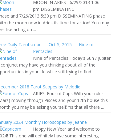
MOON IN ARIES 6/29/2013 1:06
pm DISSEMINATING
hase and 7/26/2013 5:30 pm DISSEMINATING phase
ith the moon now in Aries its time for action! You may
eel like acting on ...
ree Daily Tarotscope — Oct 5, 2015 — Nine of
Pentacles
Nine of Pentacles Today's Sun / Jupiter
nconjunct may have you thinking about all of the
pportunities in your life while still trying to find ...
ecember 2018 Tarot Scopes by Melodie
ARIES: Four of Cups With your ruler
Mars) moving through Pisces and your 12th house this
onth you may be asking yourself: “Is that all there ...
anuary 2024 Monthly Horoscopes by Jeanne
Happy New Year and welcome to
024! This one will definitely have some interesting