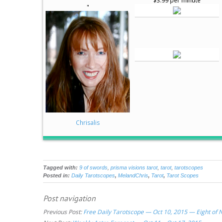
$3.99 per minute
"
Chrisalis
Tagged with:
9 of swords
,
prisma visions tarot
,
tarot
,
tarotscopes
Posted in:
Daily Tarotscopes
,
MelandChris
,
Tarot
,
Tarot Scopes
Post navigation
Previous Post:
Free Daily Tarotscope — Oct 10, 2015 — Eight of 