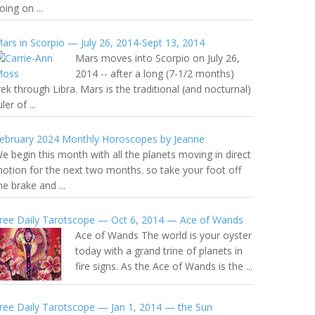
oing on ...
ars in Scorpio — July 26, 2014-Sept 13, 2014
Mars moves into Scorpio on July 26,
2014 -- after a long (7-1/2 months)
rek through Libra. Mars is the traditional (and nocturnal)
uler of ...
ebruary 2024 Monthly Horoscopes by Jeanne
e begin this month with all the planets moving in direct
otion for the next two months. so take your foot off
he brake and ...
ree Daily Tarotscope — Oct 6, 2014 — Ace of Wands
Ace of Wands The world is your oyster
today with a grand trine of planets in
fire signs. As the Ace of Wands is the ...
ree Daily Tarotscope — Jan 1, 2014 — the Sun