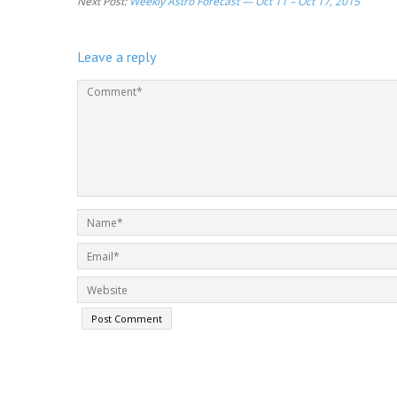
Next Post:
Weekly Astro Forecast — Oct 11 – Oct 17, 2015
Leave a reply