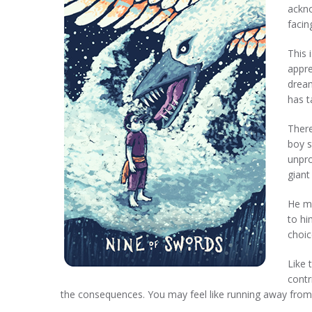
ackno
facin
This 
appre
dream
has t
There
boy s
unpro
giant
He ma
to hi
choic
Like 
contr
the consequences. You may feel like running away from 