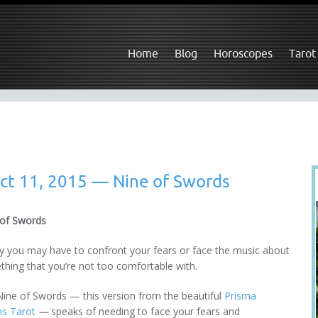
Home
Blog
Horoscopes
Tarot
ct 11, 2015 — Nine of Swords
 of Swords
 you may have to confront your fears or face the music about
hing that you’re not too comfortable with.
ine of Swords — this version from the beautiful
Prisma
ns Tarot
—
speaks of needing to face your fears and