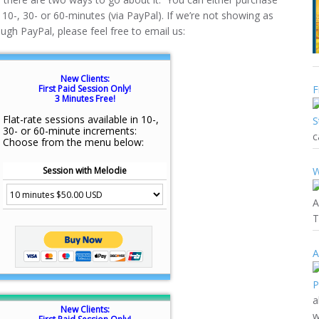
f 10-, 30- or 60-minutes (via PayPal). If we’re not showing as
ough PayPal, please feel free to email us:
New Clients:
First Paid Session Only!
F
3 Minutes Free!
Flat-rate sessions available in 10-,
30- or 60-minute increments:
c
Choose from the menu below:
Session with Melodie
W
A
T
A
a
New Clients:
w