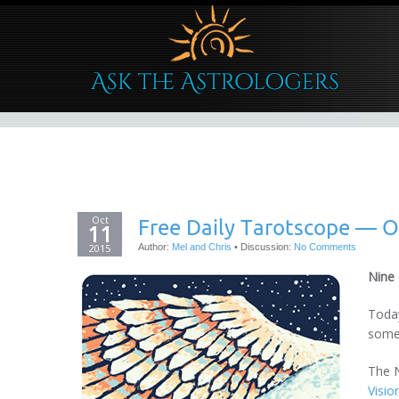
Oct
Free Daily Tarotscope — O
11
2015
Author:
Mel and Chris
•
Discussion:
No Comments
Nine
Today
somet
The N
Visio