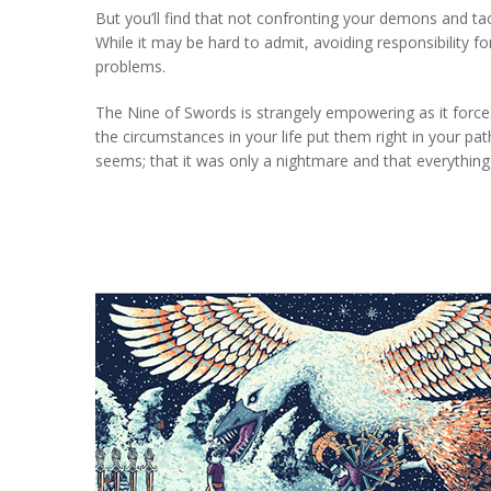
But you’ll find that not confronting your demons and t
While it may be hard to admit, avoiding responsibility f
problems.
The Nine of Swords is strangely empowering as it forces
the circumstances in your life put them right in your pat
seems; that it was only a nightmare and that everything