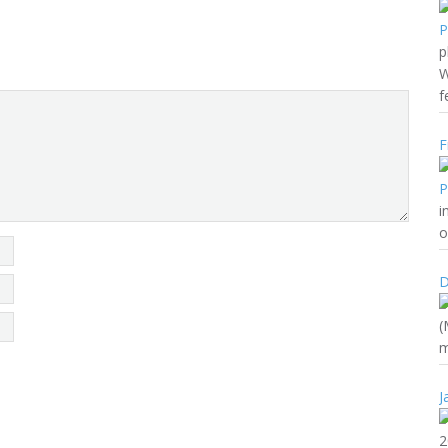
p
W
f
F
i
o
D
(
m
J
2