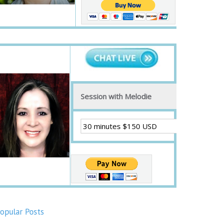
Session with Melodie
opular Posts