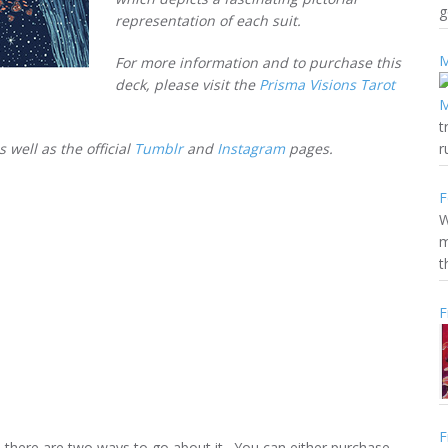
g
representation of each suit.
M
For more information and to purchase this
deck, please visit the
Prisma Visions Tarot
t
as well as the official
Tumblr
and
Instagram
pages.
r
F
W
m
t
F
F
s, there are two ways to go about it. You can either purchase