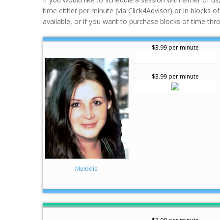
time either per minute (via Click4Advisor) or in blocks o
available, or if you want to purchase blocks of time thr
$3.99 per minute
$3.99 per minute
Melodie