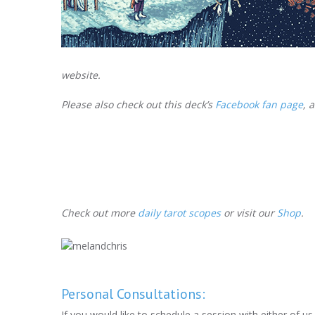
website.
Please also check out this deck’s
Facebook fan page
, 
Check out more
daily tarot scopes
or visit our
Shop
.
Personal Consultations:
If you would like to schedule a session with either of u