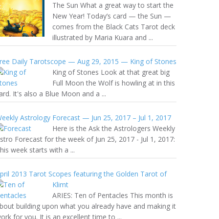
The Sun What a great way to start the
New Year! Today’s card — the Sun —
comes from the Black Cats Tarot deck
illustrated by Maria Kuara and ...
ree Daily Tarotscope — Aug 29, 2015 — King of Stones
King of Stones Look at that great big
Full Moon the Wolf is howling at in this
ard. It's also a Blue Moon and a ...
eekly Astrology Forecast — Jun 25, 2017 – Jul 1, 2017
Here is the Ask the Astrologers Weekly
stro Forecast for the week of Jun 25, 2017 - Jul 1, 2017:
his week starts with a ...
pril 2013 Tarot Scopes featuring the Golden Tarot of
Klimt
ARIES: Ten of Pentacles This month is
bout building upon what you already have and making it
ork for you. It is an excellent time to ...