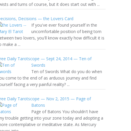
wists and turns of course, but it does start out with ...
ecisions, Decisions — the Lovers Card
If you've ever found yourself in the
uncomfortable position of being torn
etween two lovers, you'll know exactly how difficult it is
o make a ...
ree Daily Tarotscope — Sept 24, 2014 — Ten of
Swords
Ten of Swords What do you do when
ou come to the end of as arduous journey and find
ourself facing a very painful reality? ...
ree Daily Tarotscope — Nov 2, 2015 — Page of
Batons
Page of Batons You shouldn't have
ny trouble getting into your zone today and adopting a
ore contemplative or meditative state. As Mercury
oves into ...