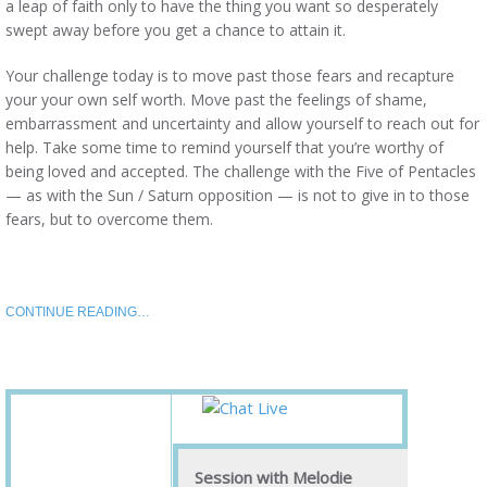
a leap of faith only to have the thing you want so desperately
swept away before you get a chance to attain it.
Your challenge today is to move past those fears and recapture
your your own self worth. Move past the feelings of shame,
embarrassment and uncertainty and allow yourself to reach out for
help. Take some time to remind yourself that you’re worthy of
being loved and accepted. The challenge with the Five of Pentacles
— as with the Sun / Saturn opposition — is not to give in to those
fears, but to overcome them.
CONTINUE READING…
Session with Melodie