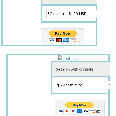
Session with Chrisalis