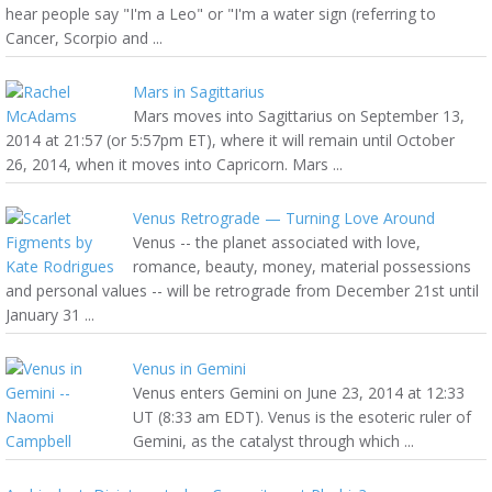
hear people say "I'm a Leo" or "I'm a water sign (referring to
Cancer, Scorpio and ...
Mars in Sagittarius
Mars moves into Sagittarius on September 13,
2014 at 21:57 (or 5:57pm ET), where it will remain until October
26, 2014, when it moves into Capricorn. Mars ...
Venus Retrograde — Turning Love Around
Venus -- the planet associated with love,
romance, beauty, money, material possessions
and personal values -- will be retrograde from December 21st until
January 31 ...
Venus in Gemini
Venus enters Gemini on June 23, 2014 at 12:33
UT (8:33 am EDT). Venus is the esoteric ruler of
Gemini, as the catalyst through which ...