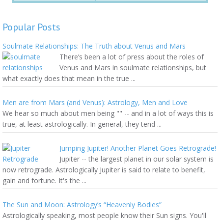
Popular Posts
Soulmate Relationships: The Truth about Venus and Mars
There’s been a lot of press about the roles of
Venus and Mars in soulmate relationships, but
what exactly does that mean in the true ...
Men are from Mars (and Venus): Astrology, Men and Love
We hear so much about men being "" -- and in a lot of ways this is
true, at least astrologically. In general, they tend ...
Jumping Jupiter! Another Planet Goes Retrograde!
Jupiter -- the largest planet in our solar system is
now retrograde. Astrologically Jupiter is said to relate to benefit,
gain and fortune. It's the ...
The Sun and Moon: Astrology’s “Heavenly Bodies”
Astrologically speaking, most people know their Sun signs. You'll