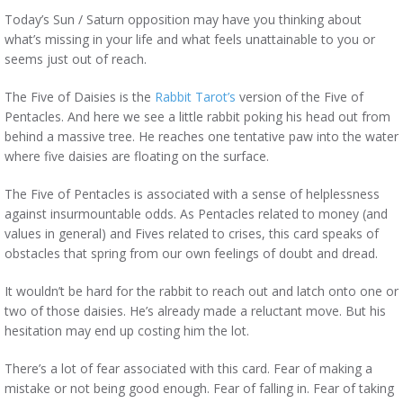
Today’s Sun / Saturn opposition may have you thinking about
what’s missing in your life and what feels unattainable to you or
seems just out of reach.
The Five of Daisies is the
Rabbit Tarot’s
version of the Five of
Pentacles. And here we see a little rabbit poking his head out from
behind a massive tree. He reaches one tentative paw into the water
where five daisies are floating on the surface.
The Five of Pentacles is associated with a sense of helplessness
against insurmountable odds. As Pentacles related to money (and
values in general) and Fives related to crises, this card speaks of
obstacles that spring from our own feelings of doubt and dread.
It wouldn’t be hard for the rabbit to reach out and latch onto one or
two of those daisies. He’s already made a reluctant move. But his
hesitation may end up costing him the lot.
There’s a lot of fear associated with this card. Fear of making a
mistake or not being good enough. Fear of falling in. Fear of taking