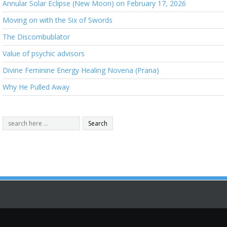
Annular Solar Eclipse (New Moon) on February 17, 2026
Moving on with the Six of Swords
The Discombublator
Value of psychic advisors
Divine Feminine Energy Healing Novena (Prana)
Why He Pulled Away