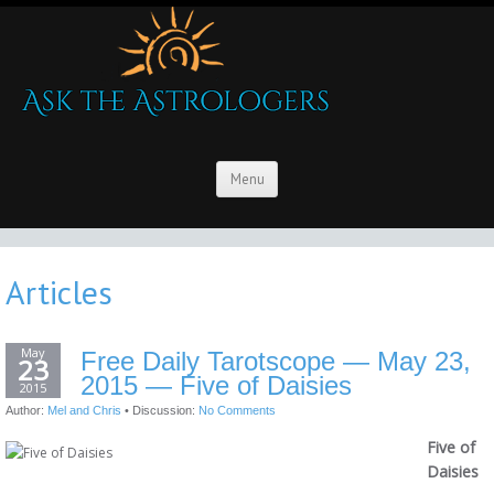
Menu
Articles
May
Free Daily Tarotscope — May 23,
23
2015 — Five of Daisies
2015
Author:
Mel and Chris
•
Discussion:
No Comments
Five of
Daisies