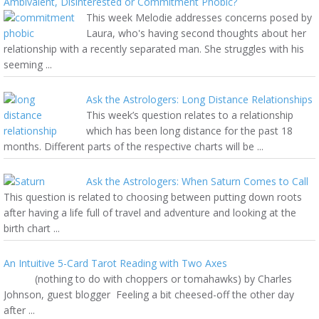
Ambivalent, Disinterested or Commitment Phobic?
This week Melodie addresses concerns posed by
Laura, who's having second thoughts about her
relationship with a recently separated man. She struggles with his
seeming ...
Ask the Astrologers: Long Distance Relationships
This week’s question relates to a relationship
which has been long distance for the past 18
months. Different parts of the respective charts will be ...
Ask the Astrologers: When Saturn Comes to Call
This question is related to choosing between putting down roots
after having a life full of travel and adventure and looking at the
birth chart ...
An Intuitive 5-Card Tarot Reading with Two Axes
(nothing to do with choppers or tomahawks) by Charles
Johnson, guest blogger Feeling a bit cheesed-off the other day
after ...