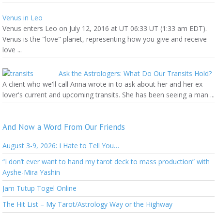
Venus in Leo
Venus enters Leo on July 12, 2016 at UT 06:33 UT (1:33 am EDT).
Venus is the "love" planet, representing how you give and receive
love ...
Ask the Astrologers: What Do Our Transits Hold?
A client who we'll call Anna wrote in to ask about her and her ex-
lover's current and upcoming transits. She has been seeing a man ...
And Now a Word From Our Friends
August 3-9, 2026: I Hate to Tell You…
“I don’t ever want to hand my tarot deck to mass production” with
Ayshe-Mira Yashin
Jam Tutup Togel Online
The Hit List – My Tarot/Astrology Way or the Highway