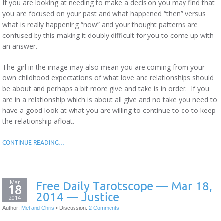
If you are looking at needing to make a decision you may find that
you are focused on your past and what happened “then” versus
what is really happening “now” and your thought patterns are
confused by this making it doubly difficult for you to come up with
an answer.
The girl in the image may also mean you are coming from your
own childhood expectations of what love and relationships should
be about and perhaps a bit more give and take is in order. If you
are in a relationship which is about all give and no take you need to
have a good look at what you are willing to continue to do to keep
the relationship afloat.
CONTINUE READING…
Mar
Free Daily Tarotscope — Mar 18,
18
2014 — Justice
2014
Author:
Mel and Chris
•
Discussion:
2 Comments