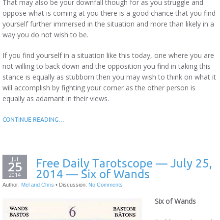
That may also be your downfall though for as you struggle and
oppose what is coming at you there is a good chance that you find
yourself further immersed in the situation and more than likely in a
way you do not wish to be.
If you find yourself in a situation like this today, one where you are
not willing to back down and the opposition you find in taking this
stance is equally as stubborn then you may wish to think on what it
will accomplish by fighting your corner as the other person is
equally as adamant in their views.
CONTINUE READING…
Jul
Free Daily Tarotscope — July 25,
25
2014 — Six of Wands
2014
Author:
Mel and Chris
•
Discussion:
No Comments
Six of Wands