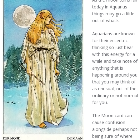
today in Aquarius
things may go a little
out of whack.
Aquarians are known
for their eccentric
thinking so just bear
with this energy for a
while and take note of
anything that is
happening around you
that you may think of
as unusual, out of the
ordinary or not normal
for you.
The Moon card can
cause confusion
alongside perhaps not
being sure of where