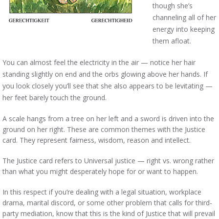
though she’s
channeling all of her
energy into keeping
them afloat.
You can almost feel the electricity in the air — notice her hair
standing slightly on end and the orbs glowing above her hands. If
you look closely you’ll see that she also appears to be levitating —
her feet barely touch the ground.
A scale hangs from a tree on her left and a sword is driven into the
ground on her right. These are common themes with the Justice
card. They represent fairness, wisdom, reason and intellect.
The Justice card refers to Universal justice — right vs. wrong rather
than what you might desperately hope for or want to happen.
In this respect if you’re dealing with a legal situation, workplace
drama, marital discord, or some other problem that calls for third-
party mediation, know that this is the kind of Justice that will prevail