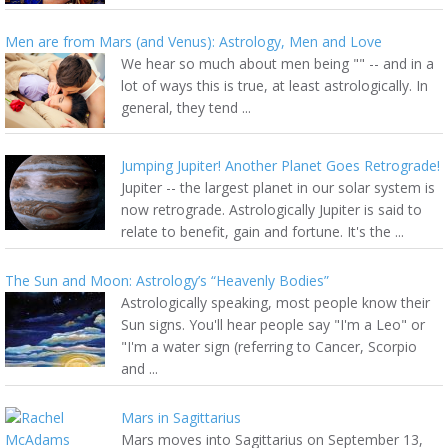
Men are from Mars (and Venus): Astrology, Men and Love
We hear so much about men being "" -- and in a
lot of ways this is true, at least astrologically. In
general, they tend ...
Jumping Jupiter! Another Planet Goes Retrograde!
Jupiter -- the largest planet in our solar system is
now retrograde. Astrologically Jupiter is said to
relate to benefit, gain and fortune. It's the ...
The Sun and Moon: Astrology’s “Heavenly Bodies”
Astrologically speaking, most people know their
Sun signs. You'll hear people say "I'm a Leo" or
"I'm a water sign (referring to Cancer, Scorpio
and ...
Mars in Sagittarius
Mars moves into Sagittarius on September 13,