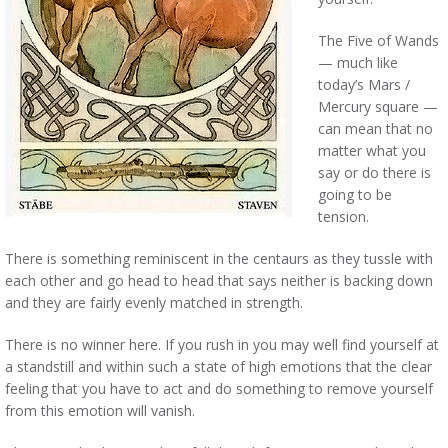
The Five of Wands
— much like
today’s Mars /
Mercury square —
can mean that no
matter what you
say or do there is
going to be
tension.
There is something reminiscent in the centaurs as they tussle with
each other and go head to head that says neither is backing down
and they are fairly evenly matched in strength.
There is no winner here. If you rush in you may well find yourself at
a standstill and within such a state of high emotions that the clear
feeling that you have to act and do something to remove yourself
from this emotion will vanish.