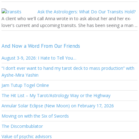
Ask the Astrologers: What Do Our Transits Hold?
A client who we'll call Anna wrote in to ask about her and her ex-
lover's current and upcoming transits. She has been seeing a man ...
And Now a Word From Our Friends
August 3-9, 2026: I Hate to Tell You…
“I don’t ever want to hand my tarot deck to mass production” with
Ayshe-Mira Yashin
Jam Tutup Togel Online
The Hit List – My Tarot/Astrology Way or the Highway
Annular Solar Eclipse (New Moon) on February 17, 2026
Moving on with the Six of Swords
The Discombublator
Value of psychic advisors