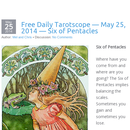
May
Free Daily Tarotscope — May 25,
25
2014 — Six of Pentacles
2014
Author:
Mel and Chris
•
Discussion:
No Comments
Six of Pentacles
Where have you
come from and
where are you
going? The Six of
Pentacles implies
balancing the
scales.
Sometimes you
gain and
sometimes you
lose.