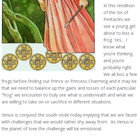
In this rendition
of the Six of
Pentacles we
see a young girl
about to kiss a
frog. Yes… I
know what
you’re thinking
and you’re
probably right.
We all kiss a few
frogs before finding our Prince or Princess Charming and it may be
that we need to balance up the gains and losses of each particular
“frog” we encounter to truly see what is underneath and what we
are willing to take on or sacrifice in different situations.
Venus is conjunct the south node today implying that we are faced
with challenges that we would rather shy away from. As Venus is
the planet of love the challenge will be emotional.