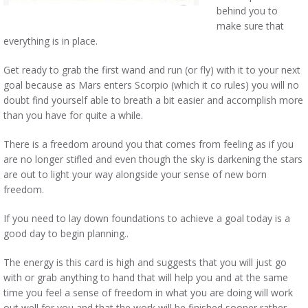
behind you to
make sure that
everything is in place.
Get ready to grab the first wand and run (or fly) with it to your next
goal because as Mars enters Scorpio (which it co rules) you will no
doubt find yourself able to breath a bit easier and accomplish more
than you have for quite a while.
There is a freedom around you that comes from feeling as if you
are no longer stifled and even though the sky is darkening the stars
are out to light your way alongside your sense of new born
freedom.
If you need to lay down foundations to achieve a goal today is a
good day to begin planning..
The energy is this card is high and suggests that you will just go
with or grab anything to hand that will help you and at the same
time you feel a sense of freedom in what you are doing will work
out well for you and that the work will be finished sooner rather