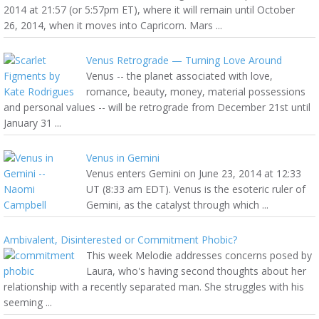
2014 at 21:57 (or 5:57pm ET), where it will remain until October
26, 2014, when it moves into Capricorn. Mars ...
Venus Retrograde — Turning Love Around
Venus -- the planet associated with love,
romance, beauty, money, material possessions
and personal values -- will be retrograde from December 21st until
January 31 ...
Venus in Gemini
Venus enters Gemini on June 23, 2014 at 12:33
UT (8:33 am EDT). Venus is the esoteric ruler of
Gemini, as the catalyst through which ...
Ambivalent, Disinterested or Commitment Phobic?
This week Melodie addresses concerns posed by
Laura, who's having second thoughts about her
relationship with a recently separated man. She struggles with his
seeming ...