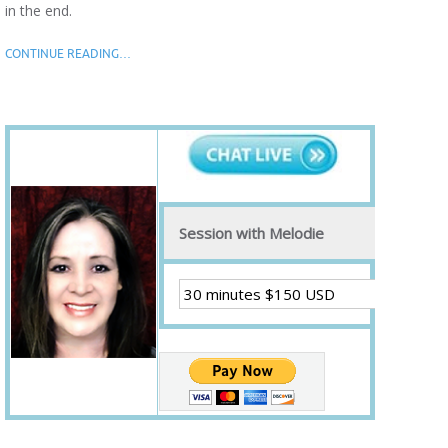
in the end.
CONTINUE READING…
Session with Melodie