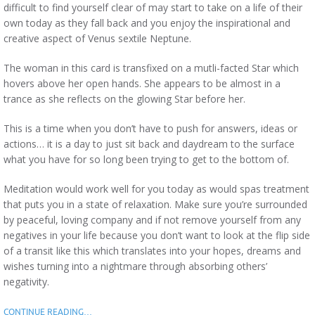
difficult to find yourself clear of may start to take on a life of their
own today as they fall back and you enjoy the inspirational and
creative aspect of Venus sextile Neptune.
The woman in this card is transfixed on a mutli-facted Star which
hovers above her open hands. She appears to be almost in a
trance as she reflects on the glowing Star before her.
This is a time when you don’t have to push for answers, ideas or
actions… it is a day to just sit back and daydream to the surface
what you have for so long been trying to get to the bottom of.
Meditation would work well for you today as would spas treatment
that puts you in a state of relaxation. Make sure you’re surrounded
by peaceful, loving company and if not remove yourself from any
negatives in your life because you don’t want to look at the flip side
of a transit like this which translates into your hopes, dreams and
wishes turning into a nightmare through absorbing others’
negativity.
CONTINUE READING…