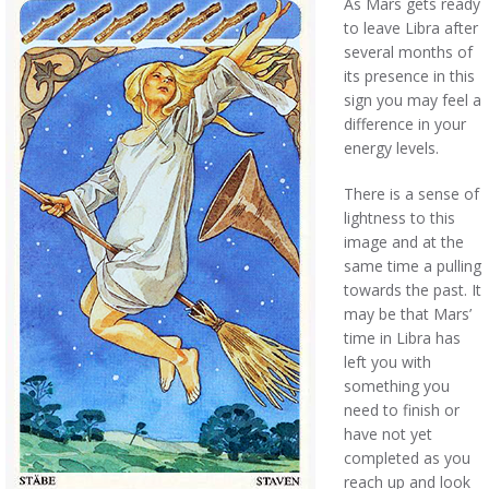
As Mars gets ready
to leave Libra after
several months of
its presence in this
sign you may feel a
difference in your
energy levels.
There is a sense of
lightness to this
image and at the
same time a pulling
towards the past. It
may be that Mars’
time in Libra has
left you with
something you
need to finish or
have not yet
completed as you
reach up and look