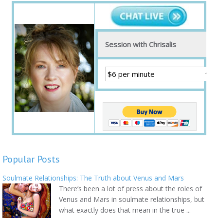
Session with Chrisalis
Popular Posts
Soulmate Relationships: The Truth about Venus and Mars
There’s been a lot of press about the roles of
Venus and Mars in soulmate relationships, but
what exactly does that mean in the true ...