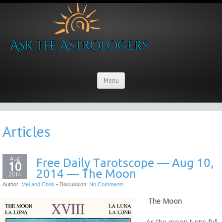
Menu
Articles
Aug
Free Daily Tarotscope — Aug 10,
10
2014 — The Moon
2014
Author:
Mel and Chris
•
Discussion:
No Comments
The Moon
As the moon turns full