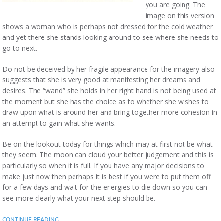
you are going. The
image on this version
shows a woman who is perhaps not dressed for the cold weather
and yet there she stands looking around to see where she needs to
go to next.
Do not be deceived by her fragile appearance for the imagery also
suggests that she is very good at manifesting her dreams and
desires. The “wand” she holds in her right hand is not being used at
the moment but she has the choice as to whether she wishes to
draw upon what is around her and bring together more cohesion in
an attempt to gain what she wants.
Be on the lookout today for things which may at first not be what
they seem. The moon can cloud your better judgement and this is
particularly so when it is full. If you have any major decisions to
make just now then perhaps it is best if you were to put them off
for a few days and wait for the energies to die down so you can
see more clearly what your next step should be.
CONTINUE READING…