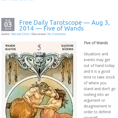
Aug
Free Daily Tarotscope — Aug 3,
03
2014 — Five of Wands
2014
Author:
Mel and Chris
•
Discussion:
No Comments
Five of Wands
Situations and
events may get
out of hand today
and it is a good
time to take stock
of where you
stand and don’t go
rushing into an
argument or
disagreement in
order to defend
yourself.