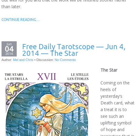
than later.
CONTINUE READING…
Jun
Free Daily Tarotscope — Jun 4,
04
2014 — The Star
2014
Author:
Mel and Chris
•
Discussion:
No Comments
The Star
Coming on the
heels of
yesterday’s
Death card, what
a treat it is to
see such an
uplifting symbol
of hope and