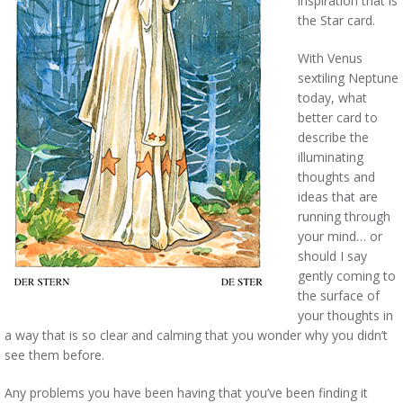
inspiration that is
the Star card.
With Venus
sextiling Neptune
today, what
better card to
describe the
illuminating
thoughts and
ideas that are
running through
your mind… or
should I say
gently coming to
the surface of
your thoughts in
a way that is so clear and calming that you wonder why you didn’t
see them before.
Any problems you have been having that you’ve been finding it