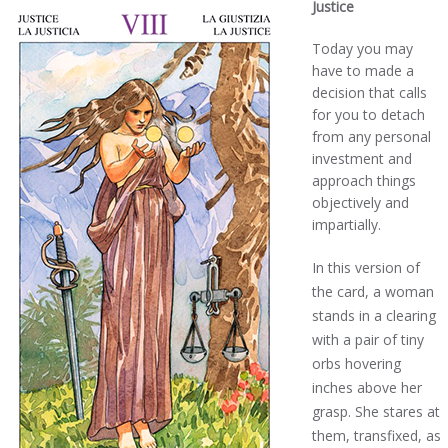
Justice
Today you may
have to made a
decision that calls
for you to detach
from any personal
investment and
approach things
objectively and
impartially.
In this version of
the card, a woman
stands in a clearing
with a pair of tiny
orbs hovering
inches above her
grasp. She stares at
them, transfixed, as