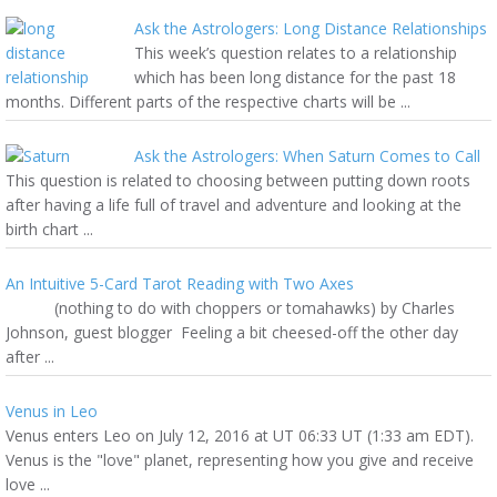
Ask the Astrologers: Long Distance Relationships
This week’s question relates to a relationship
which has been long distance for the past 18
months. Different parts of the respective charts will be ...
Ask the Astrologers: When Saturn Comes to Call
This question is related to choosing between putting down roots
after having a life full of travel and adventure and looking at the
birth chart ...
An Intuitive 5-Card Tarot Reading with Two Axes
(nothing to do with choppers or tomahawks) by Charles
Johnson, guest blogger Feeling a bit cheesed-off the other day
after ...
Venus in Leo
Venus enters Leo on July 12, 2016 at UT 06:33 UT (1:33 am EDT).
Venus is the "love" planet, representing how you give and receive
love ...