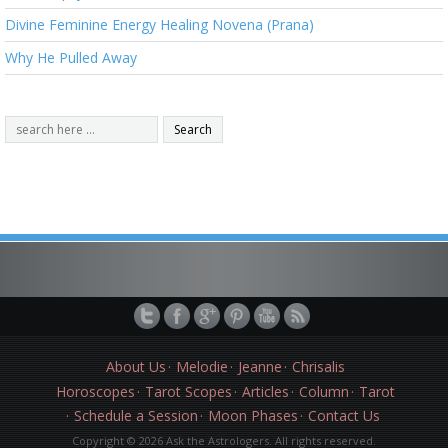
Divine Feminine Energy Healing Novena (Prana)
Why He Pulled Away
About Us
Melodie
Jeanne
Chrisalis
Horoscopes
Tarot Scopes
Articles
Column
Tarot
Schedule a Session
Moon Phases
Contact Us
Copyright © 2026 Ask the Astrologers. All rights reserved.