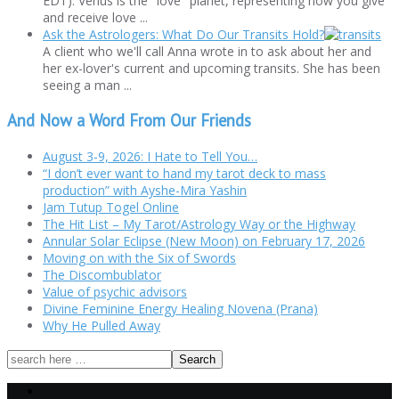
EDT). Venus is the "love" planet, representing how you give
and receive love ...
Ask the Astrologers: What Do Our Transits Hold?
A client who we'll call Anna wrote in to ask about her and
her ex-lover's current and upcoming transits. She has been
seeing a man ...
And Now a Word From Our Friends
August 3-9, 2026: I Hate to Tell You…
“I don’t ever want to hand my tarot deck to mass
production” with Ayshe-Mira Yashin
Jam Tutup Togel Online
The Hit List – My Tarot/Astrology Way or the Highway
Annular Solar Eclipse (New Moon) on February 17, 2026
Moving on with the Six of Swords
The Discombublator
Value of psychic advisors
Divine Feminine Energy Healing Novena (Prana)
Why He Pulled Away