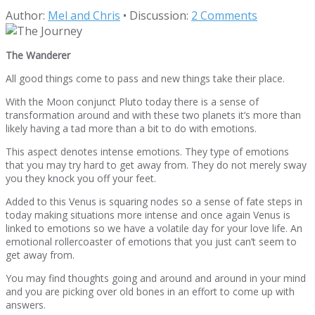
Author:
Mel and Chris
•
Discussion:
2 Comments
The Wanderer
All good things come to pass and new things take their place.
With the Moon conjunct Pluto today there is a sense of
transformation around and with these two planets it’s more than
likely having a tad more than a bit to do with emotions.
This aspect denotes intense emotions. They type of emotions
that you may try hard to get away from. They do not merely sway
you they knock you off your feet.
Added to this Venus is squaring nodes so a sense of fate steps in
today making situations more intense and once again Venus is
linked to emotions so we have a volatile day for your love life. An
emotional rollercoaster of emotions that you just can’t seem to
get away from.
You may find thoughts going and around and around in your mind
and you are picking over old bones in an effort to come up with
answers.