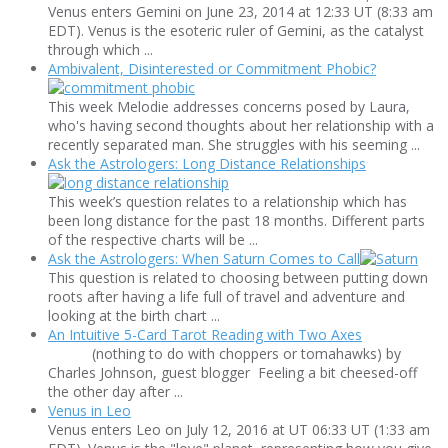
Venus enters Gemini on June 23, 2014 at 12:33 UT (8:33 am
EDT). Venus is the esoteric ruler of Gemini, as the catalyst
through which ...
Ambivalent, Disinterested or Commitment Phobic?
This week Melodie addresses concerns posed by Laura,
who's having second thoughts about her relationship with a
recently separated man. She struggles with his seeming ...
Ask the Astrologers: Long Distance Relationships
This week’s question relates to a relationship which has
been long distance for the past 18 months. Different parts
of the respective charts will be ...
Ask the Astrologers: When Saturn Comes to Call
This question is related to choosing between putting down
roots after having a life full of travel and adventure and
looking at the birth chart ...
An Intuitive 5-Card Tarot Reading with Two Axes
(nothing to do with choppers or tomahawks) by
Charles Johnson, guest blogger Feeling a bit cheesed-off
the other day after ...
Venus in Leo
Venus enters Leo on July 12, 2016 at UT 06:33 UT (1:33 am