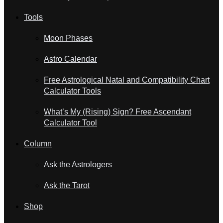
Tools
Moon Phases
Astro Calendar
Free Astrological Natal and Compatibility Chart
Calculator Tools
What’s My (Rising) Sign? Free Ascendant
Calculator Tool
Column
Ask the Astrologers
Ask the Tarot
Shop