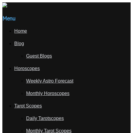
Menu
Home
Blog
Guest Blogs
Horoscopes
Weekly Astro Forecast
Monthly Horoscopes
Tarot Scopes
Daily Tarotscopes
Monthly Tarot Scopes