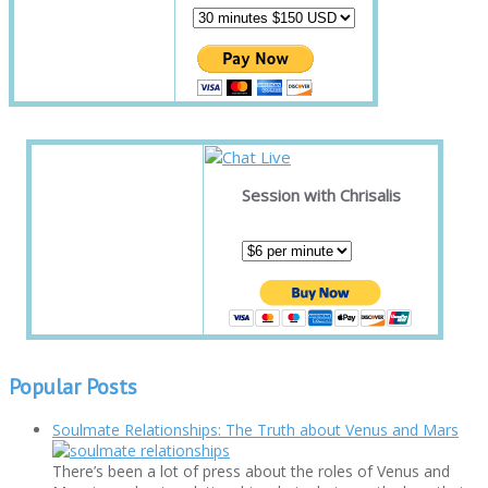
Session with Chrisalis
Popular Posts
Soulmate Relationships: The Truth about Venus and Mars
There’s been a lot of press about the roles of Venus and