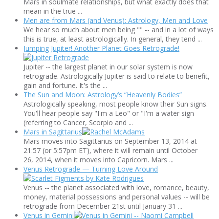
Mars in soulmate relationships, but what exactly does that
mean in the true ...
Men are from Mars (and Venus): Astrology, Men and Love
We hear so much about men being "" -- and in a lot of ways
this is true, at least astrologically. In general, they tend ...
Jumping Jupiter! Another Planet Goes Retrograde!
Jupiter -- the largest planet in our solar system is now
retrograde. Astrologically Jupiter is said to relate to benefit,
gain and fortune. It's the ...
The Sun and Moon: Astrology’s “Heavenly Bodies”
Astrologically speaking, most people know their Sun signs.
You'll hear people say "I'm a Leo" or "I'm a water sign
(referring to Cancer, Scorpio and ...
Mars in Sagittarius
Mars moves into Sagittarius on September 13, 2014 at
21:57 (or 5:57pm ET), where it will remain until October
26, 2014, when it moves into Capricorn. Mars ...
Venus Retrograde — Turning Love Around
Venus -- the planet associated with love, romance, beauty,
money, material possessions and personal values -- will be
retrograde from December 21st until January 31 ...
Venus in Gemini