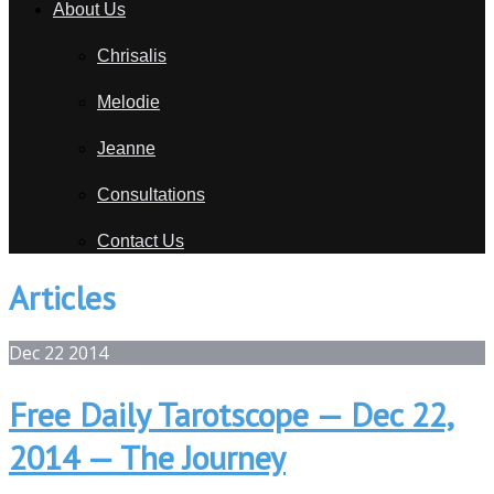
About Us
Chrisalis
Melodie
Jeanne
Consultations
Contact Us
Articles
Dec
22
2014
Free Daily Tarotscope — Dec 22,
2014 — The Journey