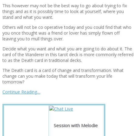
This however may not be the best way to go about trying to fix
things and as it is possibly time to look at yourself, where you
stand and what you want.
Others will not be co operative today and you could find that who
you once thought was a friend or lover has simply flown off
leaving you to mull things over.
Decide what you want and what you are going to do about it. The
card of the Wanderer in this tarot deck is more commonly referred
to as the Death card in traditional decks.
The Death card is a card of change and transformation. What
change can you make today that will transform your life
tomorrow?
Continue Reading…
Session with Melodie