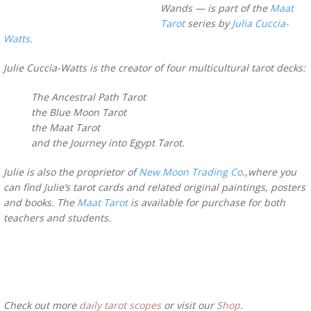
Wands — is part of the
Maat
Tarot
series by
Julia Cuccia-
Watts
.
Julie Cuccia-Watts is the creator of four multicultural tarot decks:
The Ancestral Path Tarot
the Blue Moon Tarot
the Maat Tarot
and the Journey into Egypt Tarot.
Julie is also the proprietor of
New Moon Trading Co
.,where you
can find Julie’s tarot cards and related original paintings, posters
and books. The
Maat Tarot
is available for purchase for both
teachers and students.
Check out more
daily tarot scopes
or visit our
Shop
.