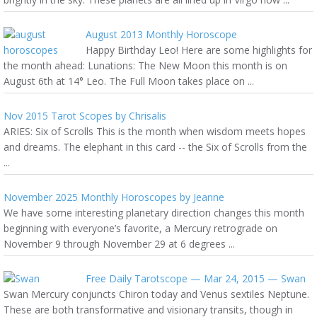
August 2013 Monthly Horoscope
Happy Birthday Leo! Here are some highlights for
the month ahead: Lunations: The New Moon this month is on
August 6th at 14° Leo. The Full Moon takes place on ...
Nov 2015 Tarot Scopes by Chrisalis
ARIES: Six of Scrolls This is the month when wisdom meets hopes
and dreams. The elephant in this card -- the Six of Scrolls from the
...
November 2025 Monthly Horoscopes by Jeanne
We have some interesting planetary direction changes this month
beginning with everyone’s favorite, a Mercury retrograde on
November 9 through November 29 at 6 degrees ...
Free Daily Tarotscope — Mar 24, 2015 — Swan
Swan Mercury conjuncts Chiron today and Venus sextiles Neptune.
These are both transformative and visionary transits, though in