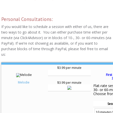
Personal Consultations:
If you would like to schedule a session with either of us, there are
two ways to go about it. You can either purchase time either per
minute (via Click4Advisor) or in blocks of 10-, 30- or 60-minutes (via
PayPal). If we’re not showing as available, or if you want to
purchase blocks of time through PayPal, please feel free to email
us:
$3.99 per minute
First
Melodie
$3.99 per minute
Flat-rate se
30- or 60-m
Choose fro
Ses