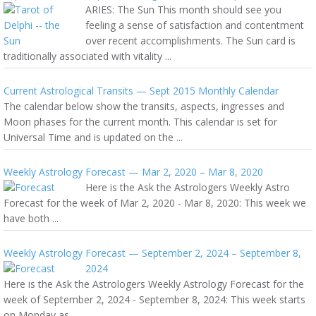
ARIES: The Sun This month should see you
feeling a sense of satisfaction and contentment
over recent accomplishments. The Sun card is
traditionally associated with vitality ...
Current Astrological Transits — Sept 2015 Monthly Calendar
The calendar below show the transits, aspects, ingresses and
Moon phases for the current month. This calendar is set for
Universal Time and is updated on the ...
Weekly Astrology Forecast — Mar 2, 2020 – Mar 8, 2020
Here is the Ask the Astrologers Weekly Astro
Forecast for the week of Mar 2, 2020 - Mar 8, 2020: This week we
have both ...
Weekly Astrology Forecast — September 2, 2024 – September 8,
2024
Here is the Ask the Astrologers Weekly Astrology Forecast for the
week of September 2, 2024 - September 8, 2024: This week starts
on Monday as ...