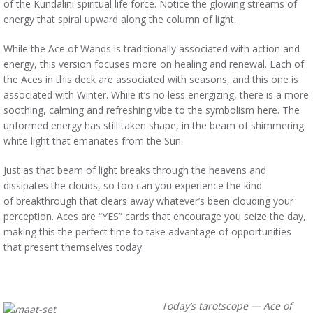
of the Kundalini spiritual life force. Notice the glowing streams of
energy that spiral upward along the column of light.
While the Ace of Wands is traditionally associated with action and
energy, this version focuses more on healing and renewal. Each of
the Aces in this deck are associated with seasons, and this one is
associated with Winter. While it’s no less energizing, there is a more
soothing, calming and refreshing vibe to the symbolism here. The
unformed energy has still taken shape, in the beam of shimmering
white light that emanates from the Sun.
Just as that beam of light breaks through the heavens and
dissipates the clouds, so too can you experience the kind
of breakthrough that clears away whatever’s been clouding your
perception. Aces are “YES” cards that encourage you seize the day,
making this the perfect time to take advantage of opportunities
that present themselves today.
Today’s tarotscope — Ace of