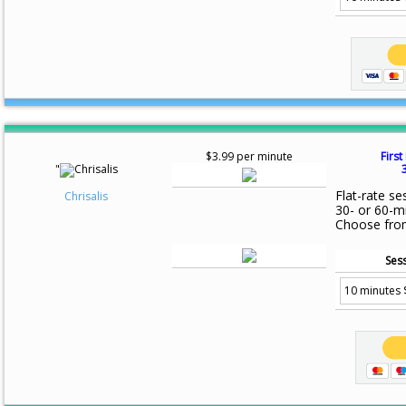
$3.99 per minute
First
"
Flat-rate se
Chrisalis
30- or 60-m
Choose fro
Sess