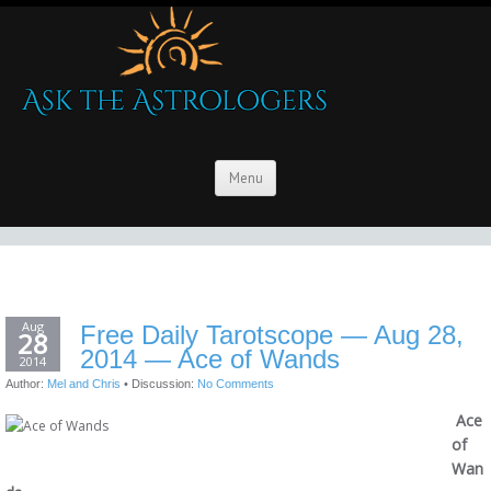
Menu
Aug
Free Daily Tarotscope — Aug 28,
28
2014 — Ace of Wands
2014
Author:
Mel and Chris
•
Discussion:
No Comments
Ace
of
Wan