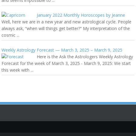
and seems impossible to ...
January 2022 Monthly Horoscopes by Jeanne
Well, here we are in a new year and new astrological cycle. People
always ask, “when will things get better?” My interpretation of the
cosmic ...
Weekly Astrology Forecast — March 3, 2025 – March 9, 2025
Here is the Ask the Astrologers Weekly Astrology
Forecast for the week of March 3, 2025 - March 9, 2025: We start
this week with ...