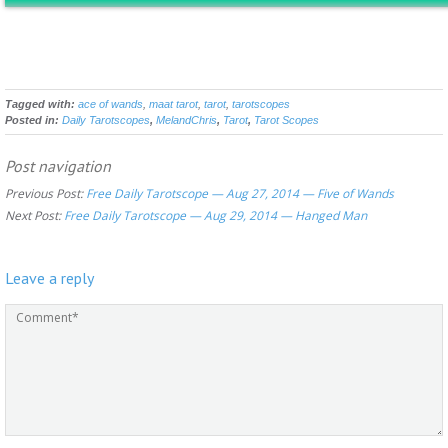
Tagged with:
ace of wands
,
maat tarot
,
tarot
,
tarotscopes
Posted in:
Daily Tarotscopes
,
MelandChris
,
Tarot
,
Tarot Scopes
Post navigation
Previous Post:
Free Daily Tarotscope — Aug 27, 2014 — Five of Wands
Next Post:
Free Daily Tarotscope — Aug 29, 2014 — Hanged Man
Leave a reply