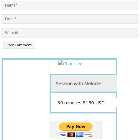
Session with Melodie