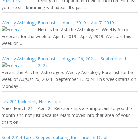
feeling a bit trapped and held back in recent days,
you are still brimming with ideas. It’s just ...
Weekly Astrology Forecast — Apr 1, 2019 – Apr 7, 2019:
Here is the Ask the Astrologers Weekly Astro
Forecast for the week of Apr 1, 2019 - Apr 7, 2019: We start this
week on ...
Weekly Astrology Forecast — August 26, 2024 – September 1,
2024
Here is the Ask the Astrologers Weekly Astrology Forecast for the
week of August 26, 2024 - September 1, 2024: This week starts on
Monday ...
July 2011 Monthly Horoscope
Aries: March 21 – April 20 Relationships are important to you this
month and not just because Mars moves into that area of your
chart on ...
Sept 2014 Tarot Scopes featuring the Tarot of Delphi