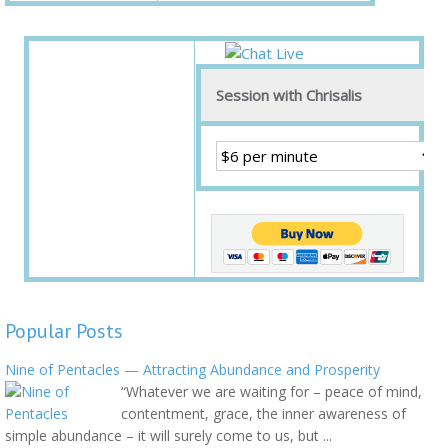
Session with Chrisalis
Popular Posts
Nine of Pentacles — Attracting Abundance and Prosperity
“Whatever we are waiting for – peace of mind,
contentment, grace, the inner awareness of
simple abundance – it will surely come to us, but ...