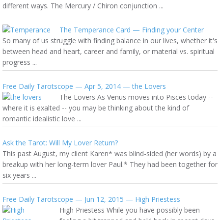
different ways. The Mercury / Chiron conjunction ...
The Temperance Card — Finding your Center
So many of us struggle with finding balance in our lives, whether it's
between head and heart, career and family, or material vs. spiritual
progress ...
Free Daily Tarotscope — Apr 5, 2014 — the Lovers
The Lovers As Venus moves into Pisces today --
where it is exalted -- you may be thinking about the kind of
romantic idealistic love ...
Ask the Tarot: Will My Lover Return?
This past August, my client Karen* was blind-sided (her words) by a
breakup with her long-term lover Paul.* They had been together for
six years ...
Free Daily Tarotscope — Jun 12, 2015 — High Priestess
High Priestess While you have possibly been