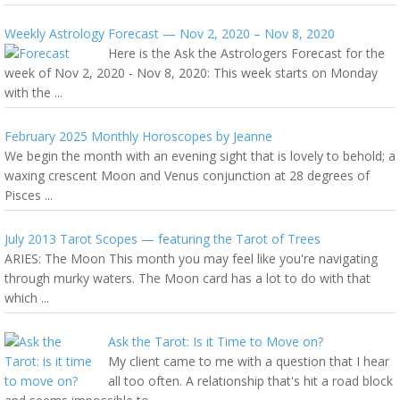
Weekly Astrology Forecast — Nov 2, 2020 – Nov 8, 2020
Here is the Ask the Astrologers Forecast for the
week of Nov 2, 2020 - Nov 8, 2020: This week starts on Monday
with the ...
February 2025 Monthly Horoscopes by Jeanne
We begin the month with an evening sight that is lovely to behold; a
waxing crescent Moon and Venus conjunction at 28 degrees of
Pisces ...
July 2013 Tarot Scopes — featuring the Tarot of Trees
ARIES: The Moon This month you may feel like you're navigating
through murky waters. The Moon card has a lot to do with that
which ...
Ask the Tarot: Is it Time to Move on?
My client came to me with a question that I hear
all too often. A relationship that's hit a road block