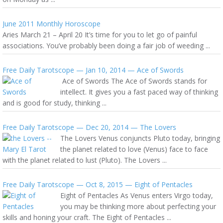
June 2011 Monthly Horoscope
Aries March 21 – April 20 It’s time for you to let go of painful
associations. You’ve probably been doing a fair job of weeding ...
Free Daily Tarotscope — Jan 10, 2014 — Ace of Swords
Ace of Swords The Ace of Swords stands for
intellect. It gives you a fast paced way of thinking
and is good for study, thinking ...
Free Daily Tarotscope — Dec 20, 2014 — The Lovers
The Lovers Venus conjuncts Pluto today, bringing
the planet related to love (Venus) face to face
with the planet related to lust (Pluto). The Lovers ...
Free Daily Tarotscope — Oct 8, 2015 — Eight of Pentacles
Eight of Pentacles As Venus enters Virgo today,
you may be thinking more about perfecting your
skills and honing your craft. The Eight of Pentacles ...