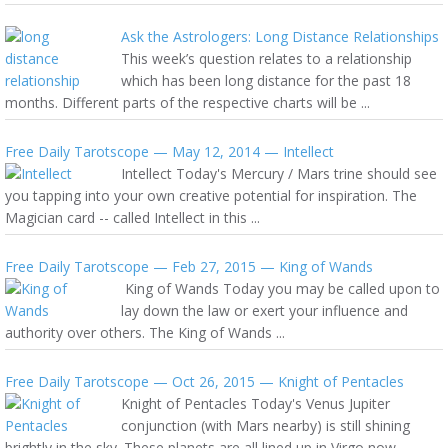
Ask the Astrologers: Long Distance Relationships
This week’s question relates to a relationship
which has been long distance for the past 18
months. Different parts of the respective charts will be ...
Free Daily Tarotscope — May 12, 2014 — Intellect
Intellect Today's Mercury / Mars trine should see
you tapping into your own creative potential for inspiration. The
Magician card -- called Intellect in this ...
Free Daily Tarotscope — Feb 27, 2015 — King of Wands
King of Wands Today you may be called upon to
lay down the law or exert your influence and
authority over others. The King of Wands ...
Free Daily Tarotscope — Oct 26, 2015 — Knight of Pentacles
Knight of Pentacles Today's Venus Jupiter
conjunction (with Mars nearby) is still shining
brightly in the sky. These planets are all lined up in Virgo now ...