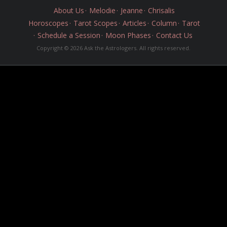
About Us
Melodie
Jeanne
Chrisalis
Horoscopes
Tarot Scopes
Articles
Column
Tarot
Schedule a Session
Moon Phases
Contact Us
Copyright © 2026 Ask the Astrologers. All rights reserved.