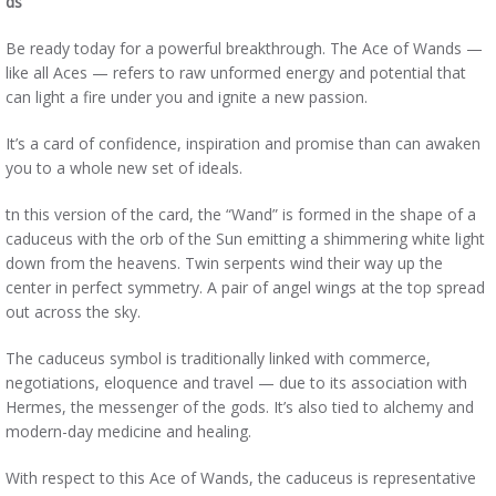
ds
Be ready today for a powerful breakthrough. The Ace of Wands —
like all Aces — refers to raw unformed energy and potential that
can light a fire under you and ignite a new passion.
It’s a card of confidence, inspiration and promise than can awaken
you to a whole new set of ideals.
tn this version of the card, the “Wand” is formed in the shape of a
caduceus with the orb of the Sun emitting a shimmering white light
down from the heavens. Twin serpents wind their way up the
center in perfect symmetry. A pair of angel wings at the top spread
out across the sky.
The caduceus symbol is traditionally linked with commerce,
negotiations, eloquence and travel — due to its association with
Hermes, the messenger of the gods. It’s also tied to alchemy and
modern-day medicine and healing.
With respect to this Ace of Wands, the caduceus is representative