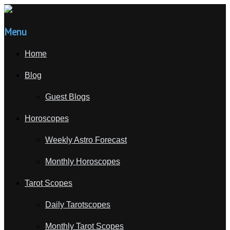
Menu
Home
Blog
Guest Blogs
Horoscopes
Weekly Astro Forecast
Monthly Horoscopes
Tarot Scopes
Daily Tarotscopes
Monthly Tarot Scopes