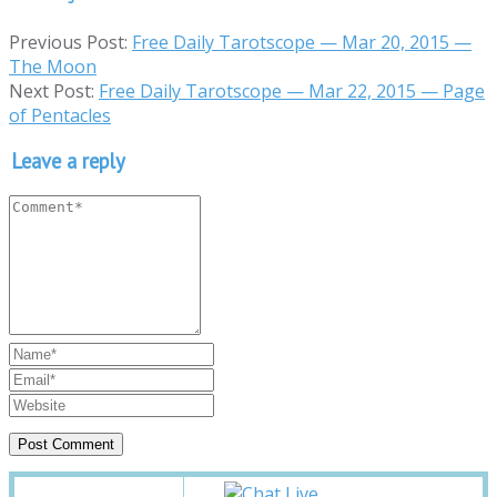
Previous Post:
Free Daily Tarotscope — Mar 20, 2015 —
The Moon
Next Post:
Free Daily Tarotscope — Mar 22, 2015 — Page
of Pentacles
Leave a reply