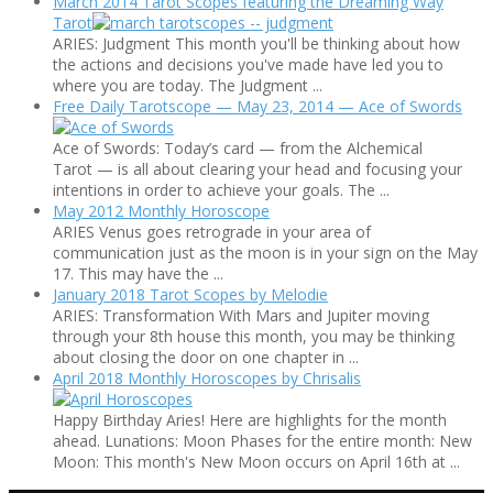
March 2014 Tarot Scopes featuring the Dreaming Way
Tarot
ARIES: Judgment This month you'll be thinking about how
the actions and decisions you've made have led you to
where you are today. The Judgment ...
Free Daily Tarotscope — May 23, 2014 — Ace of Swords
Ace of Swords: Today’s card — from the Alchemical
Tarot — is all about clearing your head and focusing your
intentions in order to achieve your goals. The ...
May 2012 Monthly Horoscope
ARIES Venus goes retrograde in your area of
communication just as the moon is in your sign on the May
17. This may have the ...
January 2018 Tarot Scopes by Melodie
ARIES: Transformation With Mars and Jupiter moving
through your 8th house this month, you may be thinking
about closing the door on one chapter in ...
April 2018 Monthly Horoscopes by Chrisalis
Happy Birthday Aries! Here are highlights for the month
ahead. Lunations: Moon Phases for the entire month: New
Moon: This month's New Moon occurs on April 16th at ...