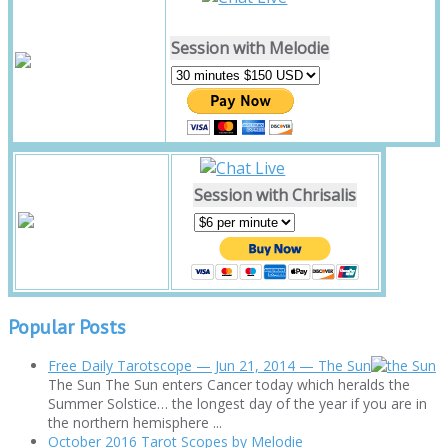
Session with Melodie
Session with Chrisalis
Popular Posts
Free Daily Tarotscope — Jun 21, 2014 — The Sun
The Sun The Sun enters Cancer today which heralds the
Summer Solstice… the longest day of the year if you are in
the northern hemisphere ...
October 2016 Tarot Scopes by Melodie