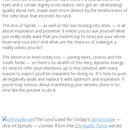
eyes and a certain dignity in his stance. He’s got an “all-knowing”
quality about him, made even more distinct by the timelessness of
the celtic knot that encircles his neck.
The Ace of Spirals — as well as the Sun moving into Aries — is all
about inspiration and potential. It invites you to ask yourself what
you really really want that you haven’t (up to now) put your whole
heart and soul into? And what are the chances of making it a
reality unless you do?
The Moon is in Aries today too — joining Mars, Uranus and the
South Node — so there’s no dearth of this fiery, dynamic energy.
It’s time to offer your intentions up to the Universe with every
reason to expect you’ll be rewarded for doing so. It”s time to push
all negativity aside and replace it with optimism and inspiration. If
you’re truly serious about manifesting your desires, there is no
time like the present to do it.
The card used for today’s
tarotscope
—
Ace of Spirals — comes from the
Chrysalis Tarot
series