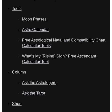
Tools
Moon Phases
Astro Calendar
Free Astrological Natal and Compatibility Chart
Calculator Tools
What’s My (Rising) Sign? Free Ascendant
Calculator Tool
Column
Ask the Astrologers
Ask the Tarot
Shop