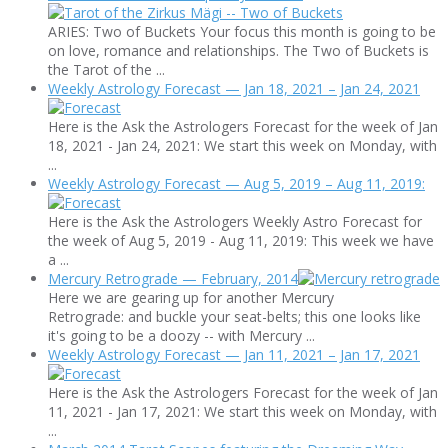
ARIES: Two of Buckets Your focus this month is going to be
on love, romance and relationships. The Two of Buckets is
the Tarot of the ...
Weekly Astrology Forecast — Jan 18, 2021 – Jan 24, 2021
Here is the Ask the Astrologers Forecast for the week of Jan
18, 2021 - Jan 24, 2021: We start this week on Monday, with
...
Weekly Astrology Forecast — Aug 5, 2019 – Aug 11, 2019:
Here is the Ask the Astrologers Weekly Astro Forecast for
the week of Aug 5, 2019 - Aug 11, 2019: This week we have
a ...
Mercury Retrograde — February, 2014
Here we are gearing up for another Mercury
Retrograde: and buckle your seat-belts; this one looks like
it's going to be a doozy -- with Mercury ...
Weekly Astrology Forecast — Jan 11, 2021 – Jan 17, 2021
Here is the Ask the Astrologers Forecast for the week of Jan
11, 2021 - Jan 17, 2021: We start this week on Monday, with
...