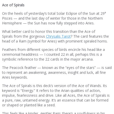
Ace of Spirals
On the heels of yesterday’s total Solar Eclipse of the Sun at 29°
Pisces — and the last day of winter for those in the Northern
Hemisphere — the Sun has now fully stepped into Aries.
What better card to honor this transition than the Ace of
Spirals from the gorgeous
Chrysalis Tarot
? The card features the
head of a Ram (symbol for Aries) with prominent spiraled horns.
Feathers from different species of birds encircle his head like a
ceremonial headdress — I counted 22 in all, perhaps this is a
symbolic reference to the 22 cards in the major arcana.
The Peacock feather — known as the “eyes of the stars” — is said
to represent an awakening, awareness, insight and luck, all fine
Aries keywords.
The Ace of Spirals is this deck’s version of the Ace of Wands. Its
keyword is “Energy.” It refers to the Arian qualities of action,
impulse, fearlessness and drive. Like all Aces, the Ace of Spirals is
a pure, raw, untamed energy. It’s an essence that can be formed
or shaped or planted like a seed.
This feels like a kinder, gentler Ram; there’s a soulfulness in his