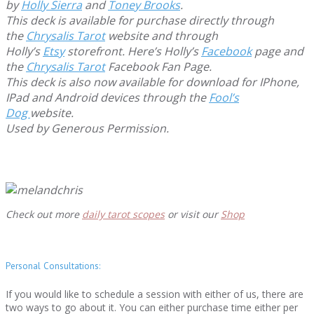
by
Holly Sierra
and
Toney Brooks
.
This deck is available for purchase directly through
the
Chrysalis Tarot
website and through
Holly’s
Etsy
storefront. Here’s Holly’s
Facebook
page and
the
Chrysalis Tarot
Facebook Fan Page.
This deck is also now available for download for IPhone,
IPad and Android devices through the
Fool’s
Dog
website.
Used by Generous Permission.
Check out more
daily tarot scopes
or visit our
Shop
Personal Consultations:
If you would like to schedule a session with either of us, there are
two ways to go about it. You can either purchase time either per