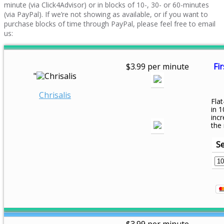
minute (via Click4Advisor) or in blocks of 10-, 30- or 60-minutes
(via PayPal). If we’re not showing as available, or if you want to
purchase blocks of time through PayPal, please feel free to email
us:
$3.99 per minute
Fir
"
Chrisalis
Flat
in 1
inc
the
Se