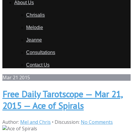
About Us
Chrisalis
Melodie
Jeanne
Consultations
Contact Us
Mar
21
2015
Free Daily Tarotscope — Mar 21,
2015 — Ace of Spirals
Author:
Mel and Chris
•
Discussion:
No Comments