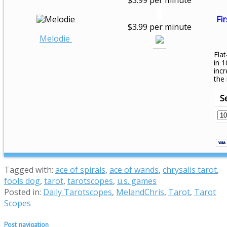
$3.99 per minute
Fir
$3.99 per minute
Melodie
Flat
in 1
inc
the
S
Tagged with:
ace of spirals
,
ace of wands
,
chrysalis tarot
,
fools dog
,
tarot
,
tarotscopes
,
u.s. games
Posted in:
Daily Tarotscopes
,
MelandChris
,
Tarot
,
Tarot
Scopes
Post navigation