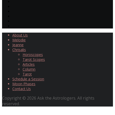
About Us
Melodie
Jeanne
Chrisalis
Horoscopes
Tarot Scopes
Articles
Column
Tarot
Schedule a Session
Moon Phases
Contact Us
Copyright © 2026 Ask the Astrologers. All rights
reserved.