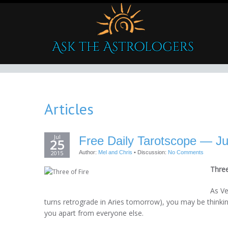
Articles
Jul
Free Daily Tarotscope — Ju
25
2015
Author:
Mel and Chris
•
Discussion:
No Comments
Three
As Ve
turns retrograde in Aries tomorrow), you may be thinki
you apart from everyone else.