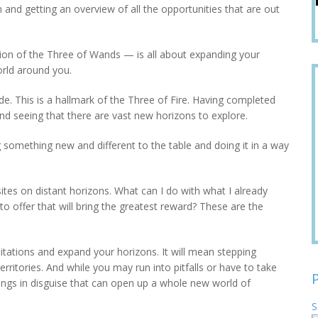
n and getting an overview of all the opportunities that are out
ion of the Three of Wands — is all about expanding your
orld around you.
de. This is a hallmark of the Three of Fire. Having completed
and seeing that there are vast new horizons to explore.
ng something new and different to the table and doing it in a way
sites on distant horizons. What can I do with what I already
o offer that will bring the greatest reward? These are the
tations and expand your horizons. It will mean stepping
ritories. And while you may run into pitfalls or have to take
ings in disguise that can open up a whole new world of
S