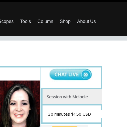
 Scopes
Tools
Column
Shop
About Us
Session with Melodie