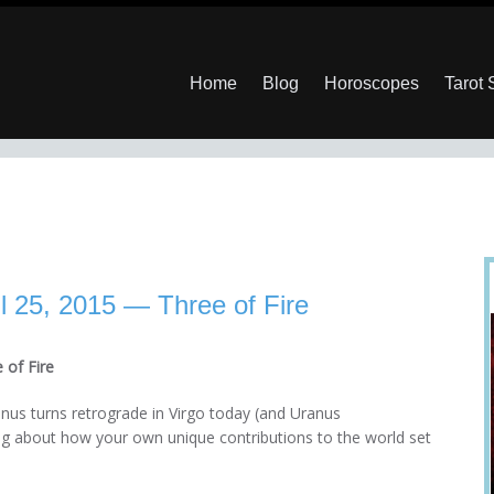
Home
Blog
Horoscopes
Tarot
l 25, 2015 — Three of Fire
 of Fire
nus turns retrograde in Virgo today (and Uranus
ng about how your own unique contributions to the world set