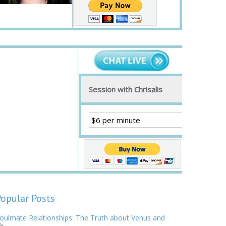
Session with Chrisalis
Popular Posts
oulmate Relationships: The Truth about Venus and