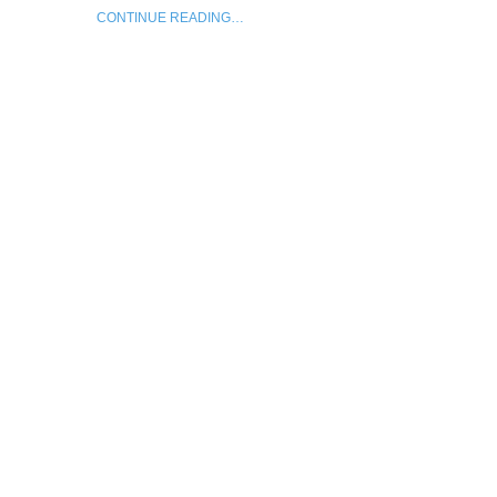
CONTINUE READING…