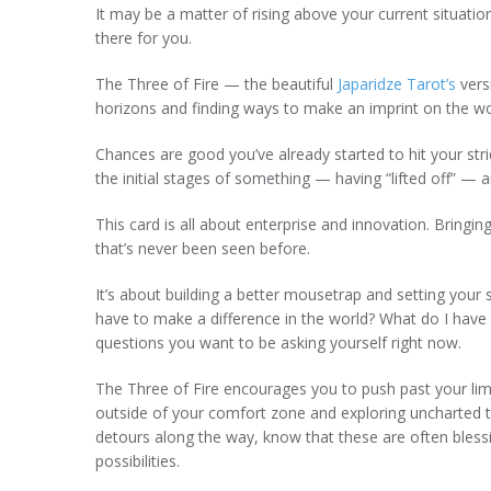
It may be a matter of rising above your current situatio
there for you.
The Three of Fire — the beautiful
Japaridze Tarot’s
vers
horizons and finding ways to make an imprint on the w
Chances are good you’ve already started to hit your stri
the initial stages of something — having “lifted off” — 
This card is all about enterprise and innovation. Bringi
that’s never been seen before.
It’s about building a better mousetrap and setting your 
have to make a difference in the world? What do I have t
questions you want to be asking yourself right now.
The Three of Fire encourages you to push past your limi
outside of your comfort zone and exploring uncharted ter
detours along the way, know that these are often bless
possibilities.