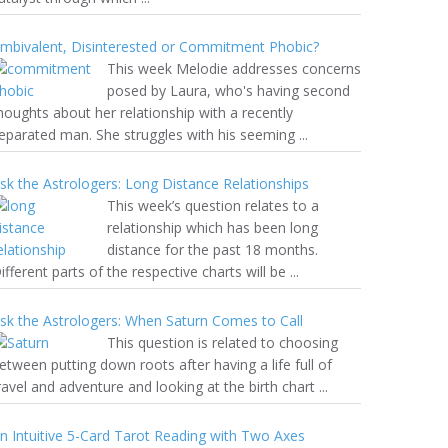
mbivalent, Disinterested or Commitment Phobic?
This week Melodie addresses concerns
posed by Laura, who's having second
houghts about her relationship with a recently
eparated man. She struggles with his seeming ...
sk the Astrologers: Long Distance Relationships
This week’s question relates to a
relationship which has been long
distance for the past 18 months.
ifferent parts of the respective charts will be ...
sk the Astrologers: When Saturn Comes to Call
This question is related to choosing
etween putting down roots after having a life full of
ravel and adventure and looking at the birth chart ...
n Intuitive 5-Card Tarot Reading with Two Axes