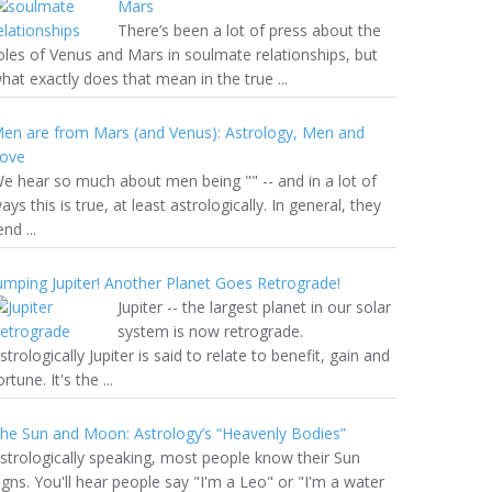
Mars
There’s been a lot of press about the
oles of Venus and Mars in soulmate relationships, but
hat exactly does that mean in the true ...
en are from Mars (and Venus): Astrology, Men and
ove
e hear so much about men being "" -- and in a lot of
ays this is true, at least astrologically. In general, they
end ...
umping Jupiter! Another Planet Goes Retrograde!
Jupiter -- the largest planet in our solar
system is now retrograde.
strologically Jupiter is said to relate to benefit, gain and
ortune. It's the ...
he Sun and Moon: Astrology’s “Heavenly Bodies”
strologically speaking, most people know their Sun
igns. You'll hear people say "I'm a Leo" or "I'm a water