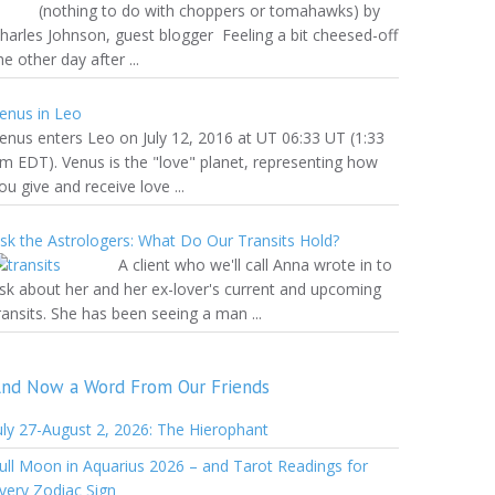
nothing to do with choppers or tomahawks) by
harles Johnson, guest blogger Feeling a bit cheesed-off
he other day after ...
enus in Leo
enus enters Leo on July 12, 2016 at UT 06:33 UT (1:33
m EDT). Venus is the "love" planet, representing how
ou give and receive love ...
sk the Astrologers: What Do Our Transits Hold?
A client who we'll call Anna wrote in to
sk about her and her ex-lover's current and upcoming
ransits. She has been seeing a man ...
nd Now a Word From Our Friends
uly 27-August 2, 2026: The Hierophant
ull Moon in Aquarius 2026 – and Tarot Readings for
very Zodiac Sign