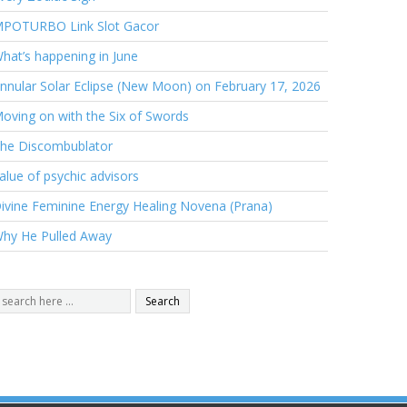
POTURBO Link Slot Gacor
hat’s happening in June
nnular Solar Eclipse (New Moon) on February 17, 2026
oving on with the Six of Swords
he Discombublator
alue of psychic advisors
ivine Feminine Energy Healing Novena (Prana)
hy He Pulled Away