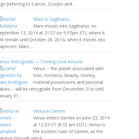
ign (referring to Cancer, Scorpio and ...
Mars in Sagittarius
Mars moves into Sagittarius on
eptember 13, 2014 at 21:57 (or 5:57pm ET), where it
ill remain until October 26, 2014, when it moves into
apricorn. Mars ...
enus Retrograde — Turning Love Around
Venus -- the planet associated with
love, romance, beauty, money,
material possessions and personal
alues -- will be retrograde from December 21st until
anuary 31 ...
Venus in Gemini
Venus enters Gemini on June 23, 2014
at 12:33 UT (8:33 am EDT). Venus is
the esoteric ruler of Gemini, as the
atalyst through which ...