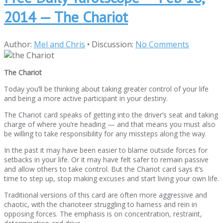
2014 — The Chariot
Author:
Mel and Chris
•
Discussion:
No Comments
The Chariot
Today you’ll be thinking about taking greater control of your life
and being a more active participant in your destiny.
The Chariot card speaks of getting into the driver’s seat and taking
charge of where you’re heading — and that means you must also
be willing to take responsibility for any missteps along the way.
In the past it may have been easier to blame outside forces for
setbacks in your life. Or it may have felt safer to remain passive
and allow others to take control. But the Chariot card says it’s
time to step up, stop making excuses and start living your own life.
Traditional versions of this card are often more aggressive and
chaotic, with the charioteer struggling to harness and rein in
opposing forces. The emphasis is on concentration, restraint,