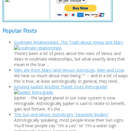
Popular Posts
Soulmate Relationships: The Truth about Venus and Mars
There’s been a lot of press about the roles of Venus and
Mars in soulmate relationships, but what exactly does that
mean in the true ...
Men are from Mars (and Venus): Astrology, Men and Love
We hear so much about men being "" -- and in a lot of ways
this is true, at least astrologically. In general, they tend ...
Jumping Jupiter! Another Planet Goes Retrograde!
Jupiter -- the largest planet in our solar system is now
retrograde. Astrologically Jupiter is said to relate to benefit,
gain and fortune. It's the ...
The Sun and Moon: Astrology’s “Heavenly Bodies”
Astrologically speaking, most people know their Sun signs.
You'll hear people say "I'm a Leo" or "I'm a water sign