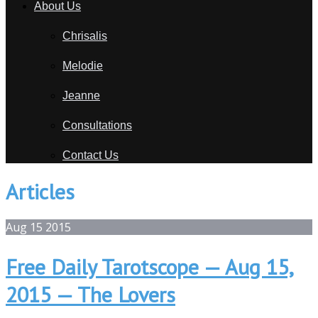
About Us
Chrisalis
Melodie
Jeanne
Consultations
Contact Us
Articles
Aug
15
2015
Free Daily Tarotscope — Aug 15,
2015 — The Lovers