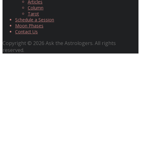
Articles
Column
Tarot
Schedule a Session
Moon Phases
Contact Us
Copyright © 2026 Ask the Astrologers. All rights
reserved.