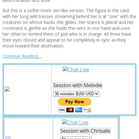
determination and drive.
But this is a softer more zen-like version. The figure in the card
with her long wild tresses streaming behind her is at “one” with the
creatures on whose backs she glides. Her stance is placid and her
command is gentle as she holds the reins in one hand and uses
her other to remind them of just who is in charge. All three have
their eyes closed and appear to be completely in sync as they
move toward their destination.
Continue Reading…
Session with Melodie
Session with Chrisalis