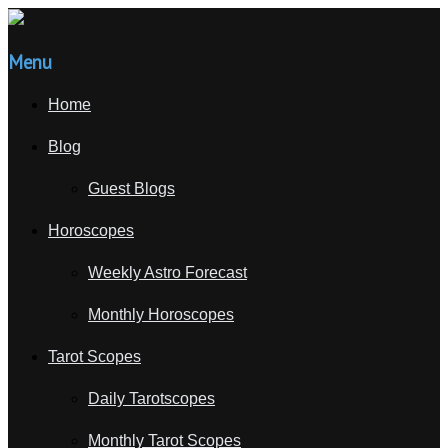
Menu
Home
Blog
Guest Blogs
Horoscopes
Weekly Astro Forecast
Monthly Horoscopes
Tarot Scopes
Daily Tarotscopes
Monthly Tarot Scopes