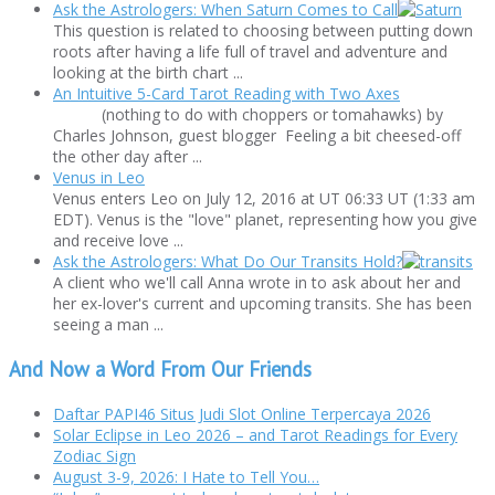
Ask the Astrologers: When Saturn Comes to Call
This question is related to choosing between putting down
roots after having a life full of travel and adventure and
looking at the birth chart ...
An Intuitive 5-Card Tarot Reading with Two Axes
(nothing to do with choppers or tomahawks) by
Charles Johnson, guest blogger Feeling a bit cheesed-off
the other day after ...
Venus in Leo
Venus enters Leo on July 12, 2016 at UT 06:33 UT (1:33 am
EDT). Venus is the "love" planet, representing how you give
and receive love ...
Ask the Astrologers: What Do Our Transits Hold?
A client who we'll call Anna wrote in to ask about her and
her ex-lover's current and upcoming transits. She has been
seeing a man ...
And Now a Word From Our Friends
Daftar PAPI46 Situs Judi Slot Online Terpercaya 2026
Solar Eclipse in Leo 2026 – and Tarot Readings for Every
Zodiac Sign
August 3-9, 2026: I Hate to Tell You…