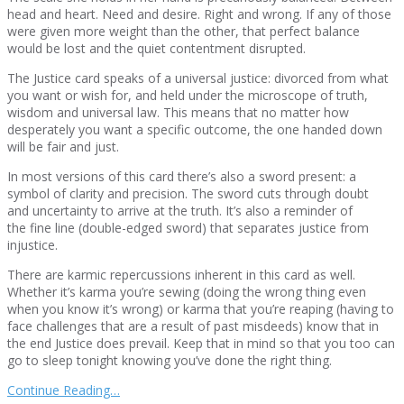
head and heart. Need and desire. Right and wrong. If any of those
were given more weight than the other, that perfect balance
would be lost and the quiet contentment disrupted.
The Justice card speaks of a universal justice: divorced from what
you want or wish for, and held under the microscope of truth,
wisdom and universal law. This means that no matter how
desperately you want a specific outcome, the one handed down
will be fair and just.
In most versions of this card there’s also a sword present: a
symbol of clarity and precision. The sword cuts through doubt
and uncertainty to arrive at the truth. It’s also a reminder of
the fine line (double-edged sword) that separates justice from
injustice.
There are karmic repercussions inherent in this card as well.
Whether it’s karma you’re sewing (doing the wrong thing even
when you know it’s wrong) or karma that you’re reaping (having to
face challenges that are a result of past misdeeds) know that in
the end Justice does prevail. Keep that in mind so that you too can
go to sleep tonight knowing you’ve done the right thing.
Continue Reading…