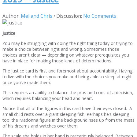
Author:
Mel and Chris
•
Discussion:
No Comments
Justice
You may be struggling with doing the right thing today or trying to
make a choice between right and wrong. Sometimes those
choices aren’t clear — depending on whatever prerequisites you
have in place for making those kinds of determinations.
The Justice card is first and foremost about accountability. Having
to live with the choices you make and being able to sleep at night
once you’ve made them.
This requires an ability to balance the pros and cons of a decision,
which requires balancing your head and heart.
Notice that all of the figures in this card have their eyes closed. A
small child rests over a giant sleeping fish. Perhaps he’s sleeping
too: the Madonna figure in the background rises up from the mists
of his dreams and watches over them.
The scale she holds in her hand is precariously balanced. Between