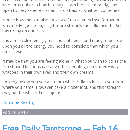
with arms outstretch as if to say… I am here, I am ready, I am
open to new experiences and not afraid at what will come next.
Notice how the Sun also looks as if it is in an eclipse formation
which only goes to highlight more strongly the influence the Sun
has today on our lives.
It is a masculine energy and it is at its peak and ready to bestow
upon you all the energy you need to complete that which you
most desire.
It may be that you are feeling alone in what you wish to do as the
fish shaped balloons carrying other people go their merry way
wrapped in their own lives and their own dreams.
Looking below you see a stream which reflects back to you from
where you came. However, take a closer look and this “stream”
may not be what it first appears.
Continue Reading…
Feb
16
2014
Free Daily Tarotscope — Feb 16,