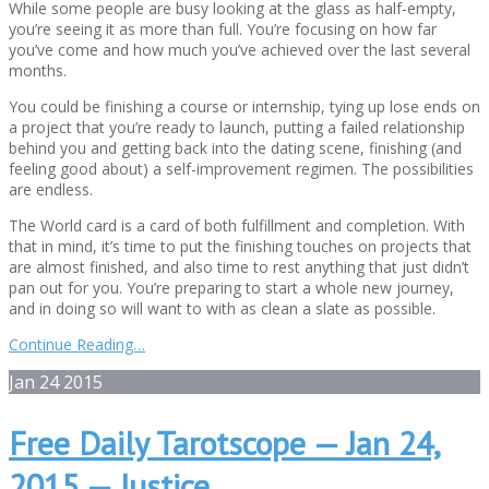
While some people are busy looking at the glass as half-empty,
you’re seeing it as more than full. You’re focusing on how far
you’ve come and how much you’ve achieved over the last several
months.
You could be finishing a course or internship, tying up lose ends on
a project that you’re ready to launch, putting a failed relationship
behind you and getting back into the dating scene, finishing (and
feeling good about) a self-improvement regimen. The possibilities
are endless.
The World card is a card of both fulfillment and completion. With
that in mind, it’s time to put the finishing touches on projects that
are almost finished, and also time to rest anything that just didn’t
pan out for you. You’re preparing to start a whole new journey,
and in doing so will want to with as clean a slate as possible.
Continue Reading…
Jan
24
2015
Free Daily Tarotscope — Jan 24,
2015 — Justice