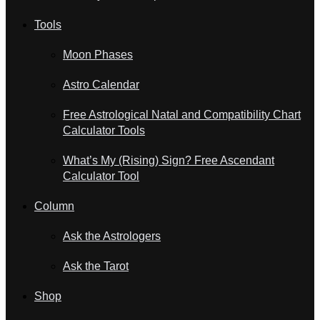
Tools
Moon Phases
Astro Calendar
Free Astrological Natal and Compatibility Chart
Calculator Tools
What’s My (Rising) Sign? Free Ascendant
Calculator Tool
Column
Ask the Astrologers
Ask the Tarot
Shop