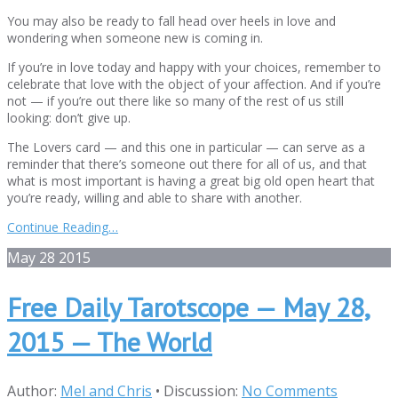
You may also be ready to fall head over heels in love and
wondering when someone new is coming in.
If you’re in love today and happy with your choices, remember to
celebrate that love with the object of your affection. And if you’re
not — if you’re out there like so many of the rest of us still
looking: don’t give up.
The Lovers card — and this one in particular — can serve as a
reminder that there’s someone out there for all of us, and that
what is most important is having a great big old open heart that
you’re ready, willing and able to share with another.
Continue Reading…
May
28
2015
Free Daily Tarotscope — May 28,
2015 — The World
Author:
Mel and Chris
•
Discussion:
No Comments