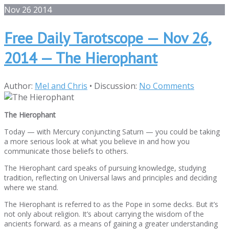
Nov
26
2014
Free Daily Tarotscope — Nov 26,
2014 — The Hierophant
Author:
Mel and Chris
•
Discussion:
No Comments
The Hierophant
Today — with Mercury conjuncting Saturn — you could be taking
a more serious look at what you believe in and how you
communicate those beliefs to others.
The Hierophant card speaks of pursuing knowledge, studying
tradition, reflecting on Universal laws and principles and deciding
where we stand.
The Hierophant is referred to as the Pope in some decks. But it’s
not only about religion. It’s about carrying the wisdom of the
ancients forward. as a means of gaining a greater understanding