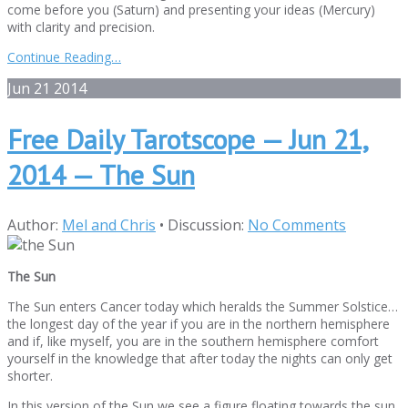
come before you (Saturn) and presenting your ideas (Mercury)
with clarity and precision.
Continue Reading…
Jun
21
2014
Free Daily Tarotscope — Jun 21,
2014 — The Sun
Author:
Mel and Chris
•
Discussion:
No Comments
The Sun
The Sun enters Cancer today which heralds the Summer Solstice…
the longest day of the year if you are in the northern hemisphere
and if, like myself, you are in the southern hemisphere comfort
yourself in the knowledge that after today the nights can only get
shorter.
In this version of the Sun we see a figure floating towards the sun