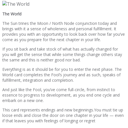
The World
The Sun trines the Moon / North Node conjunction today and
brings with it a sense of wholeness and personal fulfillment. It
provides you with an opportunity to look back over how far you’ve
come as you prepare for the next chapter in your life.
If you sit back and take stock of what has actually changed for
you will get the sense that while some things change others stay
the same and this is neither good nor bad.
Everything is as it should be for you to enter the next phase. The
World card completes the Fool’s journey and as such, speaks of
fulfillment, integration and completion.
And just like the Fool, you’ve come full-circle, from instinct to
essence to progress to development, as you end one cycle and
embark on a new one.
This card represents endings and new beginnings.You must tie up
loose ends and close the door on one chapter in your life — even
if that leaves you with feelings of longing or regret