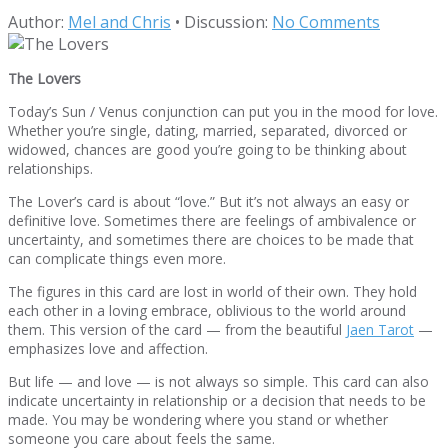
Author:
Mel and Chris
•
Discussion:
No Comments
The Lovers
Today’s Sun / Venus conjunction can put you in the mood for love.
Whether you’re single, dating, married, separated, divorced or
widowed, chances are good you’re going to be thinking about
relationships.
The Lover’s card is about “love.” But it’s not always an easy or
definitive love. Sometimes there are feelings of ambivalence or
uncertainty, and sometimes there are choices to be made that
can complicate things even more.
The figures in this card are lost in world of their own. They hold
each other in a loving embrace, oblivious to the world around
them. This version of the card — from the beautiful
Jaen Tarot
—
emphasizes love and affection.
But life — and love — is not always so simple. This card can also
indicate uncertainty in relationship or a decision that needs to be
made. You may be wondering where you stand or whether
someone you care about feels the same.