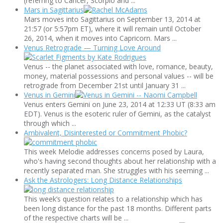
(referring to Cancer, Scorpio and ...
Mars in Sagittarius
Mars moves into Sagittarius on September 13, 2014 at
21:57 (or 5:57pm ET), where it will remain until October
26, 2014, when it moves into Capricorn. Mars ...
Venus Retrograde — Turning Love Around
Venus -- the planet associated with love, romance, beauty,
money, material possessions and personal values -- will be
retrograde from December 21st until January 31 ...
Venus in Gemini
Venus enters Gemini on June 23, 2014 at 12:33 UT (8:33 am
EDT). Venus is the esoteric ruler of Gemini, as the catalyst
through which ...
Ambivalent, Disinterested or Commitment Phobic?
This week Melodie addresses concerns posed by Laura,
who's having second thoughts about her relationship with a
recently separated man. She struggles with his seeming ...
Ask the Astrologers: Long Distance Relationships
This week’s question relates to a relationship which has
been long distance for the past 18 months. Different parts
of the respective charts will be ...