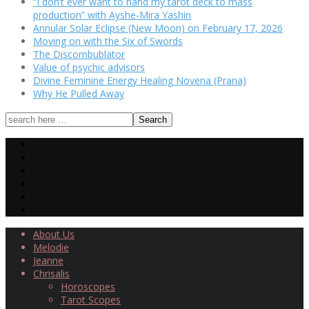
“I don’t ever want to hand my tarot deck to mass
production” with Ayshe-Mira Yashin
Annular Solar Eclipse (New Moon) on February 17, 2026
Moving on with the Six of Swords
The Discombublator
Value of psychic advisors
Divine Feminine Energy Healing Novena (Prana)
Why He Pulled Away
About Us
Melodie
Jeanne
Chrisalis
Horoscopes
Tarot Scopes