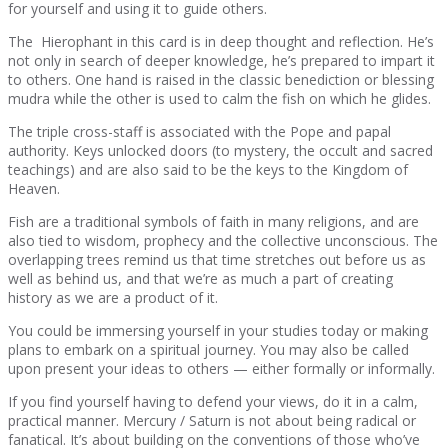
for yourself and using it to guide others.
The Hierophant in this card is in deep thought and reflection. He’s
not only in search of deeper knowledge, he’s prepared to impart it
to others. One hand is raised in the classic benediction or blessing
mudra while the other is used to calm the fish on which he glides.
The triple cross-staff is associated with the Pope and papal
authority. Keys unlocked doors (to mystery, the occult and sacred
teachings) and are also said to be the keys to the Kingdom of
Heaven.
Fish are a traditional symbols of faith in many religions, and are
also tied to wisdom, prophecy and the collective unconscious. The
overlapping trees remind us that time stretches out before us as
well as behind us, and that we’re as much a part of creating
history as we are a product of it.
You could be immersing yourself in your studies today or making
plans to embark on a spiritual journey. You may also be called
upon present your ideas to others — either formally or informally.
If you find yourself having to defend your views, do it in a calm,
practical manner. Mercury / Saturn is not about being radical or
fanatical. It’s about building on the conventions of those who’ve