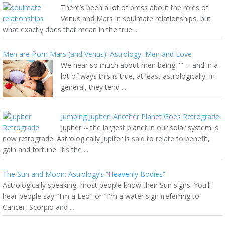
There’s been a lot of press about the roles of
Venus and Mars in soulmate relationships, but
what exactly does that mean in the true ...
Men are from Mars (and Venus): Astrology, Men and Love
We hear so much about men being "" -- and in a
lot of ways this is true, at least astrologically. In
general, they tend ...
Jumping Jupiter! Another Planet Goes Retrograde!
Jupiter -- the largest planet in our solar system is
now retrograde. Astrologically Jupiter is said to relate to benefit,
gain and fortune. It's the ...
The Sun and Moon: Astrology’s “Heavenly Bodies”
Astrologically speaking, most people know their Sun signs. You'll
hear people say "I'm a Leo" or "I'm a water sign (referring to
Cancer, Scorpio and ...