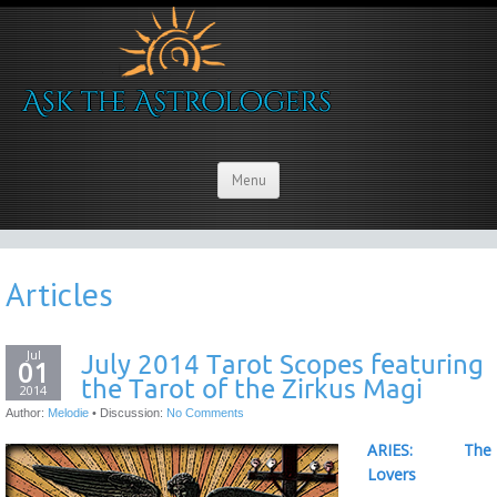
Menu
Articles
Jul
July 2014 Tarot Scopes featuring
01
the Tarot of the Zirkus Magi
2014
Author:
Melodie
•
Discussion:
No Comments
ARIES: The
Lovers