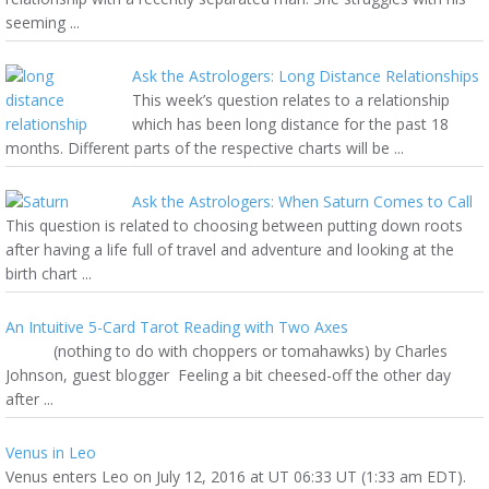
seeming ...
Ask the Astrologers: Long Distance Relationships
This week’s question relates to a relationship
which has been long distance for the past 18
months. Different parts of the respective charts will be ...
Ask the Astrologers: When Saturn Comes to Call
This question is related to choosing between putting down roots
after having a life full of travel and adventure and looking at the
birth chart ...
An Intuitive 5-Card Tarot Reading with Two Axes
(nothing to do with choppers or tomahawks) by Charles
Johnson, guest blogger Feeling a bit cheesed-off the other day
after ...
Venus in Leo
Venus enters Leo on July 12, 2016 at UT 06:33 UT (1:33 am EDT).