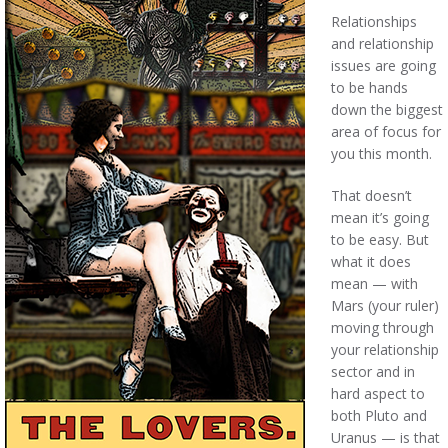
Relationships
and relationship
issues are going
to be hands
down the biggest
area of focus for
you this month.
That doesn’t
mean it’s going
to be easy. But
what it does
mean — with
Mars (your ruler)
moving through
your relationship
sector and in
hard aspect to
both Pluto and
Uranus — is that