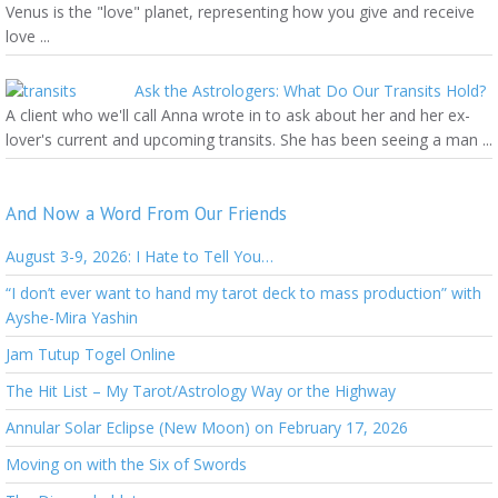
Venus is the "love" planet, representing how you give and receive
love ...
Ask the Astrologers: What Do Our Transits Hold?
A client who we'll call Anna wrote in to ask about her and her ex-
lover's current and upcoming transits. She has been seeing a man ...
And Now a Word From Our Friends
August 3-9, 2026: I Hate to Tell You…
“I don’t ever want to hand my tarot deck to mass production” with
Ayshe-Mira Yashin
Jam Tutup Togel Online
The Hit List – My Tarot/Astrology Way or the Highway
Annular Solar Eclipse (New Moon) on February 17, 2026
Moving on with the Six of Swords