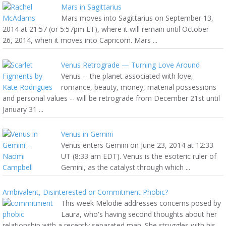
Mars in Sagittarius
Mars moves into Sagittarius on September 13,
2014 at 21:57 (or 5:57pm ET), where it will remain until October
26, 2014, when it moves into Capricorn. Mars ...
Venus Retrograde — Turning Love Around
Venus -- the planet associated with love,
romance, beauty, money, material possessions
and personal values -- will be retrograde from December 21st until
January 31 ...
Venus in Gemini
Venus enters Gemini on June 23, 2014 at 12:33
UT (8:33 am EDT). Venus is the esoteric ruler of
Gemini, as the catalyst through which ...
Ambivalent, Disinterested or Commitment Phobic?
This week Melodie addresses concerns posed by
Laura, who's having second thoughts about her
relationship with a recently separated man. She struggles with his