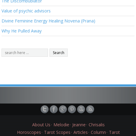
The Discombublator
Value of psychic advisors
Divine Feminine Energy Healing Novena (Prana)
Why He Pulled Away
About Us
Melodie
Jeanne
Chrisalis
Horoscopes
Tarot Scopes
Articles
Column
Tarot