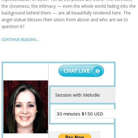
the closeness, the intimacy — even the whole world fading into the
background behind them — are all beautifully rendered here. The
angel statue blesses their union from above and who are we to
question it?
CONTINUE READING…
Session with Melodie