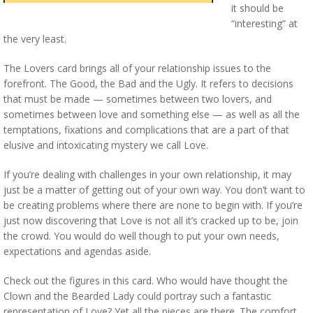
it should be
“interesting” at
the very least.
The Lovers card brings all of your relationship issues to the
forefront. The Good, the Bad and the Ugly. It refers to decisions
that must be made — sometimes between two lovers, and
sometimes between love and something else — as well as all the
temptations, fixations and complications that are a part of that
elusive and intoxicating mystery we call Love.
If you’re dealing with challenges in your own relationship, it may
just be a matter of getting out of your own way. You don’t want to
be creating problems where there are none to begin with. If you’re
just now discovering that Love is not all it’s cracked up to be, join
the crowd. You would do well though to put your own needs,
expectations and agendas aside.
Check out the figures in this card. Who would have thought the
Clown and the Bearded Lady could portray such a fantastic
representation of Love? Yet all the pieces are there. The comfort,