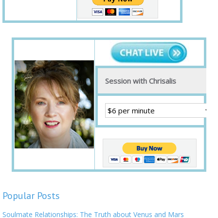
Session with Chrisalis
Popular Posts
Soulmate Relationships: The Truth about Venus and Mars