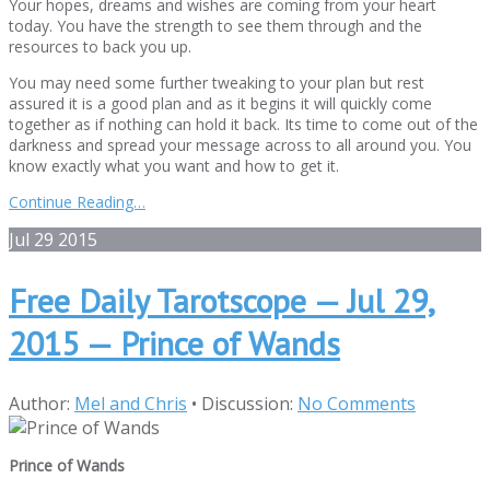
Your hopes, dreams and wishes are coming from your heart
today. You have the strength to see them through and the
resources to back you up.
You may need some further tweaking to your plan but rest
assured it is a good plan and as it begins it will quickly come
together as if nothing can hold it back. Its time to come out of the
darkness and spread your message across to all around you. You
know exactly what you want and how to get it.
Continue Reading…
Jul
29
2015
Free Daily Tarotscope — Jul 29,
2015 — Prince of Wands
Author:
Mel and Chris
•
Discussion:
No Comments
Prince of Wands