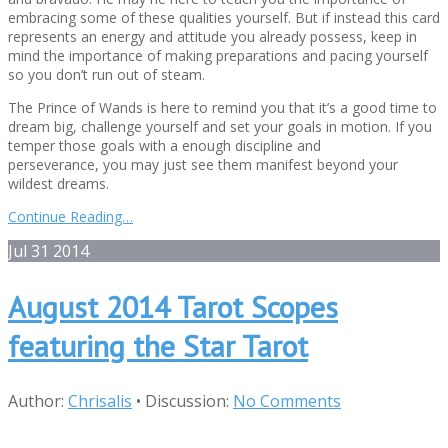
embracing some of these qualities yourself. But if instead this card
represents an energy and attitude you already possess, keep in
mind the importance of making preparations and pacing yourself
so you don’t run out of steam.
The Prince of Wands is here to remind you that it’s a good time to
dream big, challenge yourself and set your goals in motion. If you
temper those goals with a enough discipline and
perseverance, you may just see them manifest beyond your
wildest dreams.
Continue Reading…
Jul
31
2014
August 2014 Tarot Scopes
featuring the Star Tarot
Author:
Chrisalis
•
Discussion:
No Comments