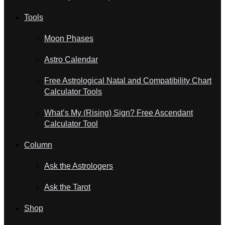
Tools
Moon Phases
Astro Calendar
Free Astrological Natal and Compatibility Chart
Calculator Tools
What’s My (Rising) Sign? Free Ascendant
Calculator Tool
Column
Ask the Astrologers
Ask the Tarot
Shop