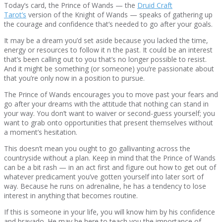
Today’s card, the Prince of Wands — the
Druid Craft
Tarot’s
version of the Knight of Wands — speaks of gathering up
the courage and confidence that’s needed to go after your goals.
It may be a dream you’d set aside because you lacked the time,
energy or resources to follow it n the past. It could be an interest
that’s been calling out to you that’s no longer possible to resist.
And it might be something (or someone) you’re passionate about
that you’re only now in a position to pursue.
The Prince of Wands encourages you to move past your fears and
go after your dreams with the attitude that nothing can stand in
your way. You don’t want to waiver or second-guess yourself; you
want to grab onto opportunities that present themselves without
a moment’s hesitation.
This doesn’t mean you ought to go gallivanting across the
countryside without a plan. Keep in mind that the Prince of Wands
can be a bit rash — in an act first and figure out how to get out of
whatever predicament you’ve gotten yourself into later sort of
way. Because he runs on adrenaline, he has a tendency to lose
interest in anything that becomes routine.
If this is someone in your life, you will know him by his confidence
and bravado. He may he here to teach you the importance of