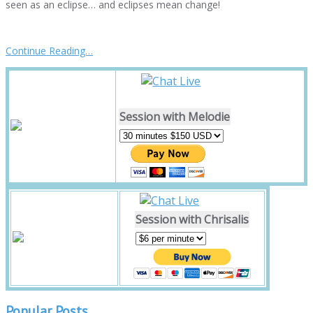
seen as an eclipse… and eclipses mean change!
Continue Reading…
Session with Melodie
Session with Chrisalis
Popular Posts