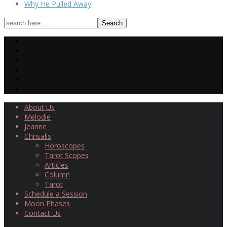
Why He Pulled Away
About Us
Melodie
Jeanne
Chrisalis
Horoscopes
Tarot Scopes
Articles
Column
Tarot
Schedule a Session
Moon Phases
Contact Us