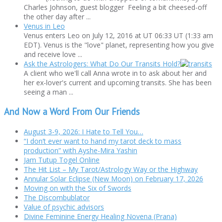
Charles Johnson, guest blogger Feeling a bit cheesed-off
the other day after ...
Venus in Leo
Venus enters Leo on July 12, 2016 at UT 06:33 UT (1:33 am
EDT). Venus is the "love" planet, representing how you give
and receive love ...
Ask the Astrologers: What Do Our Transits Hold?
A client who we'll call Anna wrote in to ask about her and
her ex-lover's current and upcoming transits. She has been
seeing a man ...
And Now a Word From Our Friends
August 3-9, 2026: I Hate to Tell You…
“I don’t ever want to hand my tarot deck to mass
production” with Ayshe-Mira Yashin
Jam Tutup Togel Online
The Hit List – My Tarot/Astrology Way or the Highway
Annular Solar Eclipse (New Moon) on February 17, 2026
Moving on with the Six of Swords
The Discombublator
Value of psychic advisors
Divine Feminine Energy Healing Novena (Prana)