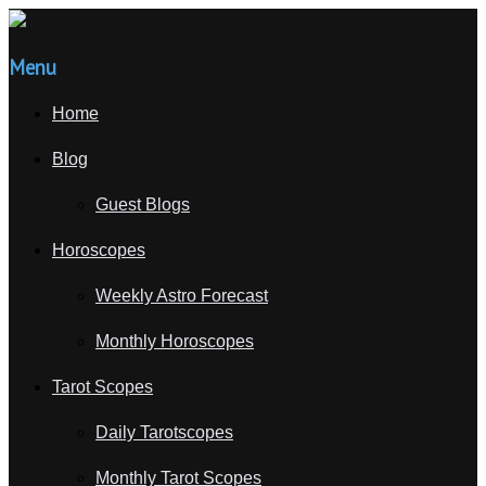
Menu
Home
Blog
Guest Blogs
Horoscopes
Weekly Astro Forecast
Monthly Horoscopes
Tarot Scopes
Daily Tarotscopes
Monthly Tarot Scopes