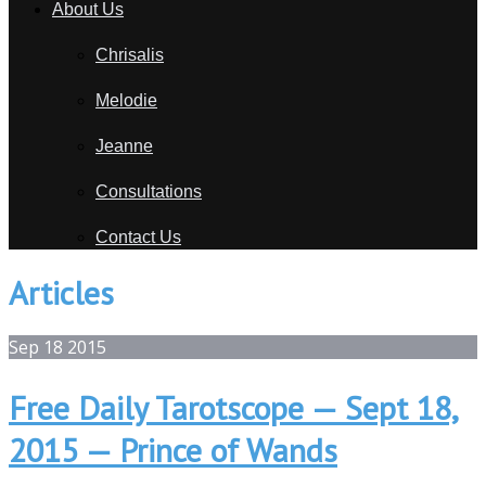
About Us
Chrisalis
Melodie
Jeanne
Consultations
Contact Us
Articles
Sep
18
2015
Free Daily Tarotscope — Sept 18,
2015 — Prince of Wands