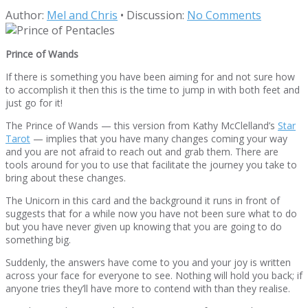
Author:
Mel and Chris
•
Discussion:
No Comments
Prince of Wands
If there is something you have been aiming for and not sure how
to accomplish it then this is the time to jump in with both feet and
just go for it!
The Prince of Wands — this version from Kathy McClelland’s
Star
Tarot
— implies that you have many changes coming your way
and you are not afraid to reach out and grab them. There are
tools around for you to use that facilitate the journey you take to
bring about these changes.
The Unicorn in this card and the background it runs in front of
suggests that for a while now you have not been sure what to do
but you have never given up knowing that you are going to do
something big.
Suddenly, the answers have come to you and your joy is written
across your face for everyone to see. Nothing will hold you back; if
anyone tries they’ll have more to contend with than they realise.