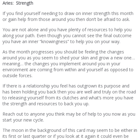
Aries: Strength
If you find yourself needing to draw on inner strength this month
or gain help from those around you then don’t be afraid to ask.
You are not alone and you have plenty of resources to help you
along your path. Even though you cannot see the final outcome
you have an inner “knowingness” to help you on your way.
As the month progresses you should be feeling the changes
around you as you seem to shed your skin and grow a new one…
meaning… the changes you implement around you in your
environment are coming from within and yourself as opposed to
outside forces.
If there is a relationship you feel has outgrown its purpose and
has been holding you back then you are well and truly on the road
to releasing yourself from its clutches and what’s more you have
the strength and resources to back you up.
Reach out to anyone you think may be of help to you now as you
start your new cycle.
The moon in the background of this card may seem to be either in
its first or last quarter or if you look at it again it could even be