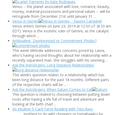
Venus -- the planet associated with love, romance, beauty,
money, material possessions and personal values -- will be
retrograde from December 21st until January 31 ...
Venus in Gemini
Venus enters Gemini on June 23, 2014 at 12:33 UT (8:33 am
EDT). Venus is the esoteric ruler of Gemini, as the catalyst
through which ...
Ambivalent, Disinterested or Commitment Phobic?
This week Melodie addresses concerns posed by Laura,
who's having second thoughts about her relationship with a
recently separated man. She struggles with his seeming ...
Ask the Astrologers: Long Distance Relationships
This week’s question relates to a relationship which has
been long distance for the past 18 months. Different parts
of the respective charts will be ...
Ask the Astrologers: When Saturn Comes to Call
This question is related to choosing between putting down
roots after having a life full of travel and adventure and
looking at the birth chart ...
An Intuitive 5-Card Tarot Reading with Two Axes
(nothing to do with choppers or tomahawks) by