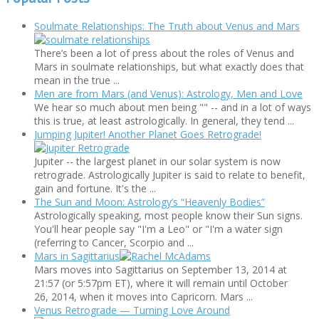
Soulmate Relationships: The Truth about Venus and Mars
There’s been a lot of press about the roles of Venus and
Mars in soulmate relationships, but what exactly does that
mean in the true ...
Men are from Mars (and Venus): Astrology, Men and Love
We hear so much about men being "" -- and in a lot of ways
this is true, at least astrologically. In general, they tend ...
Jumping Jupiter! Another Planet Goes Retrograde!
Jupiter -- the largest planet in our solar system is now
retrograde. Astrologically Jupiter is said to relate to benefit,
gain and fortune. It's the ...
The Sun and Moon: Astrology’s “Heavenly Bodies”
Astrologically speaking, most people know their Sun signs.
You'll hear people say "I'm a Leo" or "I'm a water sign
(referring to Cancer, Scorpio and ...
Mars in Sagittarius
Mars moves into Sagittarius on September 13, 2014 at
21:57 (or 5:57pm ET), where it will remain until October
26, 2014, when it moves into Capricorn. Mars ...
Venus Retrograde — Turning Love Around