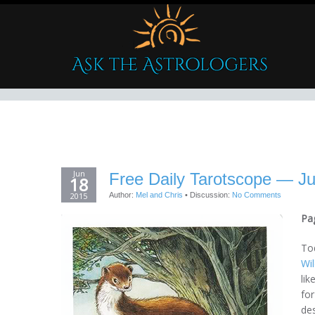
Jun
Free Daily Tarotscope — J
18
2015
Author:
Mel and Chris
•
Discussion:
No Comments
Pa
Tod
Wi
lik
for
des