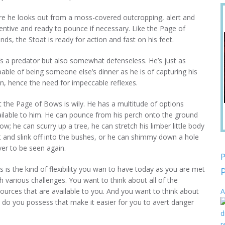
re he looks out from a moss-covered outcropping, alert and
entive and ready to pounce if necessary. Like the Page of
ds, the Stoat is ready for action and fast on his feet.
s a predator but also somewhat defenseless. He’s just as
able of being someone else’s dinner as he is of capturing his
n, hence the need for impeccable reflexes.
 the Page of Bows is wily. He has a multitude of options
ailable to him. He can pounce from his perch onto the ground
ow; he can scurry up a tree, he can stretch his limber little body
 and slink off into the bushes, or he can shimmy down a hole
er to be seen again.
P
s is the kind of flexibility you wan to have today as you are met
h various challenges. You want to think about all of the
ources that are available to you. And you want to think about
A
s do you possess that make it easier for you to avert danger