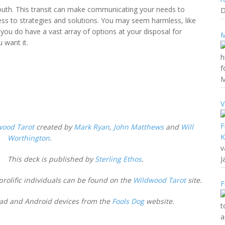
South. This transit can make communicating your needs to
D
cess to strategies and solutions. You may seem harmless, like
t you do have a vast array of options at your disposal for
M
u want it.
h
f
M
V
wood Tarot
created by
Mark Ryan
,
John Matthews
and
Will
Worthington
.
v
This deck is published by
Sterling Ethos
.
J
prolific individuals can be found on the
Wildwood Tarot
site.
F
IPad and Android devices from the
Fools Dog
website.
t
a