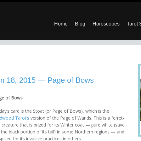
Home
Blog
Horoscopes
Tarot
un 18, 2015 — Page of Bows
ge of Bows
ay’s card is the Stoat (or Page of Bows), which is the
ldwood Tarot’s
version of the Page of Wands. This is a ferret-
e creature that is prized for its Winter coat — pure white (save
 the black portion of its tail) in some Northern regions — and
pised for its invasive practices in others.