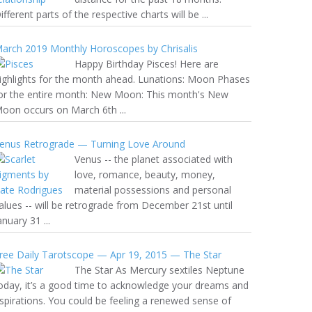
ifferent parts of the respective charts will be ...
arch 2019 Monthly Horoscopes by Chrisalis
Happy Birthday Pisces! Here are
ighlights for the month ahead. Lunations: Moon Phases
or the entire month: New Moon: This month's New
oon occurs on March 6th ...
enus Retrograde — Turning Love Around
Venus -- the planet associated with
love, romance, beauty, money,
material possessions and personal
alues -- will be retrograde from December 21st until
anuary 31 ...
ree Daily Tarotscope — Apr 19, 2015 — The Star
The Star As Mercury sextiles Neptune
oday, it’s a good time to acknowledge your dreams and
spirations. You could be feeling a renewed sense of