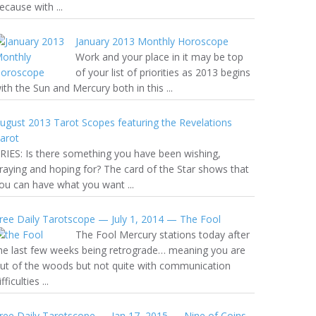
ecause with ...
January 2013 Monthly Horoscope
Work and your place in it may be top
of your list of priorities as 2013 begins
ith the Sun and Mercury both in this ...
ugust 2013 Tarot Scopes featuring the Revelations
arot
RIES: Is there something you have been wishing,
raying and hoping for? The card of the Star shows that
ou can have what you want ...
ree Daily Tarotscope — July 1, 2014 — The Fool
The Fool Mercury stations today after
he last few weeks being retrograde… meaning you are
ut of the woods but not quite with communication
ifficulties ...
ree Daily Tarotscope — Jan 17, 2015 — Nine of Coins