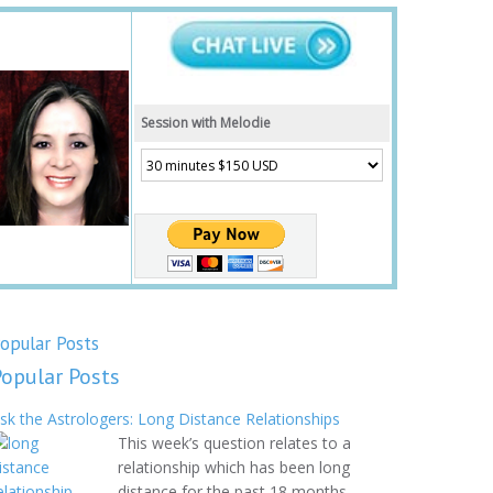
Session with Melodie
opular Posts
Popular Posts
sk the Astrologers: Long Distance Relationships
This week’s question relates to a
relationship which has been long
distance for the past 18 months.