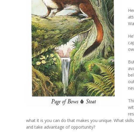
He
att
Wan
He’
cap
ow
But
av
bel
out
nev
Thi
wit
res
what it is you can do that makes you unique. What skill
and take advantage of opportunity?