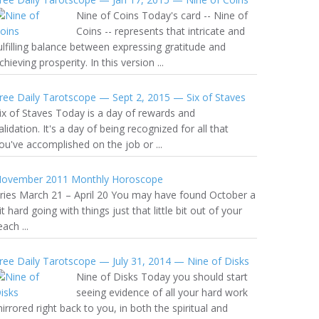
Nine of Coins Today's card -- Nine of
Coins -- represents that intricate and
ulfilling balance between expressing gratitude and
chieving prosperity. In this version ...
ree Daily Tarotscope — Sept 2, 2015 — Six of Staves
ix of Staves Today is a day of rewards and
alidation. It's a day of being recognized for all that
ou've accomplished on the job or ...
ovember 2011 Monthly Horoscope
ries March 21 – April 20 You may have found October a
it hard going with things just that little bit out of your
each ...
ree Daily Tarotscope — July 31, 2014 — Nine of Disks
Nine of Disks Today you should start
seeing evidence of all your hard work
irrored right back to you, in both the spiritual and