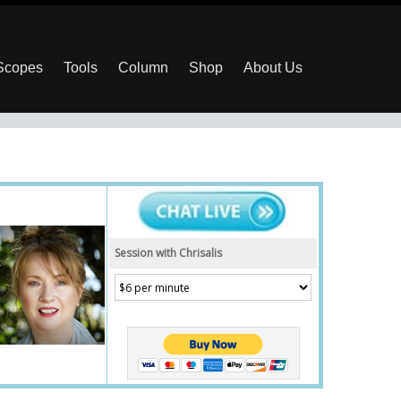
 Scopes
Tools
Column
Shop
About Us
Session with Chrisalis