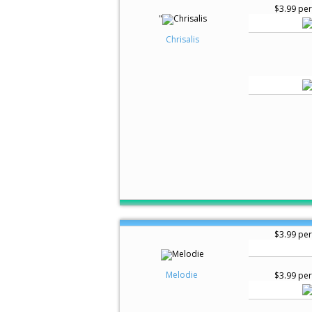
$3.99 per
"
Chrisalis
$3.99 per
Melodie
$3.99 per