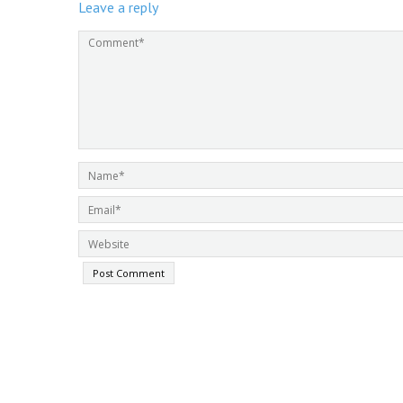
Leave a reply