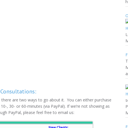
h
O
L
M
F
T
M
a
 Consultations:
s, there are two ways to go about it. You can either purchase
s
f 10-, 30- or 60-minutes (via PayPal). If we’re not showing as
P
ough PayPal, please feel free to email us:
M
F
New Clients: