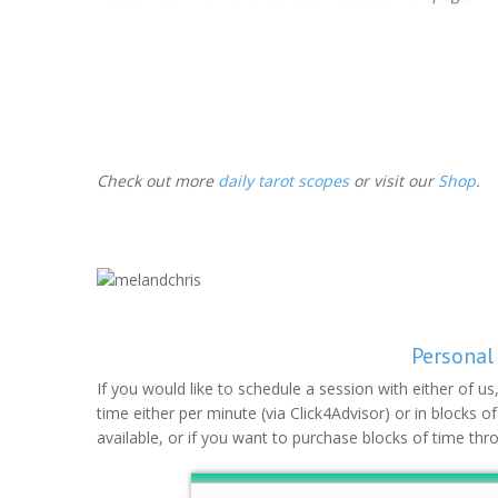
Check out more
daily tarot scopes
or visit our
Shop
.
Personal
If you would like to schedule a session with either of u
time either per minute (via Click4Advisor) or in blocks o
available, or if you want to purchase blocks of time thr