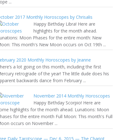
ope ...
ctober 2017 Monthly Horoscopes by Chrisalis
Happy Birthday Libra! Here are
highlights for the month ahead.
unations: Moon Phases for the entire month: New
oon: This month's New Moon occurs on Oct 19th ...
ebruary 2020 Monthly Horoscopes by Jeanne
here’s a lot going on this month, including the first
ercury retrograde of the year! The little dude does his
pparent backwards dance from February ...
November 2014 Monthly Horoscopes
Happy Birthday Scorpio! Here are
ome highlights for the month ahead. Lunations: Moon
hases for the entire month Full Moon: This month's Full
oon occurs on November ...
ree Daily Tarotscope — Dec 6, 2015 — The Chariot