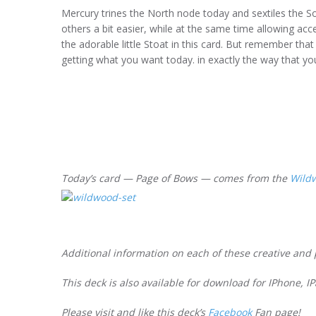
Mercury trines the North node today and sextiles the 
others a bit easier, while at the same time allowing ac
the adorable little Stoat in this card. But remember tha
getting what you want today. in exactly the way that yo
Today’s card — Page of Bows — comes from the
Wild
Additional information on each of these creative and 
This deck is also available for download for IPhone, 
Please visit and like this deck’s
Facebook
Fan page!