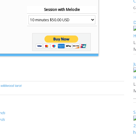
c
Session with Melodie
D
L
M
J
L
,
wildwood tarot
M
...
S
nds
rds