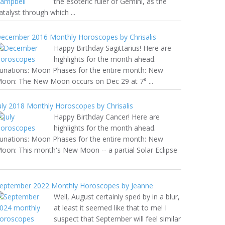
the esoteric ruler of Gemini, as the
atalyst through which ...
ecember 2016 Monthly Horoscopes by Chrisalis
Happy Birthday Sagittarius! Here are
highlights for the month ahead.
unations: Moon Phases for the entire month: New
oon: The New Moon occurs on Dec 29 at 7° ...
uly 2018 Monthly Horoscopes by Chrisalis
Happy Birthday Cancer! Here are
highlights for the month ahead.
unations: Moon Phases for the entire month: New
oon: This month's New Moon -- a partial Solar Eclipse
eptember 2022 Monthly Horoscopes by Jeanne
Well, August certainly sped by in a blur,
at least it seemed like that to me! I
suspect that September will feel similar