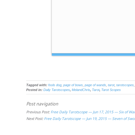
Tagged with:
fools dog
,
page of bows
,
page of wands
,
tarot
,
tarotscopes
Posted in:
Daily Tarotscopes
,
MelandChris
,
Tarot
,
Tarot Scopes
Post navigation
Previous Post:
Free Daily Tarotscope — Jun 17, 2015 — Six of Wa
Next Post:
Free Daily Tarotscope — Jun 19, 2015 — Seven of Swo