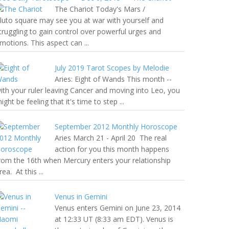
The Chariot Today's Mars /
luto square may see you at war with yourself and
truggling to gain control over powerful urges and
motions. This aspect can ...
July 2019 Tarot Scopes by Melodie
Aries: Eight of Wands This month --
ith your ruler leaving Cancer and moving into Leo, you
ight be feeling that it's time to step ...
September 2012 Monthly Horoscope
Aries March 21 - April 20 The real
action for you this month happens
rom the 16th when Mercury enters your relationship
rea. At this ...
Venus in Gemini
Venus enters Gemini on June 23, 2014
at 12:33 UT (8:33 am EDT). Venus is