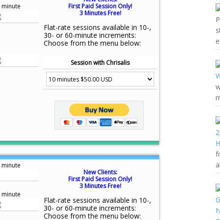
 minute
First Paid Session Only!
3 Minutes Free!
P
Flat-rate sessions available in 10-,
s
30- or 60-minute increments:
e
Choose from the menu below:
Session with Chrisalis
w
m
f
a
 minute
New Clients:
First Paid Session Only!
3 Minutes Free!
 minute
Flat-rate sessions available in 10-,
30- or 60-minute increments:
Choose from the menu below: