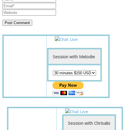
Session with Melodie
Session with Chrisalis