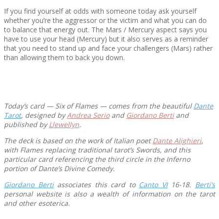
If you find yourself at odds with someone today ask yourself
whether you’re the aggressor or the victim and what you can do
to balance that energy out. The Mars / Mercury aspect says you
have to use your head (Mercury) but it also serves as a reminder
that you need to stand up and face your challengers (Mars) rather
than allowing them to back you down.
Today’s card — Six of Flames — comes from the beautiful
Dante
Tarot
, designed by
Andrea Serio
and
Giordano Berti
and
published by
Llewellyn
.
The deck is based on the work of Italian poet
Dante Alighieri
,
with Flames replacing traditional tarot’s Swords, and this
particular card referencing the third circle in the Inferno
portion of Dante’s Divine Comedy.
Giordano Berti
associates this card to
Canto VI
16-18.
Berti’s
personal website is also a wealth of information on the tarot
and other esoterica.