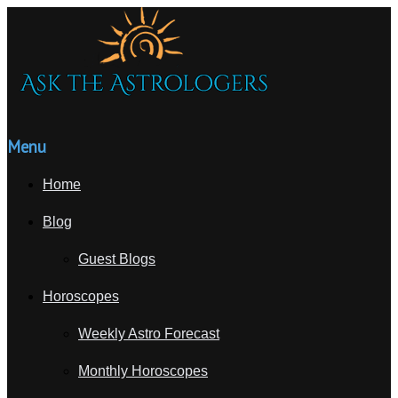
Menu
Home
Blog
Guest Blogs
Horoscopes
Weekly Astro Forecast
Monthly Horoscopes