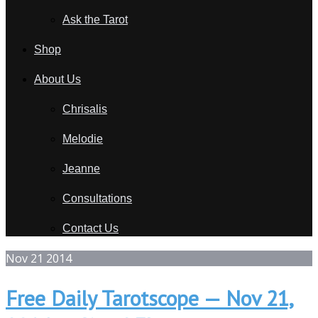
Ask the Tarot
Shop
About Us
Chrisalis
Melodie
Jeanne
Consultations
Contact Us
Nov
21
2014
Free Daily Tarotscope — Nov 21,