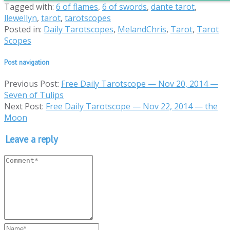
Tagged with:
6 of flames
,
6 of swords
,
dante tarot
,
llewellyn
,
tarot
,
tarotscopes
Posted in:
Daily Tarotscopes
,
MelandChris
,
Tarot
,
Tarot
Scopes
Post navigation
Previous Post:
Free Daily Tarotscope — Nov 20, 2014 —
Seven of Tulips
Next Post:
Free Daily Tarotscope — Nov 22, 2014 — the
Moon
Leave a reply