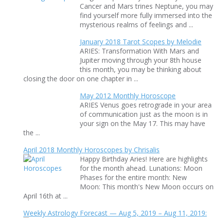
Cancer and Mars trines Neptune, you may
find yourself more fully immersed into the
mysterious realms of feelings and ...
January 2018 Tarot Scopes by Melodie
ARIES: Transformation With Mars and
Jupiter moving through your 8th house
this month, you may be thinking about
closing the door on one chapter in ...
May 2012 Monthly Horoscope
ARIES Venus goes retrograde in your area
of communication just as the moon is in
your sign on the May 17. This may have
the ...
April 2018 Monthly Horoscopes by Chrisalis
Happy Birthday Aries! Here are highlights
for the month ahead. Lunations: Moon
Phases for the entire month: New
Moon: This month's New Moon occurs on
April 16th at ...
Weekly Astrology Forecast — Aug 5, 2019 – Aug 11, 2019: