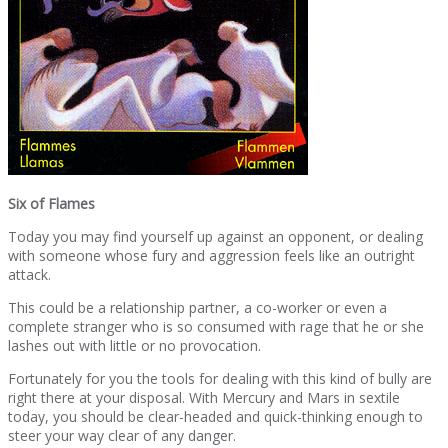
Six of Flames
Today you may find yourself up against an opponent, or dealing
with someone whose fury and aggression feels like an outright
attack.
This could be a relationship partner, a co-worker or even a
complete stranger who is so consumed with rage that he or she
lashes out with little or no provocation.
Fortunately for you the tools for dealing with this kind of bully are
right there at your disposal. With Mercury and Mars in sextile
today, you should be clear-headed and quick-thinking enough to
steer your way clear of any danger.