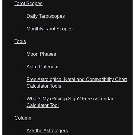
Tarot Scopes
Daily Tarotscopes
Monthly Tarot Scopes
Tools
Moon Phases
Astro Calendar
Free Astrological Natal and Compatibility Chart
Calculator Tools
What’s My (Rising) Sign? Free Ascendant
Calculator Tool
Column
Ask the Astrologers