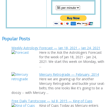
Popular Posts
Weekly Astrology Forecast — Jan 18, 2021 – Jan 24, 2021
Here is the Ask the Astrologers Forecast
for the week of Jan 18, 2021 - Jan 24,
2021: We start this week on Monday, with
...
Mercury Retrograde — February, 2014
Here we are gearing up for another
Mercury Retrograde: and buckle your seat-
belts; this one looks like it's going to be a
doozy -- with Mercury ...
Free Daily Tarotscope — Jul 8, 2015 — King of Cups
King of Cups Today as Mercury enters