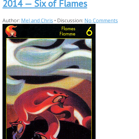
2014 — Six of Flames
Author:
Mel and Chris
•
Discussion:
No Comments