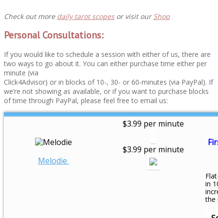
Check out more
daily tarot scopes
or visit our
Shop
Personal Consultations:
If you would like to schedule a session with either of us, there are
two ways to go about it. You can either purchase time either per
minute (via
Click4Advisor) or in blocks of 10-, 30- or 60-minutes (via PayPal). If
we’re not showing as available, or if you want to purchase blocks
of time through PayPal, please feel free to email us:
$3.99 per minute
Fir
$3.99 per minute
Melodie
Flat
in 1
inc
the