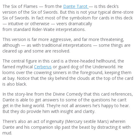
The Six of Flames — from the
Dante Tarot
— is this deck’s
version of the Six of Swords. But this is not your typical dime-store
Six of Swords. In fact most of the symbolism for cards in this deck
— intuitive or otherwise — veers dramatically
from standard Rider-Waite interpretations.
This version is far more aggressive, and far more threatening,
although — as with traditional interpretations — some things are
cleared up and some are resolved.
The central figure in this card is a three-headed hellhound, the
famed mythical
Cerberus
or guard dog of the Underworld. He
looms over the cowering sinners in the foreground, keeping them
at bay. Notice that the sky behind the clouds at the top of the card
is also black.
In the story-line from the Divine Comedy that this card references,
Dante is able to get answers to some of the questions he can’t
get in the living world. They’re not all answers he’s happy to hear.
But they do provide him with insight and clarity.
There’s also an act of ingenuity (Mercury sextile Mars) wherein
Dante and his companion slip past the beast by distracting it with
mud.