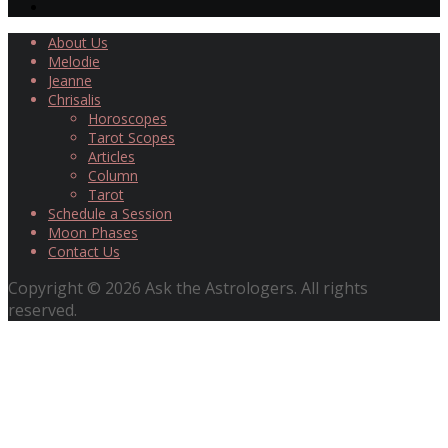
About Us
Melodie
Jeanne
Chrisalis
Horoscopes
Tarot Scopes
Articles
Column
Tarot
Schedule a Session
Moon Phases
Contact Us
Copyright © 2026 Ask the Astrologers. All rights
reserved.