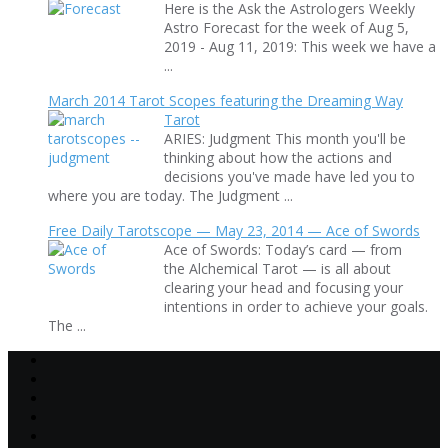
Here is the Ask the Astrologers Weekly
Astro Forecast for the week of Aug 5,
2019 - Aug 11, 2019: This week we have a
...
March 2014 Tarot Scopes featuring the Dreaming Way
Tarot
ARIES: Judgment This month you'll be
thinking about how the actions and
decisions you've made have led you to
where you are today. The Judgment ...
Free Daily Tarotscope — May 23, 2014 — Ace of Swords
Ace of Swords: Today’s card — from
the Alchemical Tarot — is all about
clearing your head and focusing your
intentions in order to achieve your goals.
The ...