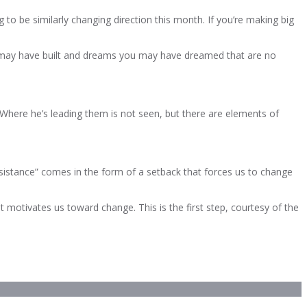
g to be similarly changing direction this month. If you’re making big
e you may have built and dreams you may have dreamed that are no
Where he’s leading them is not seen, but there are elements of
sistance” comes in the form of a setback that forces us to change
t motivates us toward change. This is the first step, courtesy of the