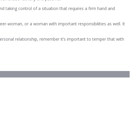
nd taking control of a situation that requires a firm hand and
reer-woman, or a woman with important responsibilities as well. It
ersonal relationship, remember it’s important to temper that with