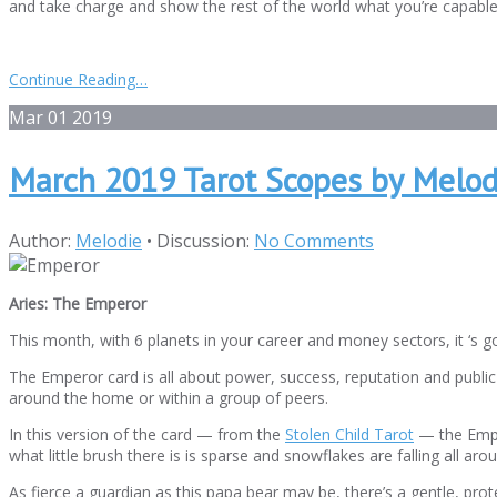
and take charge and show the rest of the world what you’re capable
Continue Reading…
Mar
01
2019
March 2019 Tarot Scopes by Melod
Author:
Melodie
•
Discussion:
No Comments
Aries: The Emperor
This month, with 6 planets in your career and money sectors, it ‘s g
The Emperor card is all about power, success, reputation and public st
around the home or within a group of peers.
In this version of the card — from the
Stolen Child Tarot
— the Emper
what little brush there is is sparse and snowflakes are falling all ar
As fierce a guardian as this papa bear may be, there’s a gentle, prote