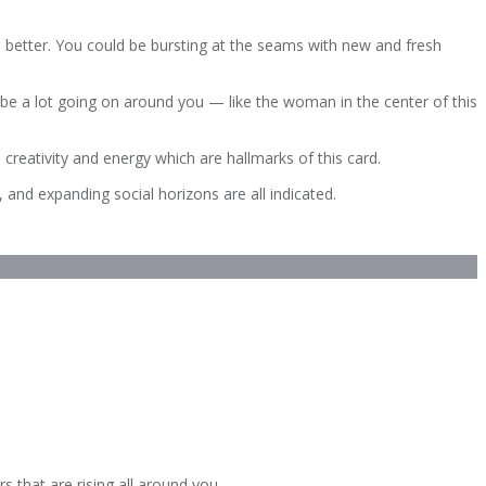
e better. You could be bursting at the seams with new and fresh
 be a lot going on around you — like the woman in the center of this
 creativity and energy which are hallmarks of this card.
 and expanding social horizons are all indicated.
 that are rising all around you.