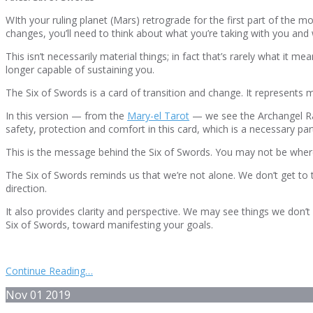
WIth your ruling planet (Mars) retrograde for the first part of the mo
changes, you’ll need to think about what you’re taking with you and 
This isn’t necessarily material things; in fact that’s rarely what it
longer capable of sustaining you.
The Six of Swords is a card of transition and change. It represents m
In this version — from the
Mary-el Tarot
— we see the Archangel Rap
safety, protection and comfort in this card, which is a necessary par
This is the message behind the Six of Swords. You may not be where 
The Six of Swords reminds us that we’re not alone. We don’t get to
direction.
It also provides clarity and perspective. We may see things we don’t 
Six of Swords, toward manifesting your goals.
Continue Reading…
Nov
01
2019