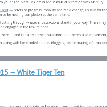
ith your ruler (Mars) in Gemini and in mutual reception with Mercury.
Tarot
— refers to progress, mobility and rapid change, usually for th
eem to be nearing completion at the same time.
d cutting through whatever distractions stand in your way. There may
nd engaged in the task at hand.
ing there — and certainly some distractions. But there’s also movement,
teracting with like-minded people. Blogging, disseminating information,
015 — White Tiger Ten
imming against the tide, or like you’re surrounded by turbulent waters