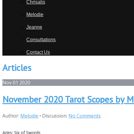
Chrisalis
Melodie
Jeanne
Consultations
Contact Us
Articles
Nov
01
2020
November 2020 Tarot Scopes by M
Author:
Melodie
•
Discussion:
No Comments
Aries: Six of Swords