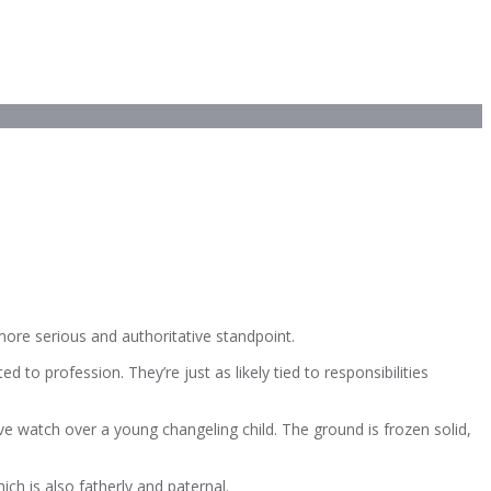
more serious and authoritative standpoint.
 to profession. They’re just as likely tied to responsibilities
ve watch over a young changeling child. The ground is frozen solid,
ich is also fatherly and paternal.