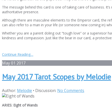
The message behind this card is one of taking care of business. It’s 
authoritative presence.
Although there are masculine elements to the Emperor card, the refe
can also refer to a man in your life (or someone new coming in) wh
Whether you are a parent doling out “tough love” or a supervisor ha
kindness and compassion. Just like the bear in our card, a protectiv
Continue Reading…
May
01
2017
May 2017 Tarot Scopes by Melodie
Author:
Melodie
•
Discussion:
No Comments
ARIES: Eight of Wands