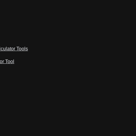
lculator Tools
or Tool