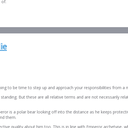
 of.
ie
oing to be time to step up and approach your responsibilities from a 
anding. But these are all relative terms and are not necessarily related
or is a polar bear looking off into the distance as he keeps protecti
ound them.
ctive quality about him too. This is in line with Emperor archetype, wh