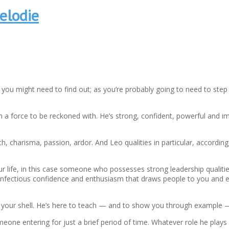
elodie
u might need to find out; as you’re probably going to need to step 
 a force to be reckoned with. He’s strong, confident, powerful and 
h, charisma, passion, ardor. And Leo qualities in particular, accordi
our life, in this case someone who possesses strong leadership qualiti
n infectious confidence and enthusiasm that draws people to you and e
of your shell. He’s here to teach — and to show you through example — 
eone entering for just a brief period of time. Whatever role he plays 