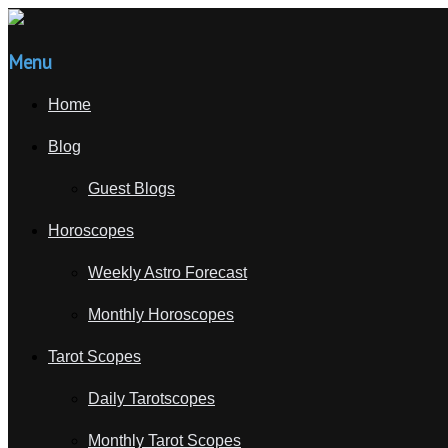
Menu
Home
Blog
Guest Blogs
Horoscopes
Weekly Astro Forecast
Monthly Horoscopes
Tarot Scopes
Daily Tarotscopes
Monthly Tarot Scopes