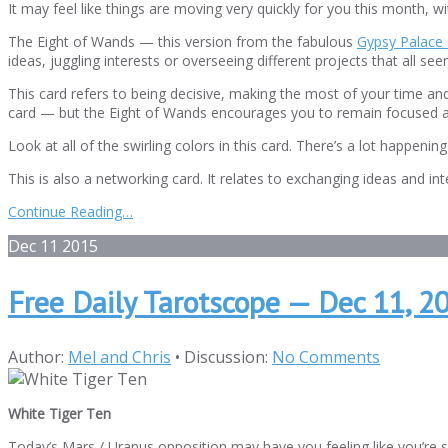
It may feel like things are moving very quickly for you this month, w
The Eight of Wands — this version from the fabulous
Gypsy Palace 
ideas, juggling interests or overseeing different projects that all s
This card refers to being decisive, making the most of your time an
card — but the Eight of Wands encourages you to remain focused a
Look at all of the swirling colors in this card. There’s a lot happen
This is also a networking card. It relates to exchanging ideas and in
Continue Reading…
Dec
11
2015
Free Daily Tarotscope — Dec 11, 2
Author:
Mel and Chris
•
Discussion:
No Comments
White Tiger Ten
Today’s Mars / Uranus opposition may have you feeling like you’re sw