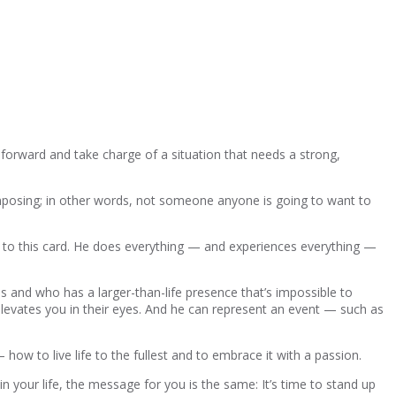
forward and take charge of a situation that needs a strong,
imposing; in other words, not someone anyone is going to want to
ng to this card. He does everything — and experiences everything —
es and who has a larger-than-life presence that’s impossible to
levates you in their eyes. And he can represent an event — such as
how to live life to the fullest and to embrace it with a passion.
in your life, the message for you is the same: It’s time to stand up