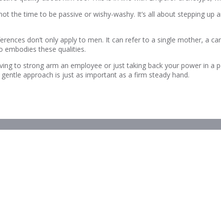
not the time to be passive or wishy-washy. It’s all about stepping up a
rences don’t only apply to men. It can refer to a single mother, a ca
o embodies these qualities.
ving to strong arm an employee or just taking back your power in a p
e gentle approach is just as important as a firm steady hand.