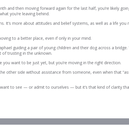
nth and then moving forward again for the last half, you’re likely goin
what you’re leaving behind.
 means. It’s more about attitudes and belief systems, as well as a lif
oving to a better place, even if only in your mind.
hael guiding a pair of young children and their dog across a bridge. 
t of trusting in the unknown.
you want to be just yet, but you’re moving in the right direction.
 the other side without assistance from someone, even when that “as
want to see — or admit to ourselves — but it’s that kind of clarity tha