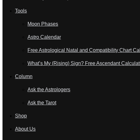
Tools
Moon Phases
Astro Calendar
Free Astrological Natal and Compatibility Chart Ca
What’s My (Rising) Sign? Free Ascendant Calculat
Column
Ask the Astrologers
Ask the Tarot
Shop
About Us