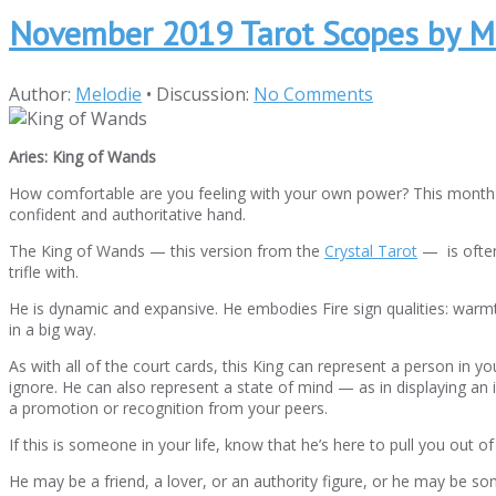
November 2019 Tarot Scopes by M
Author:
Melodie
•
Discussion:
No Comments
Aries: King of Wands
How comfortable are you feeling with your own power? This month yo
confident and authoritative hand.
The King of Wands — this version from the
Crystal Tarot
— is often
trifle with.
He is dynamic and expansive. He embodies Fire sign qualities: warmt
in a big way.
As with all of the court cards, this King can represent a person in y
ignore. He can also represent a state of mind — as in displaying a
a promotion or recognition from your peers.
If this is someone in your life, know that he’s here to pull you out 
He may be a friend, a lover, or an authority figure, or he may be som