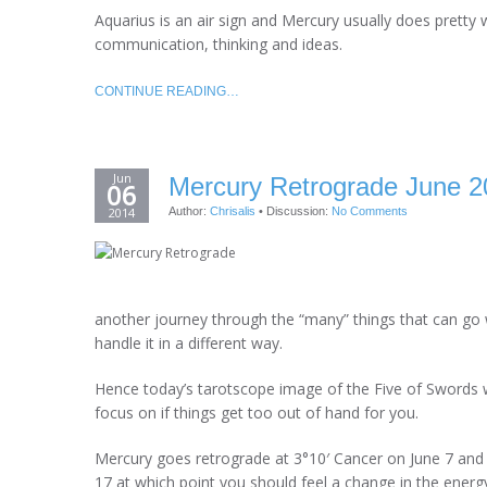
Aquarius is an air sign and Mercury usually does pretty w
communication, thinking and ideas.
CONTINUE READING…
Jun
Mercury Retrograde June 2
06
2014
Author:
Chrisalis
•
Discussion:
No Comments
another journey through the “many” things that can go 
handle it in a different way.
Hence today’s tarotscope image of the Five of Swords
focus on if things get too out of hand for you.
Mercury goes retrograde at 3°10′ Cancer on June 7 and p
17 at which point you should feel a change in the energ