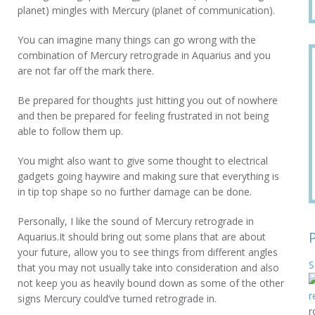
planet) mingles with Mercury (planet of communication).
You can imagine many things can go wrong with the
combination of Mercury retrograde in Aquarius and you
are not far off the mark there.
Be prepared for thoughts just hitting you out of nowhere
and then be prepared for feeling frustrated in not being
able to follow them up.
You might also want to give some thought to electrical
gadgets going haywire and making sure that everything is
in tip top shape so no further damage can be done.
Personally, I like the sound of Mercury retrograde in
Aquarius.It should bring out some plans that are about
your future, allow you to see things from different angles
S
that you may not usually take into consideration and also
not keep you as heavily bound down as some of the other
signs Mercury could’ve turned retrograde in.
r