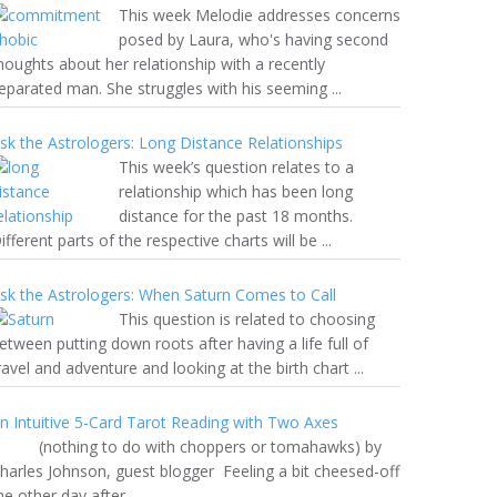
This week Melodie addresses concerns
posed by Laura, who's having second
houghts about her relationship with a recently
eparated man. She struggles with his seeming ...
sk the Astrologers: Long Distance Relationships
This week’s question relates to a
relationship which has been long
distance for the past 18 months.
ifferent parts of the respective charts will be ...
sk the Astrologers: When Saturn Comes to Call
This question is related to choosing
etween putting down roots after having a life full of
ravel and adventure and looking at the birth chart ...
n Intuitive 5-Card Tarot Reading with Two Axes
nothing to do with choppers or tomahawks) by
harles Johnson, guest blogger Feeling a bit cheesed-off
he other day after ...