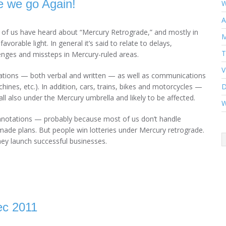
 we go Again!
W
A
of us have heard about “Mercury Retrograde,” and mostly in
M
favorable light. In general it’s said to relate to delays,
T
enges and missteps in Mercury-ruled areas.
V
ations — both verbal and written — as well as communications
hines, etc.). In addition, cars, trains, bikes and motorcycles —
D
all also under the Mercury umbrella and likely to be affected.
W
onnotations — probably because most of us don’t handle
ade plans. But people win lotteries under Mercury retrograde.
hey launch successful businesses.
ec 2011