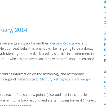
S
w
C
uary, 2014
V
e we are gearing up for another
Mercury Retrograde:
and
le your seat-belts; this one looks like it’s going to be a doozy
th Mercury not only debilitated by sign (it’s in its detriment in
v
ne — which is already associated with confusion, uncertainty,
J
 including information on the mythology and astronomy
 is a good place to start:
Mercury Retrograde: Here we go
c
ses each of its shadow points (also outlined in the article
here it turns back around and starts moving forward (in direct
A
each of these points.