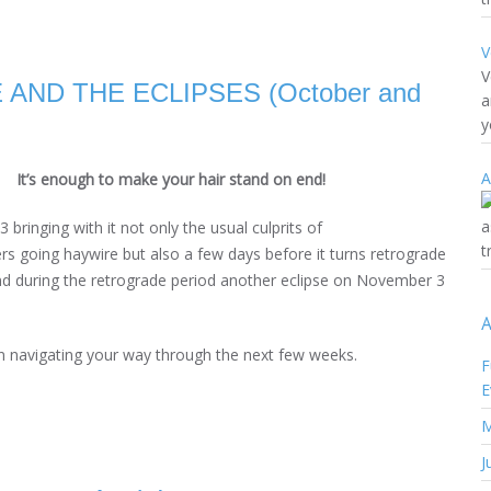
V
V
ND THE ECLIPSES (October and
a
y
A
It’s enough to make your hair stand on end!
a
bringing with it not only the usual culprits of
t
s going haywire but also a few days before it turns retrograde
and during the retrograde period another eclipse on November 3
A
l in navigating your way through the next few weeks.
F
E
M
J