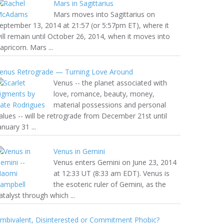
Mars in Sagittarius
Mars moves into Sagittarius on
eptember 13, 2014 at 21:57 (or 5:57pm ET), where it
ill remain until October 26, 2014, when it moves into
apricorn. Mars ...
enus Retrograde — Turning Love Around
Venus -- the planet associated with
love, romance, beauty, money,
material possessions and personal
alues -- will be retrograde from December 21st until
anuary 31 ...
Venus in Gemini
Venus enters Gemini on June 23, 2014
at 12:33 UT (8:33 am EDT). Venus is
the esoteric ruler of Gemini, as the
atalyst through which ...
mbivalent, Disinterested or Commitment Phobic?