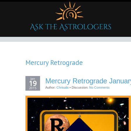
Mercury Retrograde
Jan
Mercury Retrograde Januar
19
2015
Author:
Chrisalis
•
Discussion:
No Comments