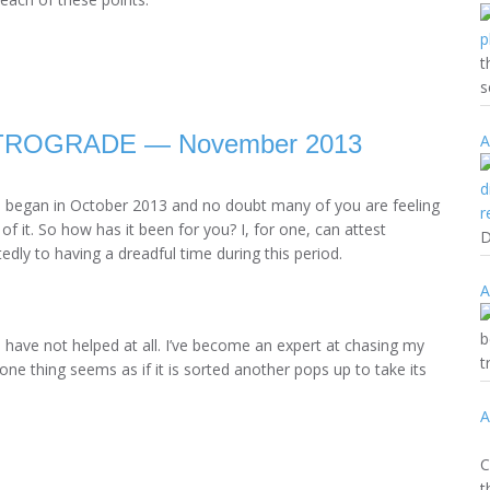
t
s
ROGRADE — November 2013
A
d began in October 2013 and no doubt many of you are feeling
 of it. So how has it been for you? I, for one, can attest
D
dly to having a dreadful time during this period.
A
b
e have not helped at all. I’ve become an expert at chasing my
t
 one thing seems as if it is sorted another pops up to take its
A
(
C
t