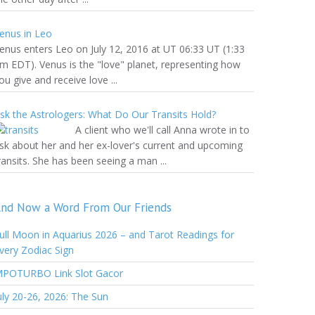
enus in Leo
enus enters Leo on July 12, 2016 at UT 06:33 UT (1:33
m EDT). Venus is the "love" planet, representing how
ou give and receive love ...
sk the Astrologers: What Do Our Transits Hold?
A client who we'll call Anna wrote in to
sk about her and her ex-lover's current and upcoming
ransits. She has been seeing a man ...
nd Now a Word From Our Friends
ull Moon in Aquarius 2026 – and Tarot Readings for
very Zodiac Sign
POTURBO Link Slot Gacor
uly 20-26, 2026: The Sun