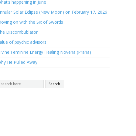
hat’s happening in June
nnular Solar Eclipse (New Moon) on February 17, 2026
oving on with the Six of Swords
he Discombublator
alue of psychic advisors
ivine Feminine Energy Healing Novena (Prana)
hy He Pulled Away