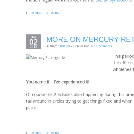
CONTINUE READING…
Nov
MORE ON MERCURY RET
02
2013
Author:
Chrisalis
•
Discussion:
No Comments
This perio
the effects
wholehearte
You name it… I’ve experienced it!
Of course the 2 eclipses also happening during this tim
tail around in circles trying to get things fixed and when
place.
CONTINUE READING…