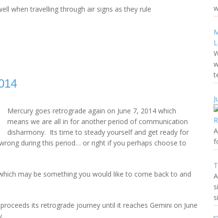
w
ell when travelling through air signs as they rule
M
L
W
w
t
014
J
Mercury goes retrograde again on June 7, 2014 which
means we are all in for another period of communication
A
disharmony. Its time to steady yourself and get ready for
f
wrong during this period… or right if you perhaps choose to
T
 which may be something you would like to come back to and
A
s
s
roceeds its retrograde journey until it reaches Gemini on June
y.