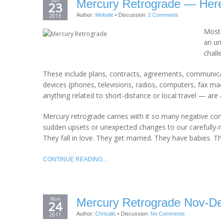
Mercury Retrograde — Here
23
2013
Author:
Melodie
•
Discussion:
2 Comments
Most 
an un
chall
These include plans, contracts, agreements, communic
devices (phones, televisions, radios, computers, fax mac
anything related to short-distance or local travel — are 
Mercury retrograde carries with it so many negative c
sudden upsets or unexpected changes to our carefully-m
They fall in love. They get married. They have babies. T
CONTINUE READING…
Nov
Mercury Retrograde Nov-D
24
2011
Author:
Chrisalis
•
Discussion:
No Comments