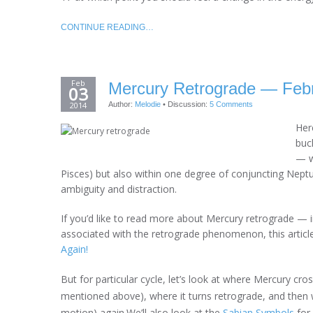
CONTINUE READING…
Feb
Mercury Retrograde — Febr
03
2014
Author:
Melodie
•
Discussion:
5 Comments
Her
buck
— wi
Pisces) but also within one degree of conjuncting Neptu
ambiguity and distraction.
If you’d like to read more about Mercury retrograde —
associated with the retrograde phenomenon, this article
Again!
But for particular cycle, let’s look at where Mercury cros
mentioned above), where it turns retrograde, and then w
motion) again.We’ll also look at the
Sabian Symbols
for 