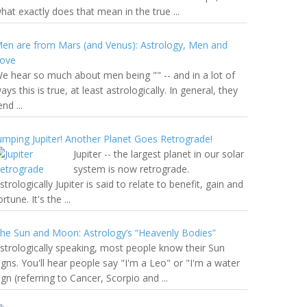
hat exactly does that mean in the true ...
en are from Mars (and Venus): Astrology, Men and
ove
e hear so much about men being "" -- and in a lot of
ays this is true, at least astrologically. In general, they
end ...
umping Jupiter! Another Planet Goes Retrograde!
Jupiter -- the largest planet in our solar
system is now retrograde.
strologically Jupiter is said to relate to benefit, gain and
ortune. It's the ...
he Sun and Moon: Astrology’s “Heavenly Bodies”
strologically speaking, most people know their Sun
igns. You'll hear people say "I'm a Leo" or "I'm a water
ign (referring to Cancer, Scorpio and ...