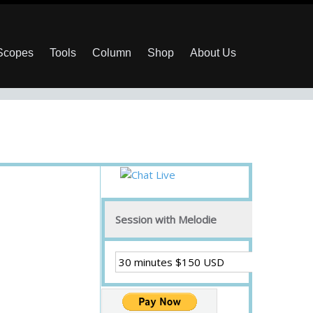
 Scopes
Tools
Column
Shop
About Us
Session with Melodie