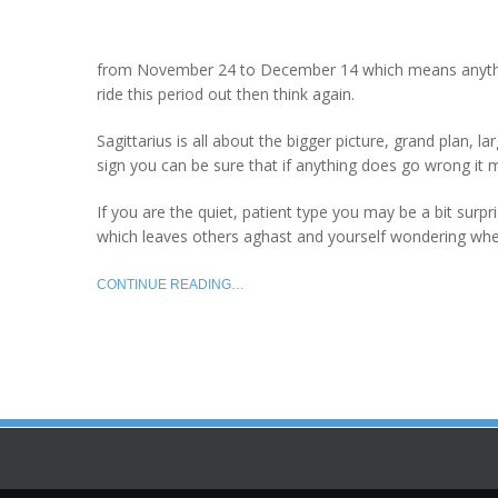
from November 24 to December 14 which means anything
ride this period out then think again.
Sagittarius is all about the bigger picture, grand plan, l
sign you can be sure that if anything does go wrong it 
If you are the quiet, patient type you may be a bit surpr
which leaves others aghast and yourself wondering wh
CONTINUE READING…