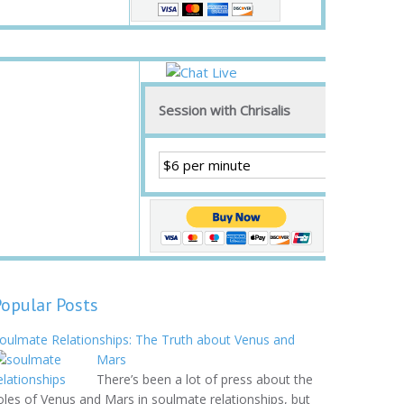
Session with Chrisalis
Popular Posts
oulmate Relationships: The Truth about Venus and
Mars
There’s been a lot of press about the
oles of Venus and Mars in soulmate relationships, but