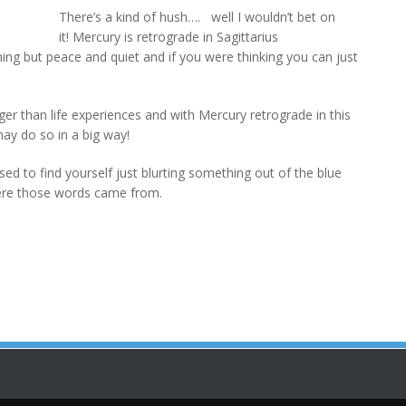
There’s a kind of hush…. well I wouldn’t bet on
it! Mercury is retrograde in Sagittarius
 but peace and quiet and if you were thinking you can just
arger than life experiences and with Mercury retrograde in this
may do so in a big way!
ised to find yourself just blurting something out of the blue
ere those words came from.