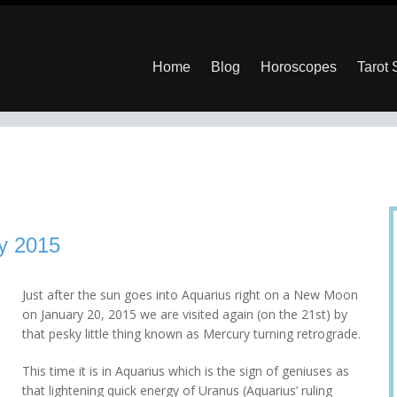
Home
Blog
Horoscopes
Tarot
y 2015
Just after the sun goes into Aquarius right on a New Moon
on January 20, 2015 we are visited again (on the 21st) by
that pesky little thing known as Mercury turning retrograde.
This time it is in Aquarius which is the sign of geniuses as
that lightening quick energy of Uranus (Aquarius’ ruling