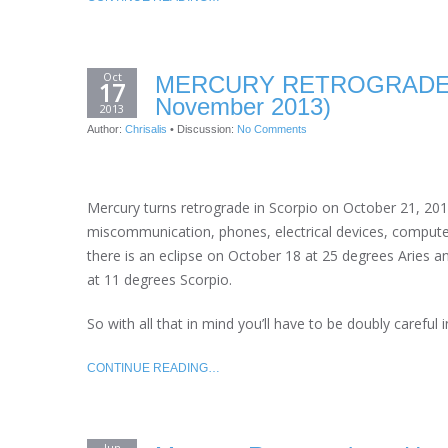
Oct
MERCURY RETROGRADE A
17
November 2013)
2013
Author:
Chrisalis
•
Discussion:
No Comments
Mercury turns retrograde in Scorpio on October 21, 2013 
miscommunication, phones, electrical devices, computer
there is an eclipse on October 18 at 25 degrees Aries 
at 11 degrees Scorpio.
So with all that in mind you’ll have to be doubly carefu
CONTINUE READING…
Jun