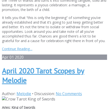
the Three of Wands and turns it into something tangible, solid and
lasting. It represents a joyous celebration: a marriage, a
promotion, the birth of a child.
It tells you that “this is only the beginning” of something you’ve
already established and that it’s going to just keep getting better
and better. It’s not the time to isolate or withdraw from social
opportunities. Look around you and take note of all you’ve
accomplished thus far. Chances are good there’s a lot to be
grateful for and a cause for celebration right there in front of you.
Continue Reading…
Apr
01
2020
April 2020 Tarot Scopes by
Melodie
Author:
Melodie
•
Discussion:
No Comments
Aries: King of Swords