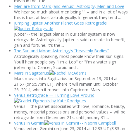
mean in the true ...
Men are from Mars (and Venus): Astrology, Men and Love
We hear so much about men being "" -- and in a lot of ways
this is true, at least astrologically. In general, they tend ...
Jumping Jupiter! Another Planet Goes Retrograde!
Jupiter -- the largest planet in our solar system is now
retrograde. Astrologically Jupiter is said to relate to benefit,
gain and fortune. It's the ...
The Sun and Moon: Astrology’s “Heavenly Bodies”
Astrologically speaking, most people know their Sun signs.
You'll hear people say "I'm a Leo" or "I'm a water sign
(referring to Cancer, Scorpio and ...
Mars in Sagittarius
Mars moves into Sagittarius on September 13, 2014 at
21:57 (or 5:57pm ET), where it will remain until October
26, 2014, when it moves into Capricorn. Mars ...
Venus Retrograde — Turning Love Around
Venus -- the planet associated with love, romance, beauty,
money, material possessions and personal values -- will be
retrograde from December 21st until January 31 ...
Venus in Gemini
Venus enters Gemini on June 23, 2014 at 12:33 UT (8:33 am