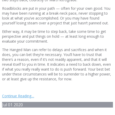
Roadblocks are put in your path — often for your own good. You
may have been running at a break-neck pace, never stopping to
look at what you’ve accomplished. Or you may have found
yourself losing steam over a project that just hasn’t panned out.
Either way, it may be time to step back, take some time to get
perspective and put things on hold — at least long enough to
evaluate your commitment.
The Hanged Man can refer to delays and sacrifices and when it
does, you can bet they’re necessary. You’ll have to trust that
there’s a reason, even if it’s not readily apparent, and that it will
reveal itself to you in time. It indicates a need to back down, even
if what you really really want to do is push forward. Your best bet
under these circumstances will be to surrender to a higher power,
or at least give up the resistance, for now.
Continue Reading…
Jul
01
2020