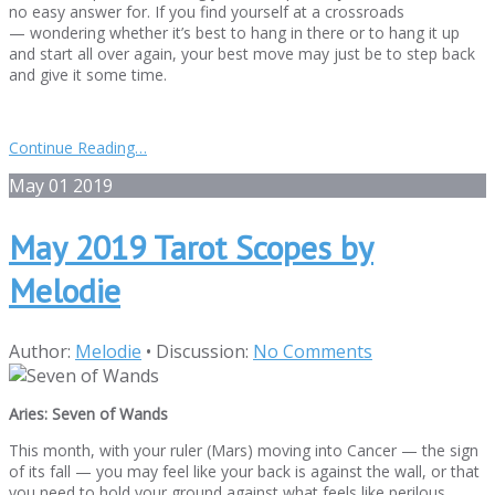
no easy answer for. If you find yourself at a crossroads
— wondering whether it’s best to hang in there or to hang it up
and start all over again, your best move may just be to step back
and give it some time.
Continue Reading…
May
01
2019
May 2019 Tarot Scopes by
Melodie
Author:
Melodie
•
Discussion:
No Comments
Aries: Seven of Wands
This month, with your ruler (Mars) moving into Cancer — the sign
of its fall — you may feel like your back is against the wall, or that
you need to hold your ground against what feels like perilous