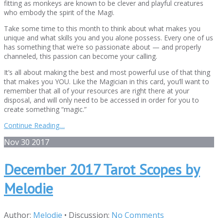
fitting as monkeys are known to be clever and playful creatures
who embody the spirit of the Magi.
Take some time to this month to think about what makes you
unique and what skills you and you alone possess. Every one of us
has something that we’re so passionate about — and properly
channeled, this passion can become your calling.
It’s all about making the best and most powerful use of that thing
that makes you YOU. Like the Magician in this card, you’ll want to
remember that all of your resources are right there at your
disposal, and will only need to be accessed in order for you to
create something “magic.”
Continue Reading…
Nov
30
2017
December 2017 Tarot Scopes by
Melodie
Author:
Melodie
•
Discussion:
No Comments