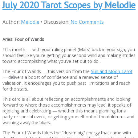
July 2020 Tarot Scopes by Melodie
Author:
Melodie
•
Discussion:
No Comments
Aries: Four of Wands
This month — with your ruling planet (Mars) back in your sign, you
should feel like you’re getting your second wind and making strides
toward accomplishing what you’ve set out to do.
The Four of Wands — this version from the
Sun and Moon Tarot
— delivers a boost of confidence and a renewed sense of
validation, It encourages you to push past limitations and reach
for the stars.
This card is all about reflecting on accomplishments and looking
forward to where those accomplishments may lead. It speaks of
rejoicing and celebrating — whether this means planning for a
party or special event, or getting yourself out of the doldrums and
washing away the blues.
The Four of Wands takes the “dream big” energy that came with