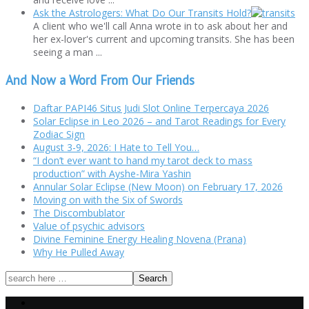
Ask the Astrologers: What Do Our Transits Hold?
A client who we'll call Anna wrote in to ask about her and
her ex-lover's current and upcoming transits. She has been
seeing a man ...
And Now a Word From Our Friends
Daftar PAPI46 Situs Judi Slot Online Terpercaya 2026
Solar Eclipse in Leo 2026 – and Tarot Readings for Every
Zodiac Sign
August 3-9, 2026: I Hate to Tell You…
“I don’t ever want to hand my tarot deck to mass
production” with Ayshe-Mira Yashin
Annular Solar Eclipse (New Moon) on February 17, 2026
Moving on with the Six of Swords
The Discombublator
Value of psychic advisors
Divine Feminine Energy Healing Novena (Prana)
Why He Pulled Away