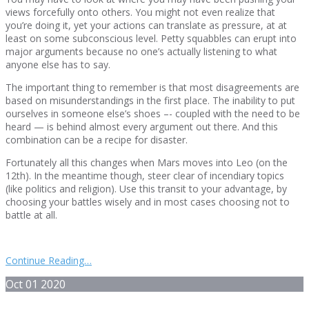
views forcefully onto others. You might not even realize that
you’re doing it, yet your actions can translate as pressure, at at
least on some subconscious level. Petty squabbles can erupt into
major arguments because no one’s actually listening to what
anyone else has to say.
The important thing to remember is that most disagreements are
based on misunderstandings in the first place. The inability to put
ourselves in someone else’s shoes –- coupled with the need to be
heard — is behind almost every argument out there. And this
combination can be a recipe for disaster.
Fortunately all this changes when Mars moves into Leo (on the
12th). In the meantime though, steer clear of incendiary topics
(like politics and religion). Use this transit to your advantage, by
choosing your battles wisely and in most cases choosing not to
battle at all.
Continue Reading…
Oct
01
2020