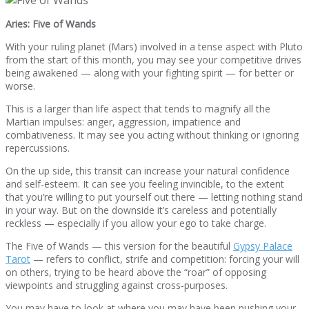
Aries: Five of Wands
With your ruling planet (Mars) involved in a tense aspect with Pluto
from the start of this month, you may see your competitive drives
being awakened — along with your fighting spirit — for better or
worse.
This is a larger than life aspect that tends to magnify all the
Martian impulses: anger, aggression, impatience and
combativeness. It may see you acting without thinking or ignoring
repercussions.
On the up side, this transit can increase your natural confidence
and self-esteem. It can see you feeling invincible, to the extent
that you’re willing to put yourself out there — letting nothing stand
in your way. But on the downside it’s careless and potentially
reckless — especially if you allow your ego to take charge.
The Five of Wands — this version for the beautiful
Gypsy Palace
Tarot
— refers to conflict, strife and competition: forcing your will
on others, trying to be heard above the “roar” of opposing
viewpoints and struggling against cross-purposes.
You may have to look at where you may have been pushing your