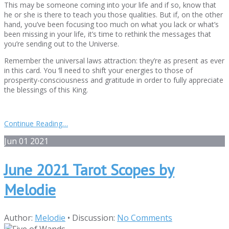
This may be someone coming into your life and if so, know that
he or she is there to teach you those qualities. But if, on the other
hand, you’ve been focusing too much on what you lack or what’s
been missing in your life, it’s time to rethink the messages that
you’re sending out to the Universe.
Remember the universal laws attraction: they’re as present as ever
in this card. You ‘ll need to shift your energies to those of
prosperity-consciousness and gratitude in order to fully appreciate
the blessings of this King.
Continue Reading…
Jun
01
2021
June 2021 Tarot Scopes by
Melodie
Author:
Melodie
•
Discussion:
No Comments