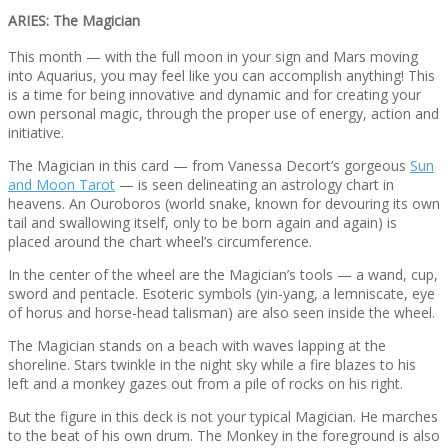
ARIES: The Magician
This month — with the full moon in your sign and Mars moving
into Aquarius, you may feel like you can accomplish anything! This
is a time for being innovative and dynamic and for creating your
own personal magic, through the proper use of energy, action and
initiative.
The Magician in this card — from Vanessa Decort’s gorgeous
Sun
and Moon Tarot
— is seen delineating an astrology chart in
heavens. An Ouroboros (world snake, known for devouring its own
tail and swallowing itself, only to be born again and again) is
placed around the chart wheel’s circumference.
In the center of the wheel are the Magician’s tools — a wand, cup,
sword and pentacle. Esoteric symbols (yin-yang, a lemniscate, eye
of horus and horse-head talisman) are also seen inside the wheel.
The Magician stands on a beach with waves lapping at the
shoreline. Stars twinkle in the night sky while a fire blazes to his
left and a monkey gazes out from a pile of rocks on his right.
But the figure in this deck is not your typical Magician. He marches
to the beat of his own drum. The Monkey in the foreground is also