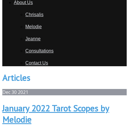
About Us
Chrisalis
Melodie
Jeanne
Consultations
Contact Us
Articles
Dec
30
2021
January 2022 Tarot Scopes by
Melodie