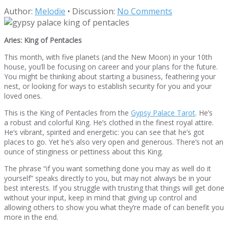
Author:
Melodie
•
Discussion:
No Comments
Aries: King of Pentacles
This month, with five planets (and the New Moon) in your 10th
house, you’ll be focusing on career and your plans for the future.
You might be thinking about starting a business, feathering your
nest, or looking for ways to establish security for you and your
loved ones.
This is the King of Pentacles from the
Gypsy Palace Tarot
. He’s
a robust and colorful King. He’s clothed in the finest royal attire.
He’s vibrant, spirited and energetic: you can see that he’s got
places to go. Yet he’s also very open and generous. There’s not an
ounce of stinginess or pettiness about this King.
The phrase “if you want something done you may as well do it
yourself” speaks directly to you, but may not always be in your
best interests. If you struggle with trusting that things will get done
without your input, keep in mind that giving up control and
allowing others to show you what they’re made of can benefit you
more in the end.