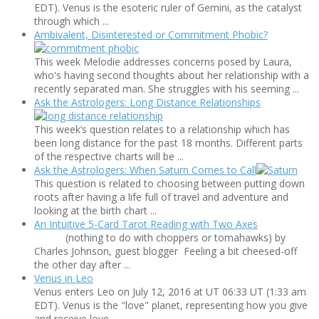
EDT). Venus is the esoteric ruler of Gemini, as the catalyst
through which ...
Ambivalent, Disinterested or Commitment Phobic?
This week Melodie addresses concerns posed by Laura,
who's having second thoughts about her relationship with a
recently separated man. She struggles with his seeming ...
Ask the Astrologers: Long Distance Relationships
This week’s question relates to a relationship which has
been long distance for the past 18 months. Different parts
of the respective charts will be ...
Ask the Astrologers: When Saturn Comes to Call
This question is related to choosing between putting down
roots after having a life full of travel and adventure and
looking at the birth chart ...
An Intuitive 5-Card Tarot Reading with Two Axes
(nothing to do with choppers or tomahawks) by
Charles Johnson, guest blogger Feeling a bit cheesed-off
the other day after ...
Venus in Leo
Venus enters Leo on July 12, 2016 at UT 06:33 UT (1:33 am
EDT). Venus is the "love" planet, representing how you give
and receive love ...