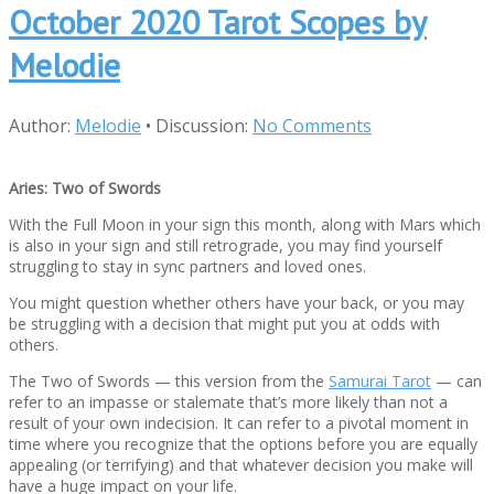
October 2020 Tarot Scopes by
Melodie
Author:
Melodie
•
Discussion:
No Comments
Aries: Two of Swords
With the Full Moon in your sign this month, along with Mars which
is also in your sign and still retrograde, you may find yourself
struggling to stay in sync partners and loved ones.
You might question whether others have your back, or you may
be struggling with a decision that might put you at odds with
others.
The Two of Swords — this version from the
Samurai Tarot
— can
refer to an impasse or stalemate that’s more likely than not a
result of your own indecision. It can refer to a pivotal moment in
time where you recognize that the options before you are equally
appealing (or terrifying) and that whatever decision you make will
have a huge impact on your life.