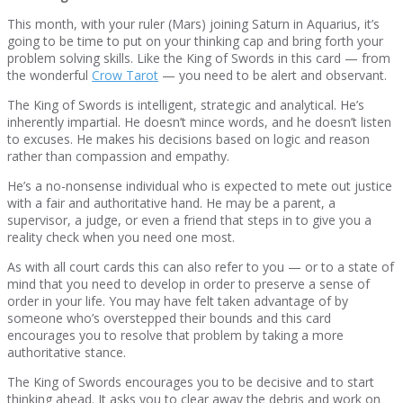
This month, with your ruler (Mars) joining Saturn in Aquarius, it’s
going to be time to put on your thinking cap and bring forth your
problem solving skills. Like the King of Swords in this card — from
the wonderful
Crow Tarot
— you need to be alert and observant.
The King of Swords is intelligent, strategic and analytical. He’s
inherently impartial. He doesn’t mince words, and he doesn’t listen
to excuses. He makes his decisions based on logic and reason
rather than compassion and empathy.
He’s a no-nonsense individual who is expected to mete out justice
with a fair and authoritative hand. He may be a parent, a
supervisor, a judge, or even a friend that steps in to give you a
reality check when you need one most.
As with all court cards this can also refer to you — or to a state of
mind that you need to develop in order to preserve a sense of
order in your life. You may have felt taken advantage of by
someone who’s overstepped their bounds and this card
encourages you to resolve that problem by taking a more
authoritative stance.
The King of Swords encourages you to be decisive and to start
thinking ahead. It asks you to clear away the debris and work on