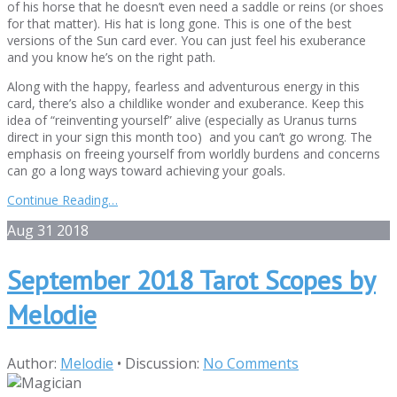
of his horse that he doesn’t even need a saddle or reins (or shoes
for that matter). His hat is long gone. This is one of the best
versions of the Sun card ever. You can just feel his exuberance
and you know he’s on the right path.
Along with the happy, fearless and adventurous energy in this
card, there’s also a childlike wonder and exuberance. Keep this
idea of “reinventing yourself” alive (especially as Uranus turns
direct in your sign this month too) and you can’t go wrong. The
emphasis on freeing yourself from worldly burdens and concerns
can go a long ways toward achieving your goals.
Continue Reading…
Aug
31
2018
September 2018 Tarot Scopes by
Melodie
Author:
Melodie
•
Discussion:
No Comments