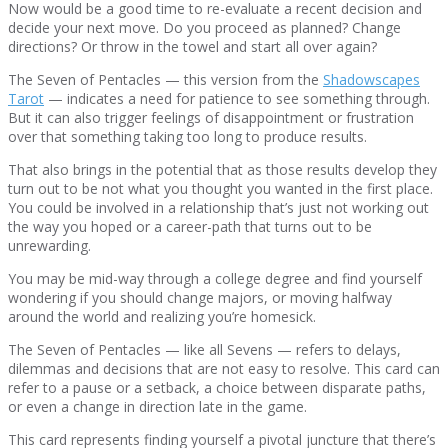
Now would be a good time to re-evaluate a recent decision and
decide your next move. Do you proceed as planned? Change
directions? Or throw in the towel and start all over again?
The Seven of Pentacles — this version from the
Shadowscapes
Tarot
— indicates a need for patience to see something through.
But it can also trigger feelings of disappointment or frustration
over that something taking too long to produce results.
That also brings in the potential that as those results develop they
turn out to be not what you thought you wanted in the first place.
You could be involved in a relationship that’s just not working out
the way you hoped or a career-path that turns out to be
unrewarding.
You may be mid-way through a college degree and find yourself
wondering if you should change majors, or moving halfway
around the world and realizing you’re homesick.
The Seven of Pentacles — like all Sevens — refers to delays,
dilemmas and decisions that are not easy to resolve. This card can
refer to a pause or a setback, a choice between disparate paths,
or even a change in direction late in the game.
This card represents finding yourself a pivotal juncture that there’s