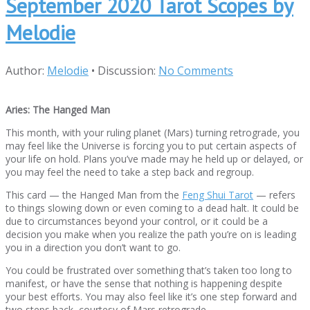
September 2020 Tarot Scopes by
Melodie
Author:
Melodie
•
Discussion:
No Comments
Aries: The Hanged Man
This month, with your ruling planet (Mars) turning retrograde, you
may feel like the Universe is forcing you to put certain aspects of
your life on hold. Plans you’ve made may he held up or delayed, or
you may feel the need to take a step back and regroup.
This card — the Hanged Man from the
Feng Shui Tarot
— refers
to things slowing down or even coming to a dead halt. It could be
due to circumstances beyond your control, or it could be a
decision you make when you realize the path you’re on is leading
you in a direction you don’t want to go.
You could be frustrated over something that’s taken too long to
manifest, or have the sense that nothing is happening despite
your best efforts. You may also feel like it’s one step forward and
two steps back, courtesy of Mars retrograde.