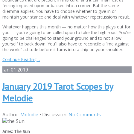
feeling imposed upon or backed into a corner. But the same
dilemma applies. You have to choose whether to give in or
maintain your stance and deal with whatever repercussions result.
Whatever happens this month — no matter how this plays out for
you — you’re going to be called upon to take the high road. You’re
going to be challenged to stand your ground and to not allow
yourself to back down. You’ll also have to reconcile a “me against
the world” attitude before it turns into a chip on your shoulder.
Continue Reading…
Jan
01
2019
January 2019 Tarot Scopes by
Melodie
Author:
Melodie
•
Discussion:
No Comments
Aries: The Sun