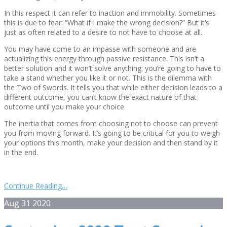
In this respect it can refer to inaction and immobility. Sometimes
this is due to fear: “What if I make the wrong decision?” But it’s
just as often related to a desire to not have to choose at all.
You may have come to an impasse with someone and are
actualizing this energy through passive resistance. This isn’t a
better solution and it won’t solve anything: you’re going to have to
take a stand whether you like it or not. This is the dilemma with
the Two of Swords. It tells you that while either decision leads to a
different outcome, you can’t know the exact nature of that
outcome until you make your choice.
The inertia that comes from choosing not to choose can prevent
you from moving forward. It’s going to be critical for you to weigh
your options this month, make your decision and then stand by it
in the end.
Continue Reading…
Aug
31
2020