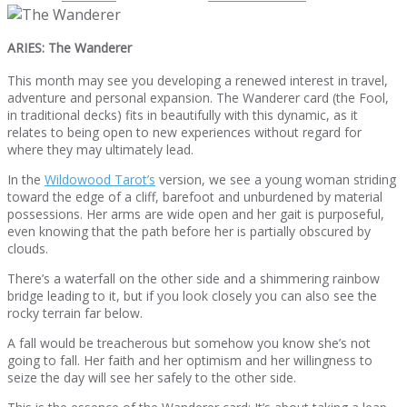
ARIES: The Wanderer
This month may see you developing a renewed interest in travel,
adventure and personal expansion. The Wanderer card (the Fool,
in traditional decks) fits in beautifully with this dynamic, as it
relates to being open to new experiences without regard for
where they may ultimately lead.
In the
Wildowood Tarot’s
version, we see a young woman striding
toward the edge of a cliff, barefoot and unburdened by material
possessions. Her arms are wide open and her gait is purposeful,
even knowing that the path before her is partially obscured by
clouds.
There’s a waterfall on the other side and a shimmering rainbow
bridge leading to it, but if you look closely you can also see the
rocky terrain far below.
A fall would be treacherous but somehow you know she’s not
going to fall. Her faith and her optimism and her willingness to
seize the day will see her safely to the other side.