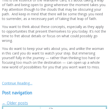
This is the essence of the Wanderer card; It’s about taking a leap
of faith and being open to going wherever the moment takes you.
Pay attention though to the clouds that may be obscuring your
path. And keep in mind Ithat there will be some things you need
to surrender, as a necessary part of taking that leap of faith.
You want to think about these concepts, especially as they apply
to opportunities that present themselves to you today. It’s not the
time to fret about details or focus on what could possibly go
wrong.
You do want to keep your wits about you, and unlike the woman
in this card you do want to watch your step. But immersing
yourself fully in the journey — rather than thinking too hard or
focusing too much on the destination — can open up a whole
new world of possibilities for you that you won’t want to miss.
Continue Reading…
Post navigation
←
Older posts