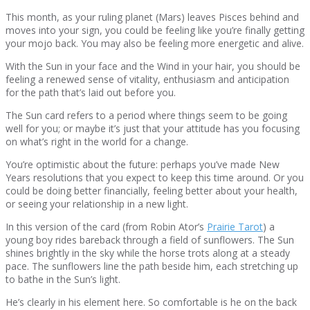
This month, as your ruling planet (Mars) leaves Pisces behind and
moves into your sign, you could be feeling like you’re finally getting
your mojo back. You may also be feeling more energetic and alive.
With the Sun in your face and the Wind in your hair, you should be
feeling a renewed sense of vitality, enthusiasm and anticipation
for the path that’s laid out before you.
The Sun card refers to a period where things seem to be going
well for you; or maybe it’s just that your attitude has you focusing
on what’s right in the world for a change.
You’re optimistic about the future: perhaps you’ve made New
Years resolutions that you expect to keep this time around. Or you
could be doing better financially, feeling better about your health,
or seeing your relationship in a new light.
In this version of the card (from Robin Ator’s
Prairie Tarot
) a
young boy rides bareback through a field of sunflowers. The Sun
shines brightly in the sky while the horse trots along at a steady
pace. The sunflowers line the path beside him, each stretching up
to bathe in the Sun’s light.
He’s clearly in his element here. So comfortable is he on the back