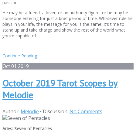
passion.
He may be a friend, a lover, or an authority figure, or he may be
someone entering for just a brief period of time. Whatever role he
plays in your life, the message for you is the same: It’s time to
stand up and take charge and show the rest of the world what
you’re capable of.
Continue Reading…
Oct
01
2019
October 2019 Tarot Scopes by
Melodie
Author:
Melodie
•
Discussion:
No Comments
Aries: Seven of Pentacles