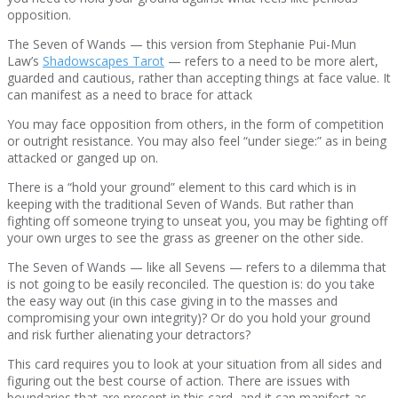
opposition.
The Seven of Wands — this version from Stephanie Pui-Mun
Law’s
Shadowscapes Tarot
— refers to a need to be more alert,
guarded and cautious, rather than accepting things at face value. It
can manifest as a need to brace for attack
You may face opposition from others, in the form of competition
or outright resistance. You may also feel “under siege:” as in being
attacked or ganged up on.
There is a “hold your ground” element to this card which is in
keeping with the traditional Seven of Wands. But rather than
fighting off someone trying to unseat you, you may be fighting off
your own urges to see the grass as greener on the other side.
The Seven of Wands — like all Sevens — refers to a dilemma that
is not going to be easily reconciled. The question is: do you take
the easy way out (in this case giving in to the masses and
compromising your own integrity)? Or do you hold your ground
and risk further alienating your detractors?
This card requires you to look at your situation from all sides and
figuring out the best course of action. There are issues with
boundaries that are present in this card, and it can manifest as