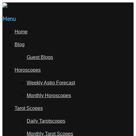
Menu
Home
Blog
Guest Blogs
Horoscopes
Weekly Astro Forecast
Monthly Horoscopes
Tarot Scopes
Daily Tarotscopes
Monthly Tarot Scopes