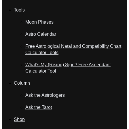
Tools
Moon Phases
Astro Calendar
Free Astrological Natal and Compatibility Chart
Calculator Tools
What’s My (Rising) Sign? Free Ascendant
Calculator Tool
Column
Ask the Astrologers
Ask the Tarot
Shop