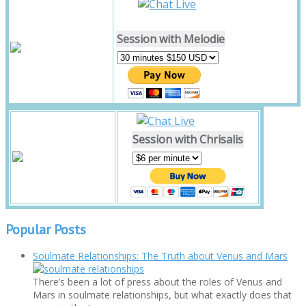
Session with Melodie
Session with Chrisalis
Popular Posts
Soulmate Relationships: The Truth about Venus and Mars
There’s been a lot of press about the roles of Venus and
Mars in soulmate relationships, but what exactly does that