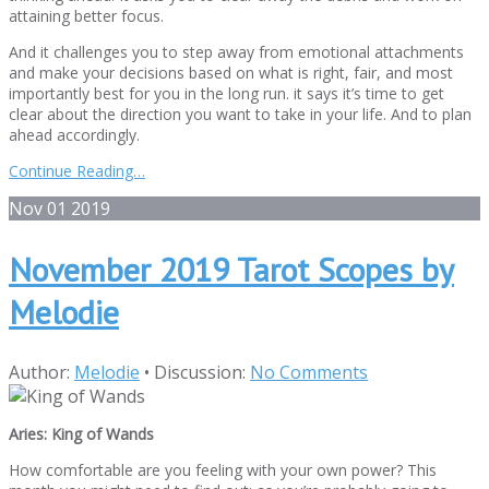
attaining better focus.
And it challenges you to step away from emotional attachments
and make your decisions based on what is right, fair, and most
importantly best for you in the long run. it says it’s time to get
clear about the direction you want to take in your life. And to plan
ahead accordingly.
Continue Reading…
Nov
01
2019
November 2019 Tarot Scopes by
Melodie
Author:
Melodie
•
Discussion:
No Comments
Aries: King of Wands
How comfortable are you feeling with your own power? This