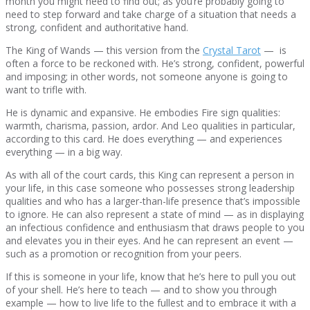
month you might need to find out; as you’re probably going to
need to step forward and take charge of a situation that needs a
strong, confident and authoritative hand.
The King of Wands — this version from the
Crystal Tarot
— is
often a force to be reckoned with. He’s strong, confident, powerful
and imposing; in other words, not someone anyone is going to
want to trifle with.
He is dynamic and expansive. He embodies Fire sign qualities:
warmth, charisma, passion, ardor. And Leo qualities in particular,
according to this card. He does everything — and experiences
everything — in a big way.
As with all of the court cards, this King can represent a person in
your life, in this case someone who possesses strong leadership
qualities and who has a larger-than-life presence that’s impossible
to ignore. He can also represent a state of mind — as in displaying
an infectious confidence and enthusiasm that draws people to you
and elevates you in their eyes. And he can represent an event —
such as a promotion or recognition from your peers.
If this is someone in your life, know that he’s here to pull you out
of your shell. He’s here to teach — and to show you through
example — how to live life to the fullest and to embrace it with a