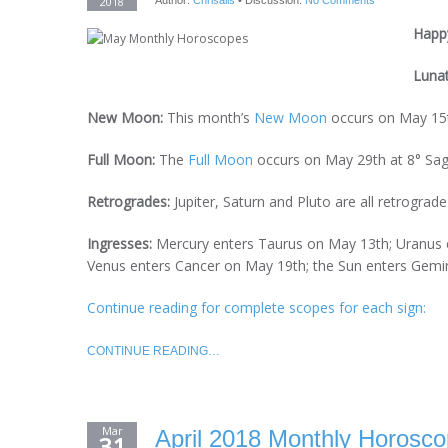
2018
Author:
Chrisalis
•
Discussion:
No Comments
Happy
Luna
New Moon:
This month’s
New Moon
occurs on May 15t
Full Moon:
The
Full Moon
occurs on May 29th at 8° Sagi
Retrogrades:
Jupiter, Saturn and Pluto are all retrograd
Ingresses:
Mercury enters Taurus on May 13th; Uranus 
Venus enters Cancer on May 19th; the Sun enters Gemi
Continue reading for complete scopes for each sign:
CONTINUE READING…
Mar
April 2018 Monthly Horosco
31