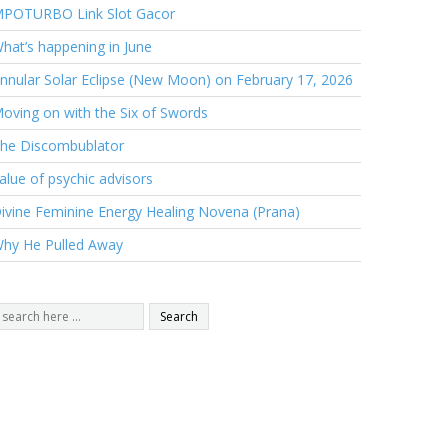
POTURBO Link Slot Gacor
hat’s happening in June
nnular Solar Eclipse (New Moon) on February 17, 2026
oving on with the Six of Swords
he Discombublator
alue of psychic advisors
ivine Feminine Energy Healing Novena (Prana)
hy He Pulled Away