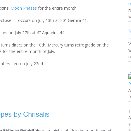
tions:
Moon Phases
for the entire month:
r
w
Eclipse — occurs on July 13th at 20° Gemini 41.
M
urs on July 27th at 4° Aquarius 44.
L
W
r turns direct on the 10th, Mercury turns retrograde on the
w
 for the entire month of July.
t
enters Leo on July 22nd.
J
A
f
T
es by Chrisalis
A
s
s
 Birthday Gemini!
Here are highlights for the month ahead.