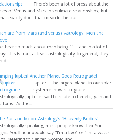
There’s been a lot of press about the
oles of Venus and Mars in soulmate relationships, but
hat exactly does that mean in the true ...
en are from Mars (and Venus): Astrology, Men and
ove
e hear so much about men being "" -- and in a lot of
ays this is true, at least astrologically. In general, they
end ...
umping Jupiter! Another Planet Goes Retrograde!
Jupiter -- the largest planet in our solar
system is now retrograde.
strologically Jupiter is said to relate to benefit, gain and
ortune. It's the ...
he Sun and Moon: Astrology’s “Heavenly Bodies”
strologically speaking, most people know their Sun
igns. You'll hear people say "I'm a Leo" or "I'm a water
ign (referring to Cancer, Scorpio and ...