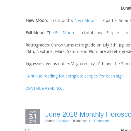
Luna
New Moon:
This month’s
New Moon
— a partial Solar 
Full Moon:
The
Full Moon
— a total Lunar Eclipse — occ
Retrogrades:
Chiron turns retrograde on July 5th, Jupite
26th, Neptune, Mars, Saturn and Pluto are all retrograde
Ingresses:
Venus enters Virgo on July 10th and the Sun 
Continue reading for complete scopes for each sign:
CONTINUE READING…
May
June 2018 Monthly Horoscop
31
2018
Author:
Chrisalis
•
Discussion:
No Comments
Happy