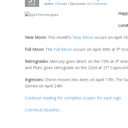
2018
Author:
Chrisalis
•
Discussion:
No Comments
Happy
Luna
New Moon:
This month’s
New Moon
occurs on April 16t
Full Moon:
The
Full Moon
occurs on April 30th at 9° Sco
Retrogrades:
Mercury goes direct on the 15th at 4° Arie
and Pluto goes retrograde on the 22nd at 21° Capricorn
Ingresses:
Chiron moves into Aries on April 17th; The 
Gemini on April 24th.
Continue reading for complete scopes for each sign:
CONTINUE READING…