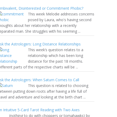
mbivalent, Disinterested or Commitment Phobic?
This week Melodie addresses concerns
posed by Laura, who's having second
houghts about her relationship with a recently
eparated man. She struggles with his seeming ...
sk the Astrologers: Long Distance Relationships
This week’s question relates to a
relationship which has been long
distance for the past 18 months.
ifferent parts of the respective charts will be ...
sk the Astrologers: When Saturn Comes to Call
This question is related to choosing
etween putting down roots after having a life full of
ravel and adventure and looking at the birth chart ...
n Intuitive 5-Card Tarot Reading with Two Axes
nothing to do with choppers or tomahawks) by