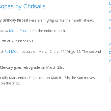
M
opes by Chrisalis
W
A
 Birthday Pisces!
Here are highlights for the month ahead.
M
tions:
Moon Phases
for the entire month:
T
7th at 26° Pisces 53.
V
rst
Full Moon
occurs on March 2nd at 11° Virgo 22. The second
D
W
 Mercury goes retrograde on March 23rd.
 6th; Mars enters Capricorn on March 17th; the Sun moves
on the 31st.