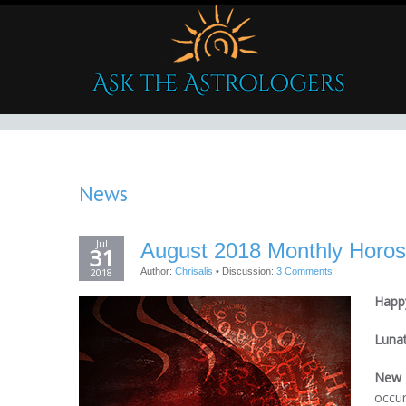
News
Jul
August 2018 Monthly Horos
31
2018
Author:
Chrisalis
•
Discussion:
3 Comments
Happy
Luna
New 
occur