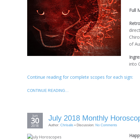
Full 
Retro
direc
Chiro
of Au
Ingre
into 
Continue reading for complete scopes for each sign:
CONTINUE READING…
Jun
July 2018 Monthly Horoscop
30
2018
Author:
Chrisalis
•
Discussion:
No Comments
Happy