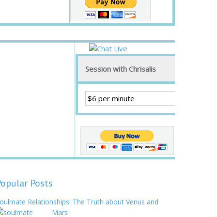
Session with Chrisalis
Popular Posts
oulmate Relationships: The Truth about Venus and
Mars