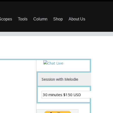
 Scopes
Tools
Column
Shop
About Us
Session with Melodie