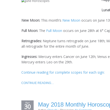
Luna
New Moon:
This month’s
New Moon
occurs on June 13t
Full Moon:
The
Full Moon
occurs on June 28th at 6° Cap
Retrogrades:
Neptune turns retrograde on June 18th; Mar
all retrograde for the entire month of June.
Ingresses:
Mercury enters Cancer on June 12th; Venus e
Mercury enters Leo on the 29th.
Continue reading for complete scopes for each sign:
CONTINUE READING…
Apr
May 2018 Monthly Horoscop
30