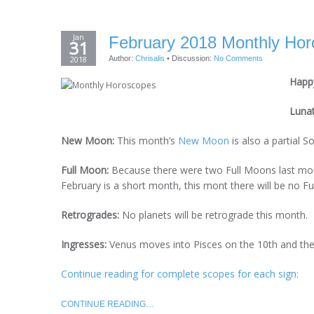
Jan
February 2018 Monthly Horo
31
2018
Author:
Chrisalis
•
Discussion:
No Comments
Happy
Luna
New Moon:
This month’s
New Moon
is also a partial S
Full Moon:
Because there were two Full Moons last mon
February is a short month, this mont there will be no 
Retrogrades:
No planets will be retrograde this month.
Ingresses:
Venus moves into Pisces on the 10th and the
Continue reading for complete scopes for each sign:
CONTINUE READING…