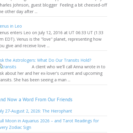
harles Johnson, guest blogger Feeling a bit cheesed-off
he other day after ...
enus in Leo
enus enters Leo on July 12, 2016 at UT 06:33 UT (1:33
m EDT). Venus is the "love" planet, representing how
ou give and receive love ...
sk the Astrologers: What Do Our Transits Hold?
A client who we'll call Anna wrote in to
sk about her and her ex-lover's current and upcoming
ransits. She has been seeing a man ...
nd Now a Word From Our Friends
uly 27-August 2, 2026: The Hierophant
ull Moon in Aquarius 2026 – and Tarot Readings for
very Zodiac Sign