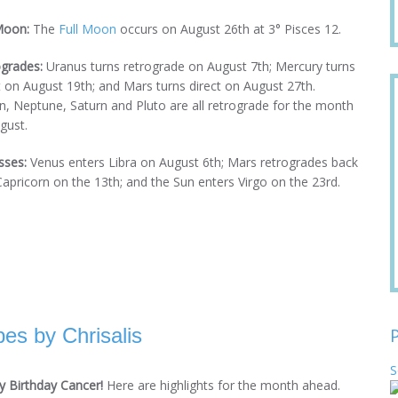
Moon:
The
Full Moon
occurs on August 26th at 3° Pisces 12.
grades:
Uranus turns retrograde on August 7th; Mercury turns
t on August 19th; and Mars turns direct on August 27th.
n, Neptune, Saturn and Pluto are all retrograde for the month
gust.
sses:
Venus enters Libra on August 6th; Mars retrogrades back
Capricorn on the 13th; and the Sun enters Virgo on the 23rd.
es by Chrisalis
S
 Birthday Cancer!
Here are highlights for the month ahead.