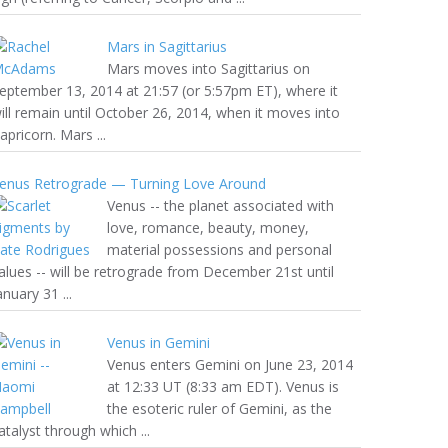
Mars in Sagittarius
Mars moves into Sagittarius on
eptember 13, 2014 at 21:57 (or 5:57pm ET), where it
ill remain until October 26, 2014, when it moves into
apricorn. Mars ...
enus Retrograde — Turning Love Around
Venus -- the planet associated with
love, romance, beauty, money,
material possessions and personal
alues -- will be retrograde from December 21st until
anuary 31 ...
Venus in Gemini
Venus enters Gemini on June 23, 2014
at 12:33 UT (8:33 am EDT). Venus is
the esoteric ruler of Gemini, as the
atalyst through which ...