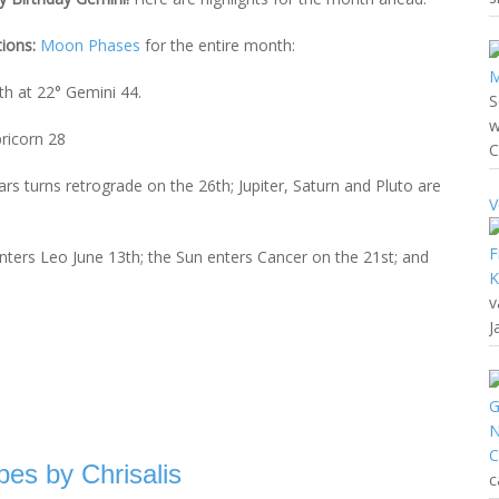
tions:
Moon Phases
for the entire month:
h at 22° Gemini 44.
S
w
ricorn 28
C
s turns retrograde on the 26th; Jupiter, Saturn and Pluto are
V
nters Leo June 13th; the Sun enters Cancer on the 21st; and
v
J
es by Chrisalis
c