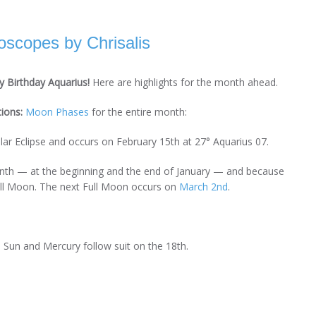
scopes by Chrisalis
 Birthday Aquarius!
Here are highlights for the month ahead.
tions:
Moon Phases
for the entire month:
olar Eclipse and occurs on February 15th at 27° Aquarius 07.
th — at the beginning and the end of January — and because
Full Moon. The next Full Moon occurs on
March 2nd
.
 Sun and Mercury follow suit on the 18th.