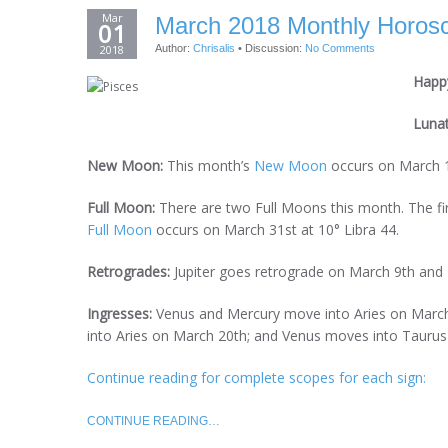
Mar
March 2018 Monthly Horosc
01
2018
Author:
Chrisalis
•
Discussion:
No Comments
Happy
Luna
New Moon:
This month’s
New Moon
occurs on March 1
Full Moon:
There are two Full Moons this month. The fi
Full Moon
occurs on March 31st at 10° Libra 44.
Retrogrades:
Jupiter goes retrograde on March 9th and
Ingresses:
Venus and Mercury move into Aries on March
into Aries on March 20th; and Venus moves into Taurus 
Continue reading for complete scopes for each sign:
CONTINUE READING…