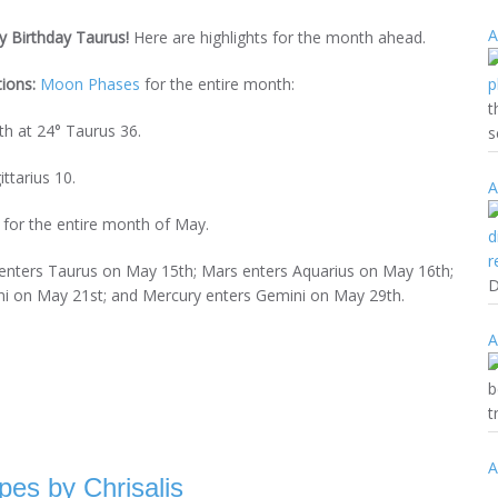
A
 Birthday Taurus!
Here are highlights for the month ahead.
tions:
Moon Phases
for the entire month:
t
h at 24° Taurus 36.
s
ttarius 10.
A
e for the entire month of May.
enters Taurus on May 15th; Mars enters Aquarius on May 16th;
D
ni on May 21st; and Mercury enters Gemini on May 29th.
A
b
t
A
pes by Chrisalis
(