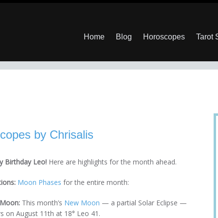
Home
Blog
Horoscopes
Tarot
copes by Chrisalis
 Birthday Leo!
Here are highlights for the month ahead.
tions:
Moon Phases
for the entire month:
Moon:
This month’s
New Moon
— a partial Solar Eclipse —
s on August 11th at 18° Leo 41.