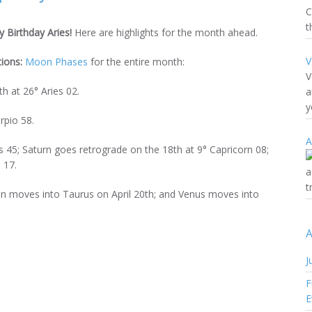
C
t
 Birthday Aries!
Here are highlights for the month ahead.
V
tions:
Moon Phases
for the entire month:
V
h at 26° Aries 02.
a
y
rpio 58.
A
s 45; Saturn goes retrograde on the 18th at 9° Capricorn 08;
 17.
a
t
Sun moves into Taurus on April 20th; and Venus moves into
A
J
F
E