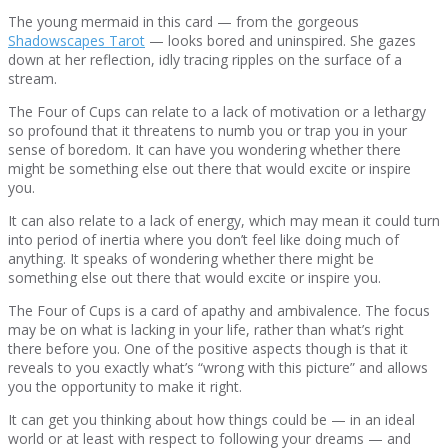
The young mermaid in this card — from the gorgeous
Shadowscapes Tarot
— looks bored and uninspired. She gazes
down at her reflection, idly tracing ripples on the surface of a
stream.
The Four of Cups can relate to a lack of motivation or a lethargy
so profound that it threatens to numb you or trap you in your
sense of boredom. It can have you wondering whether there
might be something else out there that would excite or inspire
you.
It can also relate to a lack of energy, which may mean it could turn
into period of inertia where you don’t feel like doing much of
anything. It speaks of wondering whether there might be
something else out there that would excite or inspire you.
The Four of Cups is a card of apathy and ambivalence. The focus
may be on what is lacking in your life, rather than what’s right
there before you. One of the positive aspects though is that it
reveals to you exactly what’s “wrong with this picture” and allows
you the opportunity to make it right.
It can get you thinking about how things could be — in an ideal
world or at least with respect to following your dreams — and