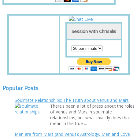
Session with Chrisalis
Popular Posts
Soulmate Relationships: The Truth about Venus and Mars
There’s been a lot of press about the roles
of Venus and Mars in soulmate
relationships, but what exactly does that
mean in the true ...
Men are from Mars (and Venus): Astrology, Men and Love