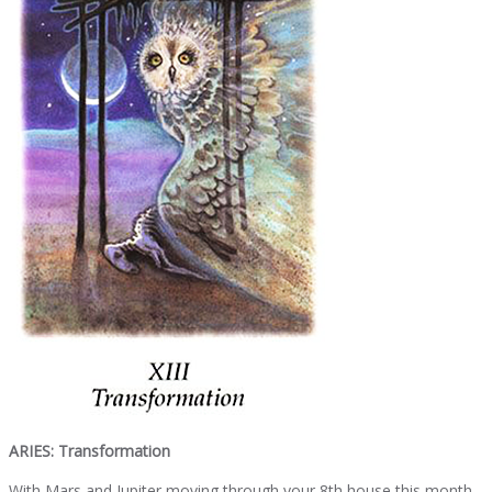
ARIES: Transformation
With Mars and Jupiter moving through your 8th house this month,