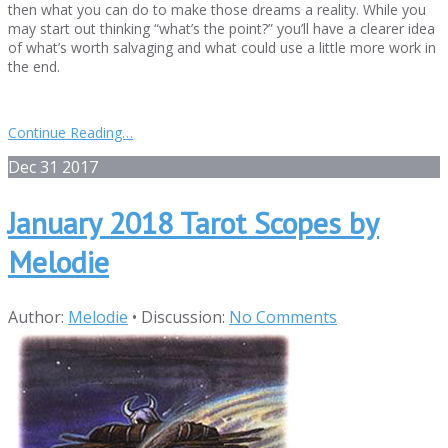
then what you can do to make those dreams a reality. While you
may start out thinking “what’s the point?” you’ll have a clearer idea
of what’s worth salvaging and what could use a little more work in
the end.
Continue Reading…
Dec
31
2017
January 2018 Tarot Scopes by
Melodie
Author:
Melodie
•
Discussion:
No Comments