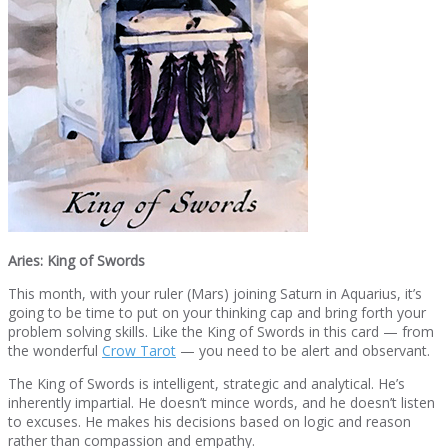
Aries: King of Swords
This month, with your ruler (Mars) joining Saturn in Aquarius, it’s
going to be time to put on your thinking cap and bring forth your
problem solving skills. Like the King of Swords in this card — from
the wonderful
Crow Tarot
— you need to be alert and observant.
The King of Swords is intelligent, strategic and analytical. He’s
inherently impartial. He doesn’t mince words, and he doesn’t listen
to excuses. He makes his decisions based on logic and reason
rather than compassion and empathy.