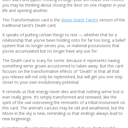
you may be thinking about closing the door on one chapter in your
life and opening another.
The Transformation card is the
Vision Quest Tarot’s
version of the
traditional tarot’s Death card.
It speaks of putting certain things to rest — whether that be a
relationship that you’ve been holding onto for far too long, a belief
system that no longer serves you, or material possessions that
you’ve accumulated but no longer have any use for.
The Death card is scary for some. Because it represents having
something we’ve grown accustomed to taken away. But this card
focuses on the transformative effects of “Death” in that all that
you release will not only be replenished, but will get you one step
closer to your own evolutionary potential.
It reminds us that energy never dies and that nothing we’ve lost is
ever really gone. It’s simply transformed and renewed, like the
spirit of the owl overseeing the remnants of a tribal monument on
this card. The animal’s carcass may be old and weathered, but the
Moon in the sky is new, reminding us that endings always lead to
new beginnings.