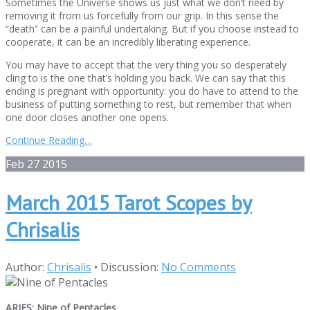
Sometimes the Universe shows us just what we don’t need by
removing it from us forcefully from our grip. In this sense the
“death” can be a painful undertaking. But if you choose instead to
cooperate, it can be an incredibly liberating experience.
You may have to accept that the very thing you so desperately
cling to is the one that’s holding you back. We can say that this
ending is pregnant with opportunity: you do have to attend to the
business of putting something to rest, but remember that when
one door closes another one opens.
Continue Reading…
Feb
27
2015
March 2015 Tarot Scopes by
Chrisalis
Author:
Chrisalis
•
Discussion:
No Comments
ARIES: Nine of Pentacles