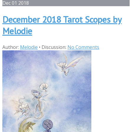
Dec
01
2018
December 2018 Tarot Scopes by
Melodie
Author:
Melodie
•
Discussion:
No Comments