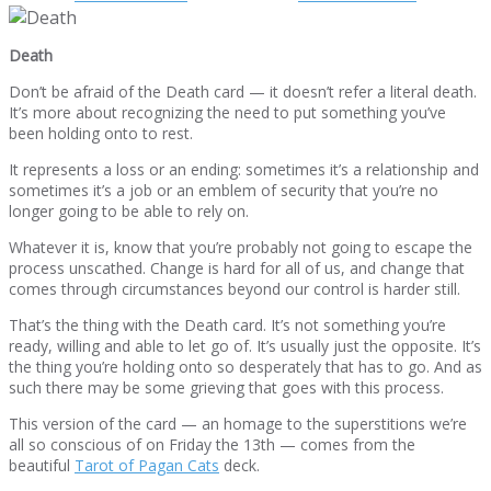
Death
Don’t be afraid of the Death card — it doesn’t refer a literal death.
It’s more about recognizing the need to put something you’ve
been holding onto to rest.
It represents a loss or an ending: sometimes it’s a relationship and
sometimes it’s a job or an emblem of security that you’re no
longer going to be able to rely on.
Whatever it is, know that you’re probably not going to escape the
process unscathed. Change is hard for all of us, and change that
comes through circumstances beyond our control is harder still.
That’s the thing with the Death card. It’s not something you’re
ready, willing and able to let go of. It’s usually just the opposite. It’s
the thing you’re holding onto so desperately that has to go. And as
such there may be some grieving that goes with this process.
This version of the card — an homage to the superstitions we’re
all so conscious of on Friday the 13th — comes from the
beautiful
Tarot of Pagan Cats
deck.