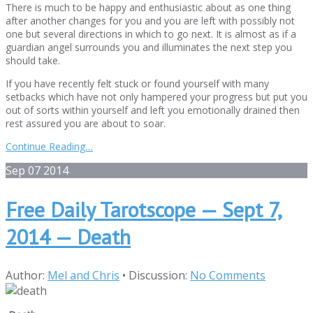
There is much to be happy and enthusiastic about as one thing
after another changes for you and you are left with possibly not
one but several directions in which to go next. It is almost as if a
guardian angel surrounds you and illuminates the next step you
should take.
If you have recently felt stuck or found yourself with many
setbacks which have not only hampered your progress but put you
out of sorts within yourself and left you emotionally drained then
rest assured you are about to soar.
Continue Reading…
Sep
07
2014
Free Daily Tarotscope — Sept 7,
2014 — Death
Author:
Mel and Chris
•
Discussion:
No Comments