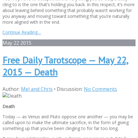
cling to is the one that’s holding you back. In this respect, it’s more
about leaving behind something that probably wasn’t working for
you anyway and moving toward something that you’re naturally
more aligned with in the end.
Continue Reading…
May
22
2015
Free Daily Tarotscope — May 22,
2015 — Death
Author:
Mel and Chris
•
Discussion:
No Comments
Death
Today — as Venus and Pluto oppose one another — you may be
called upon to make the ultimate sacrifice, in the form of giving
something up that you’ve been clinging to for far too long.