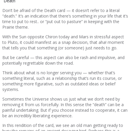
Death
Don’t be afraid of the Death card — it doesn’t refer to a literal
“death.” It’s an indication that there’s something in your life that it’s
time to put to rest.. or “put out to pasture” in keeping with the
Prairie theme.
With the Sun opposite Chiron today and Mars in stressful aspect
to Pluto, it could manifest as a snap decision, that aha! moment
that tells you that something (or someone) just needs to go.
But be careful — this aspect can also be rash and impulsive, and
potentially regrettable down the road.
Think about what is no longer serving you — whether that’s
something literal, such as a relationship that’s run its course, or
something more figurative, such as outdated ideas or belief
systems.
Sometimes the Universe shows us just what we don’t need by
removing it from us forcefully. In this sense the “death” can be a
painful undertaking. But if you choose instead to cooperate, it can
be an incredibly liberating experience.
In this rendition of the card, we see an old man getting ready to
bury the remains of an ancient decaying bird. Perhaps this is a