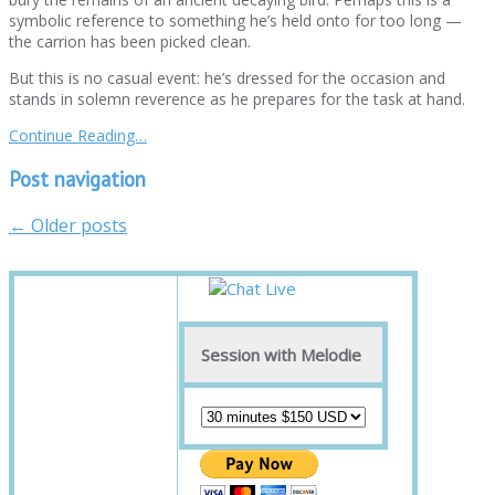
symbolic reference to something he’s held onto for too long —
the carrion has been picked clean.
But this is no casual event: he’s dressed for the occasion and
stands in solemn reverence as he prepares for the task at hand.
Continue Reading…
Post navigation
←
Older posts
Session with Melodie