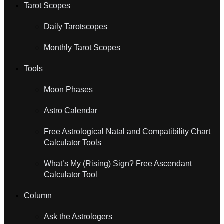
Tarot Scopes
Daily Tarotscopes
Monthly Tarot Scopes
Tools
Moon Phases
Astro Calendar
Free Astrological Natal and Compatibility Chart
Calculator Tools
What’s My (Rising) Sign? Free Ascendant
Calculator Tool
Column
Ask the Astrologers