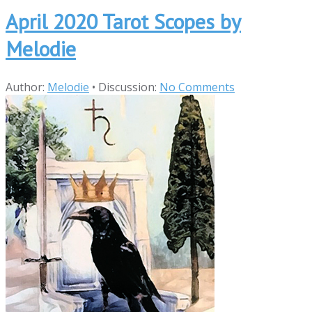
April 2020 Tarot Scopes by
Melodie
Author:
Melodie
•
Discussion:
No Comments