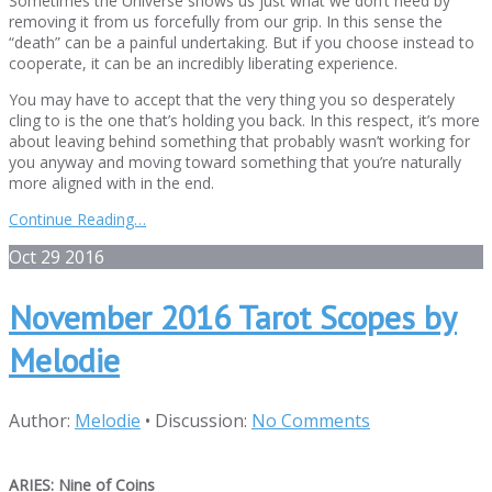
Sometimes the Universe shows us just what we don’t need by
removing it from us forcefully from our grip. In this sense the
“death” can be a painful undertaking. But if you choose instead to
cooperate, it can be an incredibly liberating experience.
You may have to accept that the very thing you so desperately
cling to is the one that’s holding you back. In this respect, it’s more
about leaving behind something that probably wasn’t working for
you anyway and moving toward something that you’re naturally
more aligned with in the end.
Continue Reading…
Oct
29
2016
November 2016 Tarot Scopes by
Melodie
Author:
Melodie
•
Discussion:
No Comments
ARIES: Nine of Coins