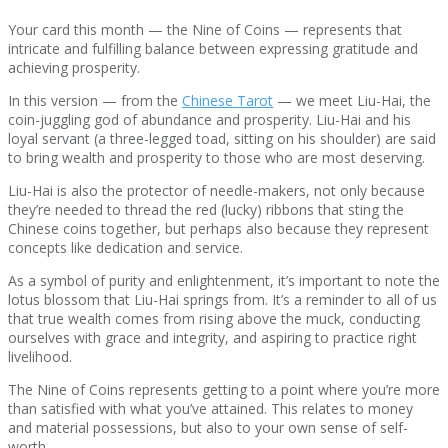
Your card this month — the Nine of Coins — represents that
intricate and fulfilling balance between expressing gratitude and
achieving prosperity.
In this version — from the
Chinese Tarot
— we meet Liu-Hai, the
coin-juggling god of abundance and prosperity. Liu-Hai and his
loyal servant (a three-legged toad, sitting on his shoulder) are said
to bring wealth and prosperity to those who are most deserving.
Liu-Hai is also the protector of needle-makers, not only because
they’re needed to thread the red (lucky) ribbons that sting the
Chinese coins together, but perhaps also because they represent
concepts like dedication and service.
As a symbol of purity and enlightenment, it’s important to note the
lotus blossom that Liu-Hai springs from. It’s a reminder to all of us
that true wealth comes from rising above the muck, conducting
ourselves with grace and integrity, and aspiring to practice right
livelihood.
The Nine of Coins represents getting to a point where you’re more
than satisfied with what you’ve attained. This relates to money
and material possessions, but also to your own sense of self-
worth.