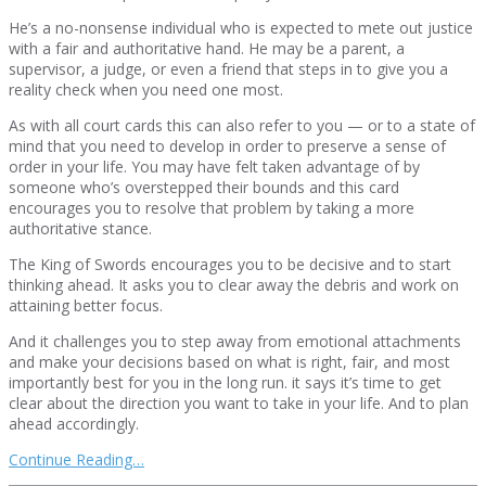
He’s a no-nonsense individual who is expected to mete out justice
with a fair and authoritative hand. He may be a parent, a
supervisor, a judge, or even a friend that steps in to give you a
reality check when you need one most.
As with all court cards this can also refer to you — or to a state of
mind that you need to develop in order to preserve a sense of
order in your life. You may have felt taken advantage of by
someone who’s overstepped their bounds and this card
encourages you to resolve that problem by taking a more
authoritative stance.
The King of Swords encourages you to be decisive and to start
thinking ahead. It asks you to clear away the debris and work on
attaining better focus.
And it challenges you to step away from emotional attachments
and make your decisions based on what is right, fair, and most
importantly best for you in the long run. it says it’s time to get
clear about the direction you want to take in your life. And to plan
ahead accordingly.
Continue Reading…