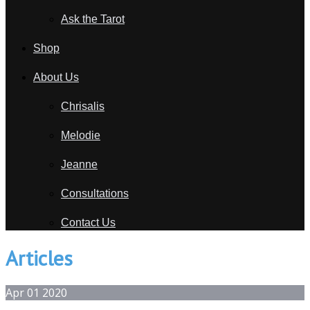
Ask the Tarot
Shop
About Us
Chrisalis
Melodie
Jeanne
Consultations
Contact Us
Articles
Apr
01
2020