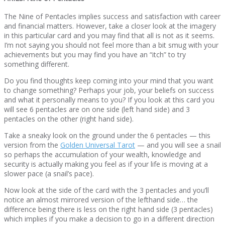
The Nine of Pentacles implies success and satisfaction with career
and financial matters. However, take a closer look at the imagery
in this particular card and you may find that all is not as it seems.
I’m not saying you should not feel more than a bit smug with your
achievements but you may find you have an “itch” to try
something different.
Do you find thoughts keep coming into your mind that you want
to change something? Perhaps your job, your beliefs on success
and what it personally means to you? If you look at this card you
will see 6 pentacles are on one side (left hand side) and 3
pentacles on the other (right hand side).
Take a sneaky look on the ground under the 6 pentacles — this
version from the
Golden Universal Tarot
— and you will see a snail
so perhaps the accumulation of your wealth, knowledge and
security is actually making you feel as if your life is moving at a
slower pace (a snail’s pace).
Now look at the side of the card with the 3 pentacles and you’ll
notice an almost mirrored version of the lefthand side… the
difference being there is less on the right hand side (3 pentacles)
which implies if you make a decision to go in a different direction