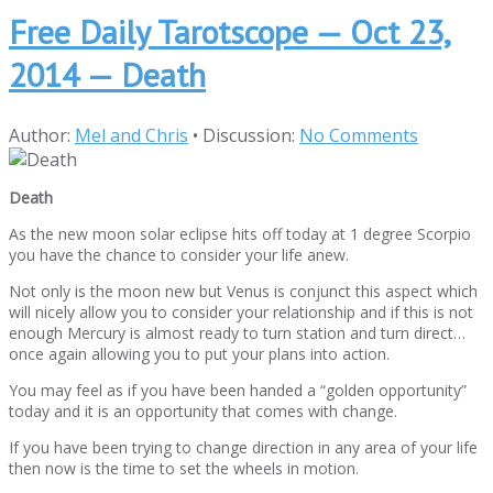
Free Daily Tarotscope — Oct 23,
2014 — Death
Author:
Mel and Chris
•
Discussion:
No Comments
Death
As the new moon solar eclipse hits off today at 1 degree Scorpio
you have the chance to consider your life anew.
Not only is the moon new but Venus is conjunct this aspect which
will nicely allow you to consider your relationship and if this is not
enough Mercury is almost ready to turn station and turn direct…
once again allowing you to put your plans into action.
You may feel as if you have been handed a “golden opportunity”
today and it is an opportunity that comes with change.
If you have been trying to change direction in any area of your life
then now is the time to set the wheels in motion.