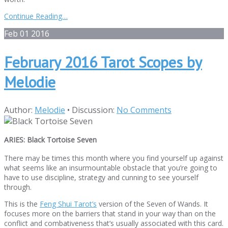
Continue Reading…
Feb
01
2016
February 2016 Tarot Scopes by
Melodie
Author:
Melodie
•
Discussion:
No Comments
ARIES:
Black Tortoise Seven
There may be times this month where you find yourself up against
what seems like an insurmountable obstacle that you’re going to
have to use discipline, strategy and cunning to see yourself
through.
This is the
Feng Shui Tarot’s
version of the Seven of Wands. It
focuses more on the barriers that stand in your way than on the
conflict and combativeness that’s usually associated with this card.