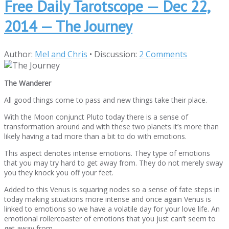
Free Daily Tarotscope — Dec 22,
2014 — The Journey
Author:
Mel and Chris
•
Discussion:
2 Comments
The Wanderer
All good things come to pass and new things take their place.
With the Moon conjunct Pluto today there is a sense of
transformation around and with these two planets it’s more than
likely having a tad more than a bit to do with emotions.
This aspect denotes intense emotions. They type of emotions
that you may try hard to get away from. They do not merely sway
you they knock you off your feet.
Added to this Venus is squaring nodes so a sense of fate steps in
today making situations more intense and once again Venus is
linked to emotions so we have a volatile day for your love life. An
emotional rollercoaster of emotions that you just can’t seem to
get away from.