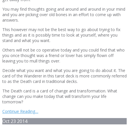
You may find thoughts going and around and around in your mind
and you are picking over old bones in an effort to come up with
answers.
This however may not be the best way to go about trying to fix
things and as it is possibly time to look at yourself, where you
stand and what you want.
Others will not be co operative today and you could find that who
you once thought was a friend or lover has simply flown off
leaving you to mull things over.
Decide what you want and what you are going to do about it. The
card of the Wanderer in this tarot deck is more commonly referred
to as the Death card in traditional decks.
The Death card is a card of change and transformation. What
change can you make today that will transform your life
tomorrow?
Continue Reading…
Oct
23
2014