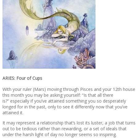
ARIES: Four of Cups
With your ruler (Mars) moving through Pisces and your 12th house
this month you may be asking yourself: “Is that all there
is?” especially if you’ve attained something you so desperately
longed for in the past, only to see it differently now that you’ve
attained it.
It may represent a relationship that’s lost its luster, a job that turns
out to be tedious rather than rewarding, or a set of ideals that
under the harsh light of day no longer seems so inspiring.