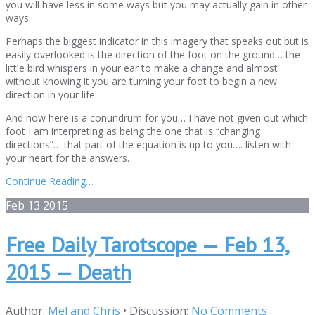
you will have less in some ways but you may actually gain in other
ways.
Perhaps the biggest indicator in this imagery that speaks out but is
easily overlooked is the direction of the foot on the ground… the
little bird whispers in your ear to make a change and almost
without knowing it you are turning your foot to begin a new
direction in your life.
And now here is a conundrum for you… I have not given out which
foot I am interpreting as being the one that is “changing
directions”… that part of the equation is up to you…. listen with
your heart for the answers.
Continue Reading…
Feb
13
2015
Free Daily Tarotscope — Feb 13,
2015 — Death
Author:
Mel and Chris
•
Discussion:
No Comments