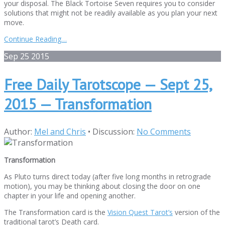
your disposal. The Black Tortoise Seven requires you to consider
solutions that might not be readily available as you plan your next
move.
Continue Reading…
Sep
25
2015
Free Daily Tarotscope — Sept 25,
2015 — Transformation
Author:
Mel and Chris
•
Discussion:
No Comments
Transformation
As Pluto turns direct today (after five long months in retrograde
motion), you may be thinking about closing the door on one
chapter in your life and opening another.
The Transformation card is the
Vision Quest Tarot’s
version of the
traditional tarot’s Death card.