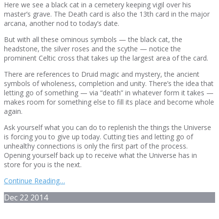
Here we see a black cat in a cemetery keeping vigil over his
master’s grave. The Death card is also the 13th card in the major
arcana, another nod to today’s date.
But with all these ominous symbols — the black cat, the
headstone, the silver roses and the scythe — notice the
prominent Celtic cross that takes up the largest area of the card.
There are references to Druid magic and mystery, the ancient
symbols of wholeness, completion and unity. There’s the idea that
letting go of something — via “death” in whatever form it takes —
makes room for something else to fill its place and become whole
again.
Ask yourself what you can do to replenish the things the Universe
is forcing you to give up today. Cutting ties and letting go of
unhealthy connections is only the first part of the process.
Opening yourself back up to receive what the Universe has in
store for you is the next.
Continue Reading…
Dec
22
2014