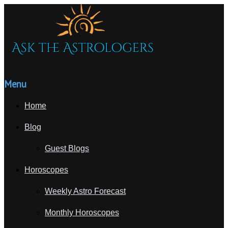
Menu
Home
Blog
Guest Blogs
Horoscopes
Weekly Astro Forecast
Monthly Horoscopes