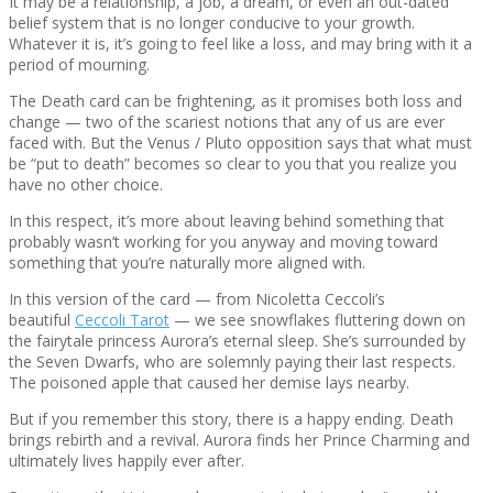
It may be a relationship, a job, a dream, or even an out-dated
belief system that is no longer conducive to your growth.
Whatever it is, it’s going to feel like a loss, and may bring with it a
period of mourning.
The Death card can be frightening, as it promises both loss and
change — two of the scariest notions that any of us are ever
faced with. But the Venus / Pluto opposition says that what must
be “put to death” becomes so clear to you that you realize you
have no other choice.
In this respect, it’s more about leaving behind something that
probably wasn’t working for you anyway and moving toward
something that you’re naturally more aligned with.
In this version of the card — from Nicoletta Ceccoli’s
beautiful
Ceccoli Tarot
— we see snowflakes fluttering down on
the fairytale princess Aurora’s eternal sleep. She’s surrounded by
the Seven Dwarfs, who are solemnly paying their last respects.
The poisoned apple that caused her demise lays nearby.
But if you remember this story, there is a happy ending. Death
brings rebirth and a revival. Aurora finds her Prince Charming and
ultimately lives happily ever after.