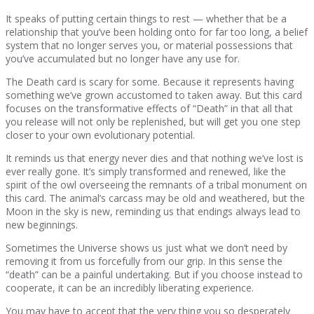
It speaks of putting certain things to rest — whether that be a
relationship that you’ve been holding onto for far too long, a belief
system that no longer serves you, or material possessions that
you’ve accumulated but no longer have any use for.
The Death card is scary for some. Because it represents having
something we’ve grown accustomed to taken away. But this card
focuses on the transformative effects of “Death” in that all that
you release will not only be replenished, but will get you one step
closer to your own evolutionary potential.
It reminds us that energy never dies and that nothing we’ve lost is
ever really gone. It’s simply transformed and renewed, like the
spirit of the owl overseeing the remnants of a tribal monument on
this card. The animal’s carcass may be old and weathered, but the
Moon in the sky is new, reminding us that endings always lead to
new beginnings.
Sometimes the Universe shows us just what we don’t need by
removing it from us forcefully from our grip. In this sense the
“death” can be a painful undertaking. But if you choose instead to
cooperate, it can be an incredibly liberating experience.
You may have to accept that the very thing you so desperately