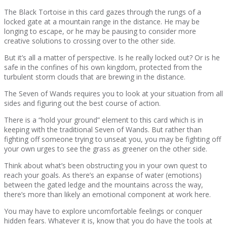
The Black Tortoise in this card gazes through the rungs of a
locked gate at a mountain range in the distance. He may be
longing to escape, or he may be pausing to consider more
creative solutions to crossing over to the other side.
But it’s all a matter of perspective. Is he really locked out? Or is he
safe in the confines of his own kingdom, protected from the
turbulent storm clouds that are brewing in the distance.
The Seven of Wands requires you to look at your situation from all
sides and figuring out the best course of action.
There is a “hold your ground” element to this card which is in
keeping with the traditional Seven of Wands. But rather than
fighting off someone trying to unseat you, you may be fighting off
your own urges to see the grass as greener on the other side.
Think about what’s been obstructing you in your own quest to
reach your goals. As there’s an expanse of water (emotions)
between the gated ledge and the mountains across the way,
there’s more than likely an emotional component at work here.
You may have to explore uncomfortable feelings or conquer
hidden fears. Whatever it is, know that you do have the tools at