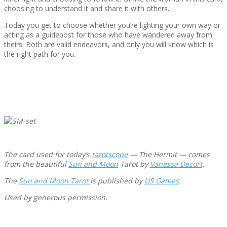
choosing to understand it and share it with others.
Today you get to choose whether you’re lighting your own way or
acting as a guidepost for those who have wandered away from
theirs. Both are valid endeavors, and only you will know which is
the right path for you.
The card used for today’s
tarotscope
— The Hermit — comes
from the beautiful
Sun and Moon
Tarot by
Vanessa Decort
.
The
Sun and Moon Tarot
is published by
US Games
.
Used by generous permission.