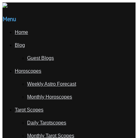
Menu
Home
Blog
Guest Blogs
Horoscopes
Weekly Astro Forecast
Monthly Horoscopes
Tarot Scopes
Daily Tarotscopes
Monthly Tarot Scopes