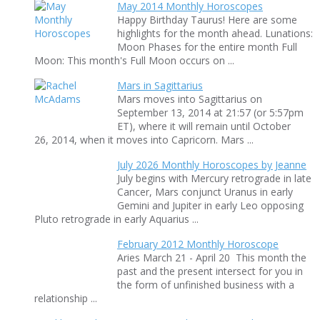
May 2014 Monthly Horoscopes
Happy Birthday Taurus! Here are some
highlights for the month ahead. Lunations:
Moon Phases for the entire month Full
Moon: This month's Full Moon occurs on ...
Mars in Sagittarius
Mars moves into Sagittarius on
September 13, 2014 at 21:57 (or 5:57pm
ET), where it will remain until October
26, 2014, when it moves into Capricorn. Mars ...
July 2026 Monthly Horoscopes by Jeanne
July begins with Mercury retrograde in late
Cancer, Mars conjunct Uranus in early
Gemini and Jupiter in early Leo opposing
Pluto retrograde in early Aquarius ...
February 2012 Monthly Horoscope
Aries March 21 - April 20 This month the
past and the present intersect for you in
the form of unfinished business with a
relationship ...