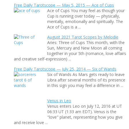
Free Daily Tarotscope — May 5, 2015 — Ace of Cups
Ace of Cups You may feel as though your
Cup is running over today — physically,
mentally, emotionally and spiritually. The
Ace of Cups is a ...
August 2021 Tarot Scopes by Melodie
Aries: Three of Cups This month, with the
Sun, Mercury and New Moon all coming
together in your 5th (romance, love affairs
and creative self-expression) ...
Free Daily Tarotscope — July 25, 2014 — Six of Wands
Six of Wands As Mars gets ready to leave
Libra after several months of its presence
in this sign you may feel a difference in ...
Venus in Leo
Venus enters Leo on July 12, 2016 at UT
06:33 UT (1:33 am EDT). Venus is the
"love" planet, representing how you give
and receive love ...