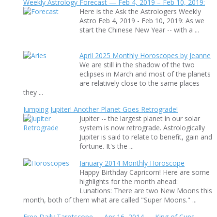
Weekly Astrology Forecast — Feb 4, 2019 – Feb 10, 2019:
Here is the Ask the Astrologers Weekly
Astro Feb 4, 2019 - Feb 10, 2019: As we
start the Chinese New Year -- with a ...
April 2025 Monthly Horoscopes by Jeanne
We are still in the shadow of the two
eclipses in March and most of the planets
are relatively close to the same places
they ...
Jumping Jupiter! Another Planet Goes Retrograde!
Jupiter -- the largest planet in our solar
system is now retrograde. Astrologically
Jupiter is said to relate to benefit, gain and
fortune. It's the ...
January 2014 Monthly Horoscope
Happy Birthday Capricorn! Here are some
highlights for the month ahead:
Lunations: There are two New Moons this
month, both of them what are called "Super Moons." ...
Free Daily Tarotscope — Apr 16, 2014 — King of Cups