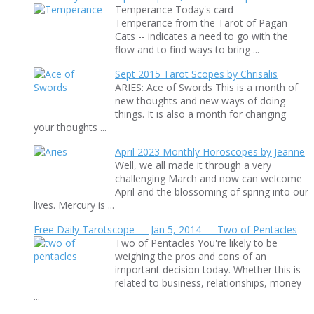
Temperance Today's card --
Temperance from the Tarot of Pagan
Cats -- indicates a need to go with the
flow and to find ways to bring ...
Sept 2015 Tarot Scopes by Chrisalis
ARIES: Ace of Swords This is a month of
new thoughts and new ways of doing
things. It is also a month for changing
your thoughts ...
April 2023 Monthly Horoscopes by Jeanne
Well, we all made it through a very
challenging March and now can welcome
April and the blossoming of spring into our
lives. Mercury is ...
Free Daily Tarotscope — Jan 5, 2014 — Two of Pentacles
Two of Pentacles You're likely to be
weighing the pros and cons of an
important decision today. Whether this is
related to business, relationships, money
...