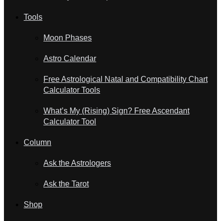
Tools
Moon Phases
Astro Calendar
Free Astrological Natal and Compatibility Chart
Calculator Tools
What’s My (Rising) Sign? Free Ascendant
Calculator Tool
Column
Ask the Astrologers
Ask the Tarot
Shop