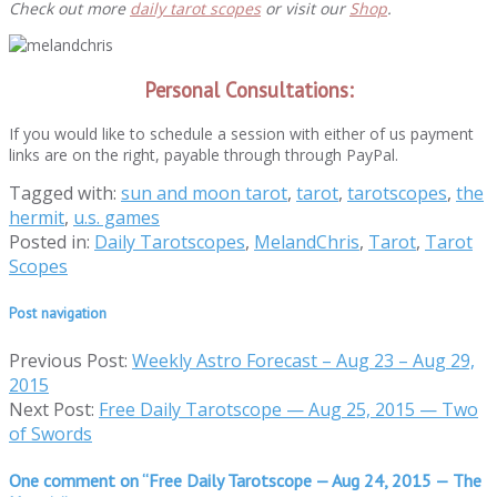
Check out more
daily tarot scopes
or visit our
Shop
.
Personal Consultations:
If you would like to schedule a session with either of us payment
links are on the right, payable through through PayPal.
Tagged with:
sun and moon tarot
,
tarot
,
tarotscopes
,
the
hermit
,
u.s. games
Posted in:
Daily Tarotscopes
,
MelandChris
,
Tarot
,
Tarot
Scopes
Post navigation
Previous Post:
Weekly Astro Forecast – Aug 23 – Aug 29,
2015
Next Post:
Free Daily Tarotscope — Aug 25, 2015 — Two
of Swords
One comment on “
Free Daily Tarotscope — Aug 24, 2015 — The