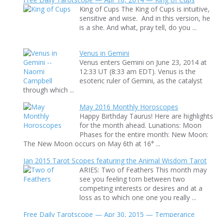
King of Cups The King of Cups is intuitive,
sensitive and wise. And in this version, he
is a she. And what, pray tell, do you ...
Venus in Gemini
Venus enters Gemini on June 23, 2014 at
12:33 UT (8:33 am EDT). Venus is the
esoteric ruler of Gemini, as the catalyst
through which ...
May 2016 Monthly Horoscopes
Happy Birthday Taurus! Here are highlights
for the month ahead. Lunations: Moon
Phases for the entire month: New Moon:
The New Moon occurs on May 6th at 16° ...
Jan 2015 Tarot Scopes featuring the Animal Wisdom Tarot
ARIES: Two of Feathers This month may
see you feeling torn between two
competing interests or desires and at a
loss as to which one one you really ...
Free Daily Tarotscope — Apr 30, 2015 — Temperance