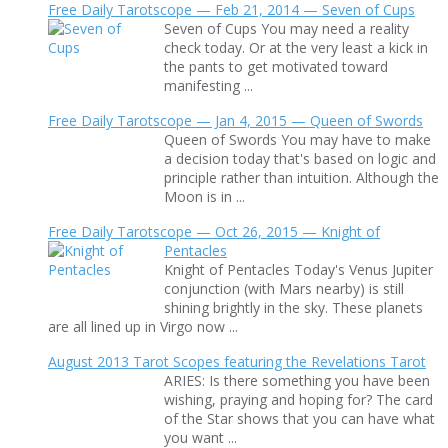
Free Daily Tarotscope — Feb 21, 2014 — Seven of Cups
Seven of Cups You may need a reality
check today. Or at the very least a kick in
the pants to get motivated toward
manifesting ...
Free Daily Tarotscope — Jan 4, 2015 — Queen of Swords
Queen of Swords You may have to make
a decision today that's based on logic and
principle rather than intuition. Although the
Moon is in ...
Free Daily Tarotscope — Oct 26, 2015 — Knight of
Pentacles
Knight of Pentacles Today's Venus Jupiter
conjunction (with Mars nearby) is still
shining brightly in the sky. These planets
are all lined up in Virgo now ...
August 2013 Tarot Scopes featuring the Revelations Tarot
ARIES: Is there something you have been
wishing, praying and hoping for? The card
of the Star shows that you can have what
you want ...