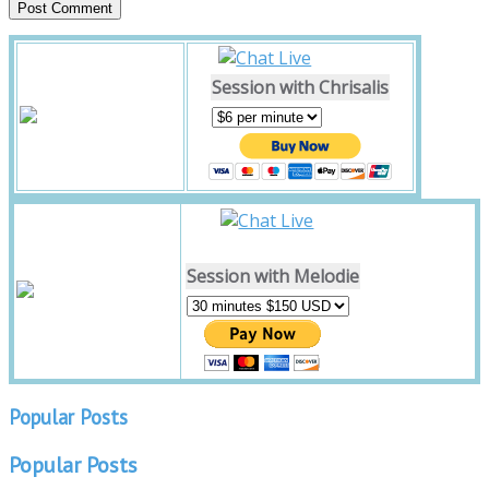
Session with Chrisalis
Session with Melodie
Popular Posts
Popular Posts