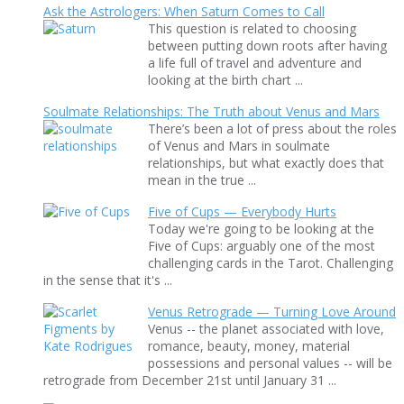
Ask the Astrologers: When Saturn Comes to Call
This question is related to choosing
between putting down roots after having
a life full of travel and adventure and
looking at the birth chart ...
Soulmate Relationships: The Truth about Venus and Mars
There’s been a lot of press about the roles
of Venus and Mars in soulmate
relationships, but what exactly does that
mean in the true ...
Five of Cups — Everybody Hurts
Today we're going to be looking at the
Five of Cups: arguably one of the most
challenging cards in the Tarot. Challenging
in the sense that it's ...
Venus Retrograde — Turning Love Around
Venus -- the planet associated with love,
romance, beauty, money, material
possessions and personal values -- will be
retrograde from December 21st until January 31 ...