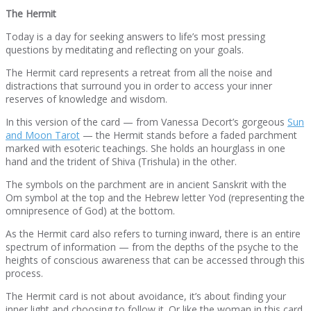
The Hermit
Today is a day for seeking answers to life’s most pressing
questions by meditating and reflecting on your goals.
The Hermit card represents a retreat from all the noise and
distractions that surround you in order to access your inner
reserves of knowledge and wisdom.
In this version of the card — from Vanessa Decort’s gorgeous
Sun
and Moon Tarot
— the Hermit stands before a faded parchment
marked with esoteric teachings. She holds an hourglass in one
hand and the trident of Shiva (Trishula) in the other.
The symbols on the parchment are in ancient Sanskrit with the
Om symbol at the top and the Hebrew letter Yod (representing the
omnipresence of God) at the bottom.
As the Hermit card also refers to turning inward, there is an entire
spectrum of information — from the depths of the psyche to the
heights of conscious awareness that can be accessed through this
process.
The Hermit card is not about avoidance, it’s about finding your
inner light and choosing to follow it. Or like the woman in this card,