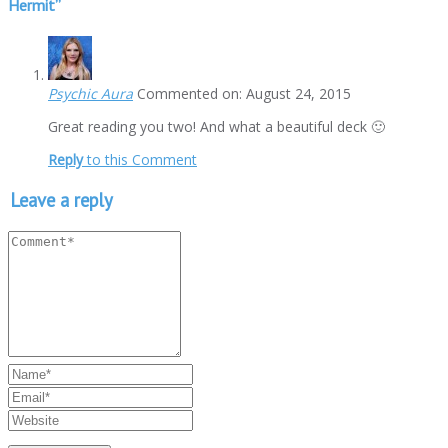
Hermit
”
Psychic Aura
Commented on: August 24, 2015
Great reading you two! And what a beautiful deck 🙂
Reply
to this Comment
Leave a reply