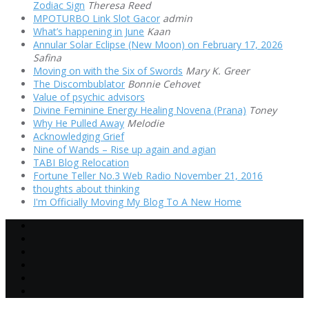
Zodiac Sign
Theresa Reed
MPOTURBO Link Slot Gacor
admin
What’s happening in June
Kaan
Annular Solar Eclipse (New Moon) on February 17, 2026
Safina
Moving on with the Six of Swords
Mary K. Greer
The Discombublator
Bonnie Cehovet
Value of psychic advisors
Divine Feminine Energy Healing Novena (Prana)
Toney
Why He Pulled Away
Melodie
Acknowledging Grief
Nine of Wands – Rise up again and agian
TABI Blog Relocation
Fortune Teller No.3 Web Radio November 21, 2016
thoughts about thinking
I'm Officially Moving My Blog To A New Home