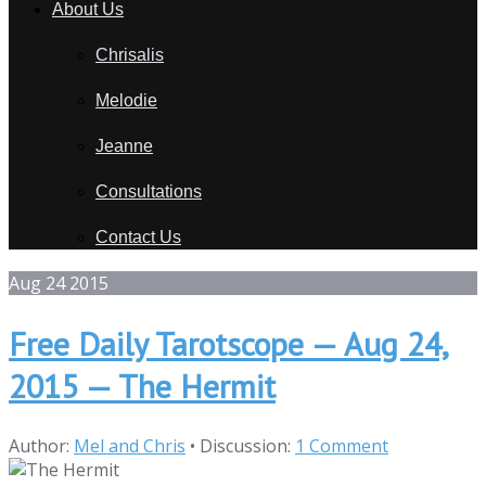
About Us
Chrisalis
Melodie
Jeanne
Consultations
Contact Us
Aug
24
2015
Free Daily Tarotscope — Aug 24,
2015 — The Hermit
Author:
Mel and Chris
•
Discussion:
1 Comment