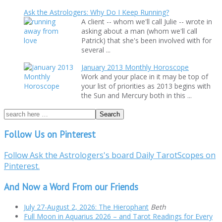
Ask the Astrologers: Why Do I Keep Running?
A client -- whom we'll call Julie -- wrote in
asking about a man (whom we'll call
Patrick) that she's been involved with for
several ...
January 2013 Monthly Horoscope
Work and your place in it may be top of
your list of priorities as 2013 begins with
the Sun and Mercury both in this ...
Follow Us on Pinterest
Follow Ask the Astrologers's board Daily TarotScopes on
Pinterest.
And Now a Word From our Friends
July 27-August 2, 2026: The Hierophant
Beth
Full Moon in Aquarius 2026 – and Tarot Readings for Every