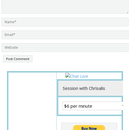
Session with Chrisalis