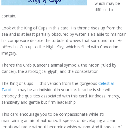
which may be
difficult to
contain.
Look at the King of Cups in this card. His throne rises up from the
sea and is at least partially obscured by water. He’s able to maintain
his composure despite the turbulent waves that surround him. He
offers his Cup up to the Night Sky, which is filled with Cancerian
imagery.
There’s the Crab (Cancer’s animal symbol), the Moon (ruled by
Cancer), the astrological glyph, and the constellation.
The King of Cups — this version from the gorgeous
Celestial
Tarot
— may be an individual in your life. If so he is she will
embody the qualities associated with this card. Kindness, mercy,
sensitivity and gentle but firm leadership.
This card encourage you to be compassionate while still
maintaining an air of authority. It speaks of developing a clear
emotional radar without becoming wishy washy. And it speaks of