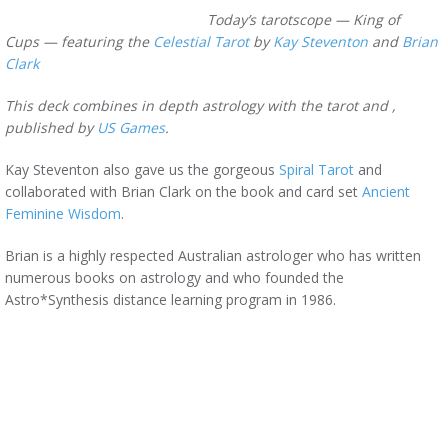
Today’s tarotscope — King of
Cups — featuring the
Celestial Tarot
by
Kay Steventon
and
Brian
Clark
This deck combines in depth astrology with the tarot and ,
published by
US Games
.
Kay Steventon also gave us the gorgeous
Spiral Tarot
and
collaborated with Brian Clark on the book and card set
Ancient
Feminine Wisdom
.
Brian is a highly respected Australian astrologer who has written
numerous books on astrology and who founded the
Astro*Synthesis distance learning program in 1986.