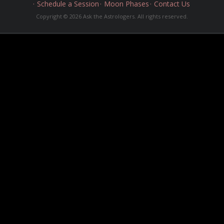
Schedule a Session
Moon Phases
Contact Us
Copyright © 2026 Ask the Astrologers. All rights reserved.