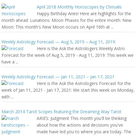
April 2018 Monthly Horoscopes by Chrisalis
Happy Birthday Aries! Here are highlights for the
month ahead. Lunations: Moon Phases for the entire month: New
Moon: This month's New Moon occurs on April 16th at ...
Weekly Astrology Forecast — Aug 5, 2019 – Aug 11, 2019:
Here is the Ask the Astrologers Weekly Astro
Forecast for the week of Aug 5, 2019 - Aug 11, 2019: This week we
have a ...
Weekly Astrology Forecast — Jan 11, 2021 – Jan 17, 2021
Here is the Ask the Astrologers Forecast for the
week of Jan 11, 2021 - Jan 17, 2021: We start this week on Monday,
with ...
March 2014 Tarot Scopes featuring the Dreaming Way Tarot
ARIES: Judgment This month you'll be thinking
about how the actions and decisions you've
made have led you to where you are today. The