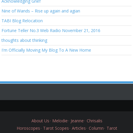
Acknowledging Grief
Nine of Wands – Rise up again and agian
TABI Blog Relocation
Fortune Teller No.3 Web Radio November 21, 2016
thoughts about thinking
I'm Officially Moving My Blog To A New Home
About Us
Melodie
Jeanne
Chrisalis
Horoscopes
Tarot Scopes
Articles
Column
Tarot