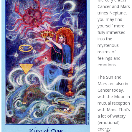
Cancer and Mars
trines Neptune,
you may find
yourself more
fully immersed
into the
mysterious
realms of
feelings and
emotions.
The Sun and
Mars are also in
Cancer today,
with the Moon in
mutual reception
with Mars. That’s
a lot of watery
(emotional)
energy,