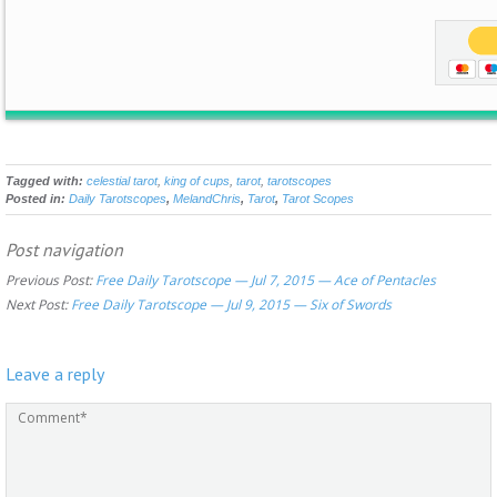
Tagged with:
celestial tarot
,
king of cups
,
tarot
,
tarotscopes
Posted in:
Daily Tarotscopes
,
MelandChris
,
Tarot
,
Tarot Scopes
Post navigation
Previous Post:
Free Daily Tarotscope — Jul 7, 2015 — Ace of Pentacles
Next Post:
Free Daily Tarotscope — Jul 9, 2015 — Six of Swords
Leave a reply