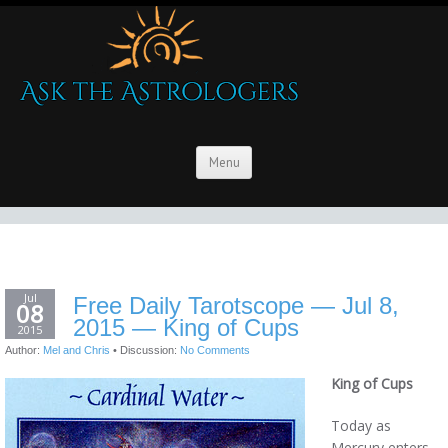
Menu
Jul
Free Daily Tarotscope — Jul 8,
08
2015 — King of Cups
2015
Author:
Mel and Chris
•
Discussion:
No Comments
King of Cups
Today as
Mercury enters