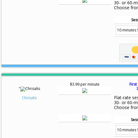
30- or 60-m
Choose fro
Ses
$3.99 per minute
First
"
Flat-rate se
Chrisalis
30- or 60-m
Choose fro
Sess