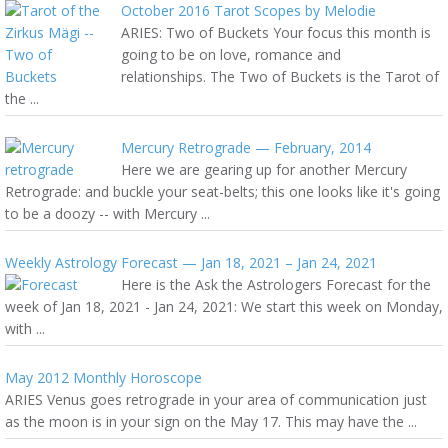
October 2016 Tarot Scopes by Melodie
ARIES: Two of Buckets Your focus this month is
going to be on love, romance and
relationships. The Two of Buckets is the Tarot of
the ...
Mercury Retrograde — February, 2014
Here we are gearing up for another Mercury
Retrograde: and buckle your seat-belts; this one looks like it's going
to be a doozy -- with Mercury ...
Weekly Astrology Forecast — Jan 18, 2021 – Jan 24, 2021
Here is the Ask the Astrologers Forecast for the
week of Jan 18, 2021 - Jan 24, 2021: We start this week on Monday,
with ...
May 2012 Monthly Horoscope
ARIES Venus goes retrograde in your area of communication just
as the moon is in your sign on the May 17. This may have the ...