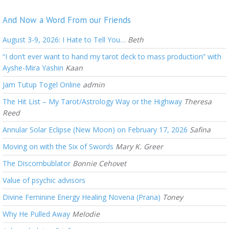
And Now a Word From our Friends
August 3-9, 2026: I Hate to Tell You…
Beth
“I don’t ever want to hand my tarot deck to mass production” with
Ayshe-Mira Yashin
Kaan
Jam Tutup Togel Online
admin
The Hit List – My Tarot/Astrology Way or the Highway
Theresa
Reed
Annular Solar Eclipse (New Moon) on February 17, 2026
Safina
Moving on with the Six of Swords
Mary K. Greer
The Discombublator
Bonnie Cehovet
Value of psychic advisors
Divine Feminine Energy Healing Novena (Prana)
Toney
Why He Pulled Away
Melodie