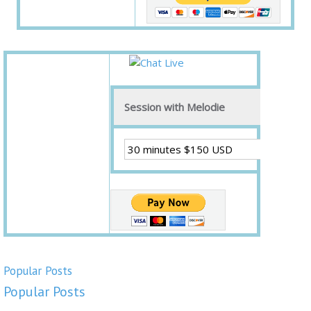
Session with Melodie
Popular Posts
Popular Posts