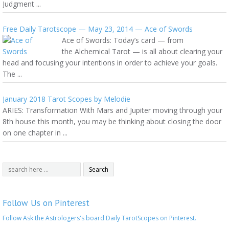
Judgment ...
Free Daily Tarotscope — May 23, 2014 — Ace of Swords
Ace of Swords: Today’s card — from
the Alchemical Tarot — is all about clearing your
head and focusing your intentions in order to achieve your goals.
The ...
January 2018 Tarot Scopes by Melodie
ARIES: Transformation With Mars and Jupiter moving through your
8th house this month, you may be thinking about closing the door
on one chapter in ...
Follow Us on Pinterest
Follow Ask the Astrologers's board Daily TarotScopes on Pinterest.