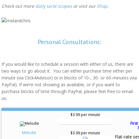
Check out more
daily tarot scopes
or visit our
Shop
.
Personal Consultations:
If you would like to schedule a session with either of us, there are
two ways to go about it. You can either purchase time either per
minute (via Click4Advisor) or in blocks of 10-, 30- or 60-minutes (via
PayPal). If we’re not showing as available, or if you want to
purchase blocks of time through PayPal, please feel free to email
us:
$3.99 per minute
First
Melodie
$3.99 per minute
Flat-rate se