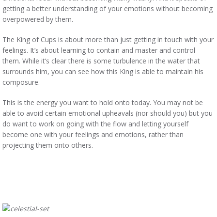
getting a better understanding of your emotions without becoming
overpowered by them.
The King of Cups is about more than just getting in touch with your
feelings. It’s about learning to contain and master and control
them. While it’s clear there is some turbulence in the water that
surrounds him, you can see how this King is able to maintain his
composure.
This is the energy you want to hold onto today. You may not be
able to avoid certain emotional upheavals (nor should you) but you
do want to work on going with the flow and letting yourself
become one with your feelings and emotions, rather than
projecting them onto others.