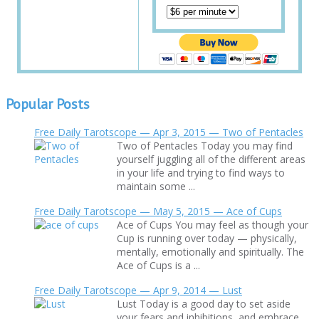
Popular Posts
Free Daily Tarotscope — Apr 3, 2015 — Two of Pentacles
Two of Pentacles Today you may find
yourself juggling all of the different areas
in your life and trying to find ways to
maintain some ...
Free Daily Tarotscope — May 5, 2015 — Ace of Cups
Ace of Cups You may feel as though your
Cup is running over today — physically,
mentally, emotionally and spiritually. The
Ace of Cups is a ...
Free Daily Tarotscope — Apr 9, 2014 — Lust
Lust Today is a good day to set aside
your fears and inhibitions, and embrace