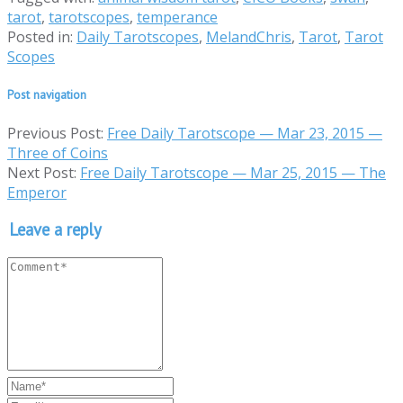
tarot
,
tarotscopes
,
temperance
Posted in:
Daily Tarotscopes
,
MelandChris
,
Tarot
,
Tarot
Scopes
Post navigation
Previous Post:
Free Daily Tarotscope — Mar 23, 2015 —
Three of Coins
Next Post:
Free Daily Tarotscope — Mar 25, 2015 — The
Emperor
Leave a reply