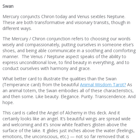
Swan
Mercury conjuncts Chiron today and Venus sextiles Neptune.
These are both transformative and visionary transits, though in
different ways.
The Mercury / Chiron conjunction refers to choosing our words
wisely and compassionately, putting ourselves in someone else’s
shoes, and being able communicate in a soothing and comforting
manner. The Venus / Neptune aspect speaks of the ability to
express unconditional love, to find beauty in everything, and to
conduct ourselves with harmony and grace.
What better card to illustrate the qualities than the Swan
(Temperance card) from the beautiful
Animal Wisdom Tarot?
As
an animal totem, the Swan embodies all of these characteristics,
and then some. Like beauty. Elegance. Purity. Transcendence. And
hope.
This card is called the Angel of Alchemy in this deck. And it
certainly looks like an angel. It’s beautiful wings are spread wide
and welcoming and it’s snow white feathers glisten above the
surface of the lake. It glides just inches above the water (feelings,
emotions, the unconscious, etc.) — not so far removed that is