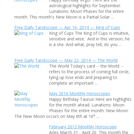
astrological highlights for September.
Lunations: Moon Phases for the entire
month. This month's New Moon is a Partial Solar ...
Free Daily Tarotscope — Apr 16, 2014 — King of Cups
King of Cups The King of Cups is intuitive,
sensitive and wise. And in this version, he
is a she. And what, pray tell, do you ...
Free Daily Tarotscope — May 22, 2014 — The World
The World Today's card -- the World --
refers to the process of coming full circle,
tying up lose ends and preparing to
complete an important ...
May 2016 Monthly Horoscopes
Happy Birthday Taurus! Here are highlights
for the month ahead. Lunations: Moon
Phases for the entire month: New Moon:
The New Moon occurs on May 6th at 16° ...
February 2012 Monthly Horoscope
Aries March 21 - April 20 This month the