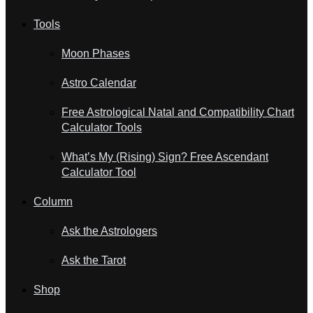
Tools
Moon Phases
Astro Calendar
Free Astrological Natal and Compatibility Chart
Calculator Tools
What’s My (Rising) Sign? Free Ascendant
Calculator Tool
Column
Ask the Astrologers
Ask the Tarot
Shop