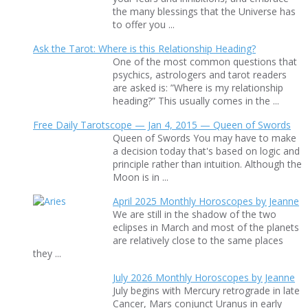
the many blessings that the Universe has
to offer you ...
Ask the Tarot: Where is this Relationship Heading?
One of the most common questions that
psychics, astrologers and tarot readers
are asked is: ”Where is my relationship
heading?” This usually comes in the ...
Free Daily Tarotscope — Jan 4, 2015 — Queen of Swords
Queen of Swords You may have to make
a decision today that's based on logic and
principle rather than intuition. Although the
Moon is in ...
April 2025 Monthly Horoscopes by Jeanne
We are still in the shadow of the two
eclipses in March and most of the planets
are relatively close to the same places
they ...
July 2026 Monthly Horoscopes by Jeanne
July begins with Mercury retrograde in late
Cancer, Mars conjunct Uranus in early