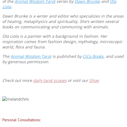
of the
Animal Wisdom Tarot
series by
Dawn Brunke
and
Ola
Liola
.
Dawn Brunke is a writer and editor who specializes in the areas
of healing, metaphysics and spirituality. She’s written several
books on communicating and communing with animals.
Ola Liola is a painter with a background in fashion. Her
inspiration comes from fashion design, mythology, microscopic
world, flora and fauna.
The
Animal Wisdom Tarot
is published by
CiCo Books
, and used
by generous permission.
Check out more
daily tarot scopes
or visit our
Shop
Personal Consultations: