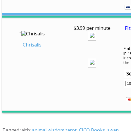
$3.99 per minute
Fir
"
Chrisalis
Flat
in 1
inc
the
Se
Tagged with:
animal wisdom tarot
,
CICO Books
,
swan
,