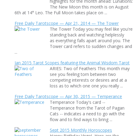
highlights for the month ahead: Lunations:
The New Moon this month is on August
6th at 14° Leo. The Full Moon takes place on ...
Free Daily Tarotscope — Apr 21, 2014 — The Tower
The Tower Today you may feel like you're
standing back and watching helplessly
as everything falls apart around you. The
Tower card refers to sudden changes and
...
Jan 2015 Tarot Scopes featuring the Animal Wisdom Tarot
ARIES: Two of Feathers This month may
see you feeling torn between two
competing interests or desires and at a
loss as to which one one you really ...
Free Daily Tarotscope — Apr 30, 2015 — Temperance
Temperance Today's card --
Temperance from the Tarot of Pagan
Cats -- indicates a need to go with the
flow and to find ways to bring ...
Sept 2015 Monthly Horoscopes
Happy Birthday Virgo! Here are the