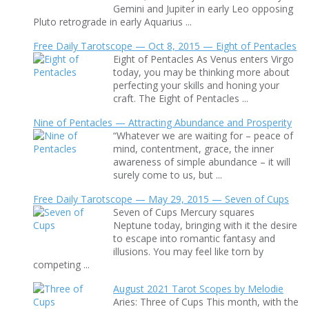
Gemini and Jupiter in early Leo opposing
Pluto retrograde in early Aquarius ...
Free Daily Tarotscope — Oct 8, 2015 — Eight of Pentacles
Eight of Pentacles As Venus enters Virgo
today, you may be thinking more about
perfecting your skills and honing your
craft. The Eight of Pentacles ...
Nine of Pentacles — Attracting Abundance and Prosperity
“Whatever we are waiting for – peace of
mind, contentment, grace, the inner
awareness of simple abundance – it will
surely come to us, but ...
Free Daily Tarotscope — May 29, 2015 — Seven of Cups
Seven of Cups Mercury squares
Neptune today, bringing with it the desire
to escape into romantic fantasy and
illusions. You may feel like torn by
competing ...
August 2021 Tarot Scopes by Melodie
Aries: Three of Cups This month, with the