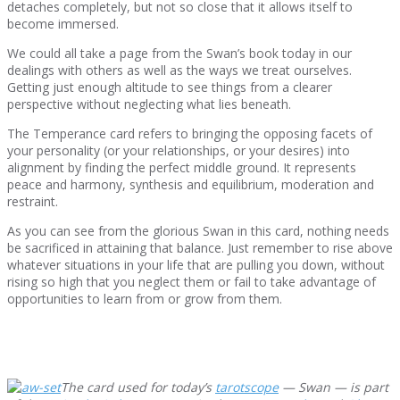
detaches completely, but not so close that it allows itself to
become immersed.
We could all take a page from the Swan’s book today in our
dealings with others as well as the ways we treat ourselves.
Getting just enough altitude to see things from a clearer
perspective without neglecting what lies beneath.
The Temperance card refers to bringing the opposing facets of
your personality (or your relationships, or your desires) into
alignment by finding the perfect middle ground. It represents
peace and harmony, synthesis and equilibrium, moderation and
restraint.
As you can see from the glorious Swan in this card, nothing needs
be sacrificed in attaining that balance. Just remember to rise above
whatever situations in your life that are pulling you down, without
rising so high that you neglect them or fail to take advantage of
opportunities to learn from or grow from them.
The card used for today’s
tarotscope
— Swan — is part