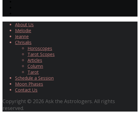
About Us
Melodie
Jeanne
Chrisalis
Horoscopes
Tarot Scopes
Articles
Column
Tarot
Schedule a Session
Moon Phases
Contact Us
Copyright © 2026 Ask the Astrologers. All rights
reserved.